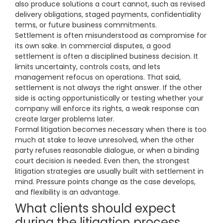
also produce solutions a court cannot, such as revised
delivery obligations, staged payments, confidentiality
terms, or future business commitments.
Settlement is often misunderstood as compromise for
its own sake. In commercial disputes, a good
settlement is often a disciplined business decision. It
limits uncertainty, controls costs, and lets
management refocus on operations. That said,
settlement is not always the right answer. If the other
side is acting opportunistically or testing whether your
company will enforce its rights, a weak response can
create larger problems later.
Formal litigation becomes necessary when there is too
much at stake to leave unresolved, when the other
party refuses reasonable dialogue, or when a binding
court decision is needed. Even then, the strongest
litigation strategies are usually built with settlement in
mind. Pressure points change as the case develops,
and flexibility is an advantage.
What clients should expect
during the litigation process