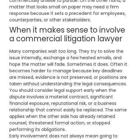
commercially unwise to pursue. On the other hand, a
matter that looks small on paper may need a firm
response because it sets a precedent for employees,
counterparties, or other stakeholders.
When it makes sense to involve
a commercial litigation lawyer
Many companies wait too long. They try to solve the
issue internally, exchange a few heated emails, and
hope the matter will fade. Sometimes it does. Often it
becomes harder to manage because key deadlines
are missed, evidence is not preserved, or positions are
taken without understanding the legal consequences.
You should consider legal support early when the
dispute involves a material contract, significant
financial exposure, reputational risk, or a business
relationship that cannot easily be replaced. The same
applies when the other side has already retained
counsel, threatened formal action, or stopped
performing its obligations.
Early involvement does not always mean going to