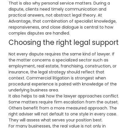
That is also why personal service matters. During a
dispute, clients need timely communication and
practical answers, not abstract legal theory. At
Advantage, that combination of specialist knowledge,
responsiveness, and close dialogue is central to how
complex disputes are handled.
Choosing the right legal support
Not every dispute requires the same kind of lawyer. If
the matter concerns a specialized sector such as
employment, real estate, franchising, construction, or
insurance, the legal strategy should reflect that
context. Commercial litigation is strongest when
procedural experience is paired with knowledge of the
underlying business area.
It also helps to ask how the lawyer approaches conflict.
Some matters require firm escalation from the outset.
Others benefit from a more measured approach. The
right adviser will not default to one style in every case.
They will assess what serves your position best.
For many businesses, the real value is not only in