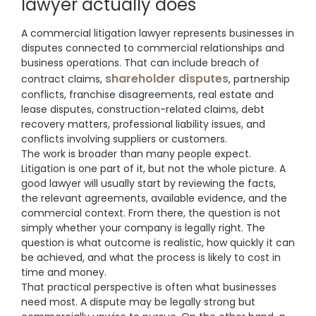
lawyer actually does
A commercial litigation lawyer represents businesses in
disputes connected to commercial relationships and
business operations. That can include breach of
shareholder disputes
contract claims,
, partnership
conflicts, franchise disagreements, real estate and
lease disputes, construction-related claims, debt
recovery matters, professional liability issues, and
conflicts involving suppliers or customers.
The work is broader than many people expect.
Litigation is one part of it, but not the whole picture. A
good lawyer will usually start by reviewing the facts,
the relevant agreements, available evidence, and the
commercial context. From there, the question is not
simply whether your company is legally right. The
question is what outcome is realistic, how quickly it can
be achieved, and what the process is likely to cost in
time and money.
That practical perspective is often what businesses
need most. A dispute may be legally strong but