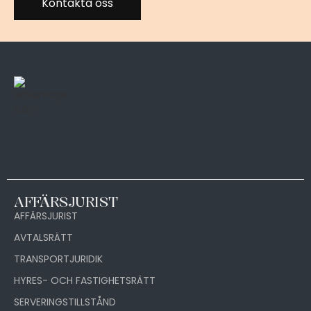
Kontakta oss
AFFÄRSJURIST
AFFÄRSJURIST
AVTALSRÄTT
TRANSPORTJURIDIK
HYRES- OCH FASTIGHETSRÄTT
SERVERINGSTILLSTÅND