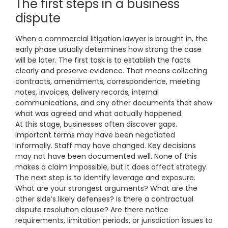
The first steps in a business
dispute
When a commercial litigation lawyer is brought in, the
early phase usually determines how strong the case
will be later. The first task is to establish the facts
clearly and preserve evidence. That means collecting
contracts, amendments, correspondence, meeting
notes, invoices, delivery records, internal
communications, and any other documents that show
what was agreed and what actually happened.
At this stage, businesses often discover gaps.
Important terms may have been negotiated
informally. Staff may have changed. Key decisions
may not have been documented well. None of this
makes a claim impossible, but it does affect strategy.
The next step is to identify leverage and exposure.
What are your strongest arguments? What are the
other side’s likely defenses? Is there a contractual
dispute resolution clause? Are there notice
requirements, limitation periods, or jurisdiction issues to