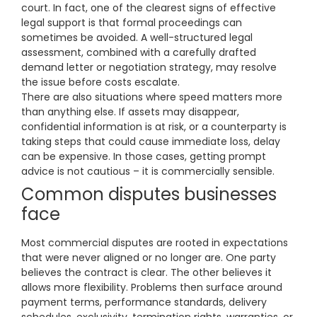
court. In fact, one of the clearest signs of effective
legal support is that formal proceedings can
sometimes be avoided. A well-structured legal
assessment, combined with a carefully drafted
demand letter or negotiation strategy, may resolve
the issue before costs escalate.
There are also situations where speed matters more
than anything else. If assets may disappear,
confidential information is at risk, or a counterparty is
taking steps that could cause immediate loss, delay
can be expensive. In those cases, getting prompt
advice is not cautious – it is commercially sensible.
Common disputes businesses
face
Most commercial disputes are rooted in expectations
that were never aligned or no longer are. One party
believes the contract is clear. The other believes it
allows more flexibility. Problems then surface around
payment terms, performance standards, delivery