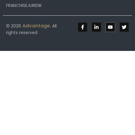
FRANCHISEJURIDIK
Advantage
© 2026
. All
rights reserved.