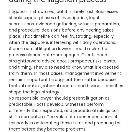
Litigation is structured, but it is rarely fast. Businesses
should expect phases of investigation, legal
submissions, evidence gathering, witness preparation,
and procedural decisions before any hearing takes
place. That timeline can feel frustrating, especially
when the dispute is interfering with daily operations.
A commercial litigation lawyer should make the
process clearer, not more opaque. Clients need
straightforward advice about prospects, risks, costs,
and timing. They also need to know what is expected
from them. In most cases, management involvement
remains important throughout the matter because
factual context, internal records, and business priorities
shape the legal strategy.
No responsible lawyer should present litigation as
predictable. Facts develop, witnesses perform
differently than expected, and procedural rulings can
shift momentum. The value of experienced counsel
lies partly in anticipating those turns and preparing for
them before they become problems.