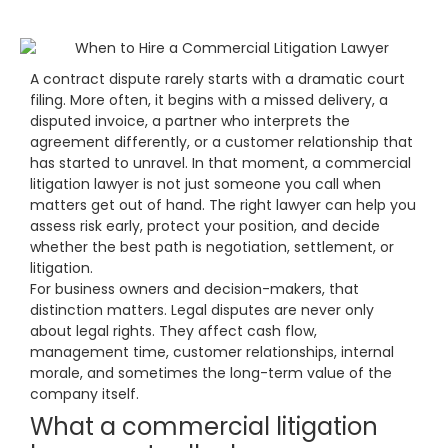
A contract dispute rarely starts with a dramatic court
filing. More often, it begins with a missed delivery, a
disputed invoice, a partner who interprets the
agreement differently, or a customer relationship that
has started to unravel. In that moment, a commercial
litigation lawyer is not just someone you call when
matters get out of hand. The right lawyer can help you
assess risk early, protect your position, and decide
whether the best path is negotiation, settlement, or
litigation.
For business owners and decision-makers, that
distinction matters. Legal disputes are never only
about legal rights. They affect cash flow,
management time, customer relationships, internal
morale, and sometimes the long-term value of the
company itself.
What a commercial litigation