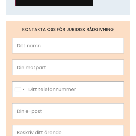
KONTAKTA OSS FÖR JURIDISK RÅDGIVNING
United States +1