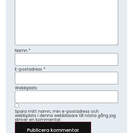
Namn
*
E-postadress
*
Webbplats
Spara mitt namn, min e-postadress och
webbplats i denna webbläsare till nästa gång jag
skriver en kommentar.