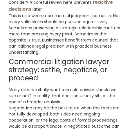
reactive
consider? A careful review here prevents
decisions
later.
This is also where commercial judgment comes in. Not
every valid claim should be pursued aggressively.
Sometimes preserving a strategic relationship matters
more than pressing every point. Sometimes the
opposite is true. Businesses benefit from counsel that
can balance legal precision with practical business
understanding.
Commercial litigation lawyer
strategy: settle, negotiate, or
proceed
Many clients initially want a simple answer: should we
sue or not? In reality, that decision usually sits at the
end of a broader analysis.
Negotiation may be the best route when the facts are
not fully developed, both sides need ongoing
cooperation, or the legal costs of formal proceedings
would be disproportionate. A negotiated outcome can