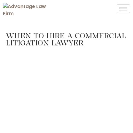
WHEN TO HIRE A COMMERCIAL
LITIGATION LAWYER