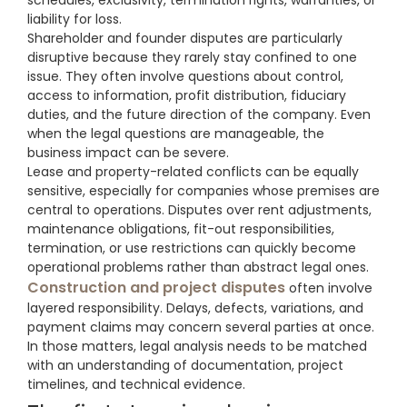
schedules, exclusivity, termination rights, warranties, or
liability for loss.
Shareholder and founder disputes are particularly
disruptive because they rarely stay confined to one
issue. They often involve questions about control,
access to information, profit distribution, fiduciary
duties, and the future direction of the company. Even
when the legal questions are manageable, the
business impact can be severe.
Lease and property-related conflicts can be equally
sensitive, especially for companies whose premises are
central to operations. Disputes over rent adjustments,
maintenance obligations, fit-out responsibilities,
termination, or use restrictions can quickly become
operational problems rather than abstract legal ones.
Construction and project disputes
often involve
layered responsibility. Delays, defects, variations, and
payment claims may concern several parties at once.
In those matters, legal analysis needs to be matched
with an understanding of documentation, project
timelines, and technical evidence.