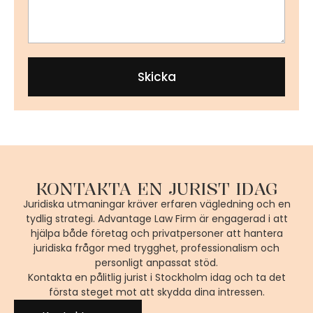
Skicka
KONTAKTA EN JURIST IDAG
Juridiska utmaningar kräver erfaren vägledning och en
tydlig strategi. Advantage Law Firm är engagerad i att
hjälpa både företag och privatpersoner att hantera
juridiska frågor med trygghet, professionalism och
personligt anpassat stöd.
Kontakta en pålitlig jurist i Stockholm idag och ta det
första steget mot att skydda dina intressen.