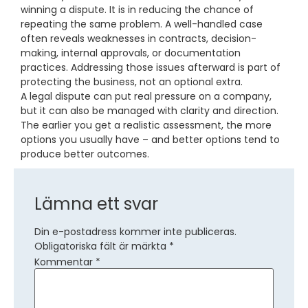
winning a dispute. It is in reducing the chance of
repeating the same problem. A well-handled case
often reveals weaknesses in contracts, decision-
making, internal approvals, or documentation
practices. Addressing those issues afterward is part of
protecting the business, not an optional extra.
A legal dispute can put real pressure on a company,
but it can also be managed with clarity and direction.
The earlier you get a realistic assessment, the more
options you usually have – and better options tend to
produce better outcomes.
Lämna ett svar
Din e-postadress kommer inte publiceras.
Obligatoriska fält är märkta
*
Kommentar
*