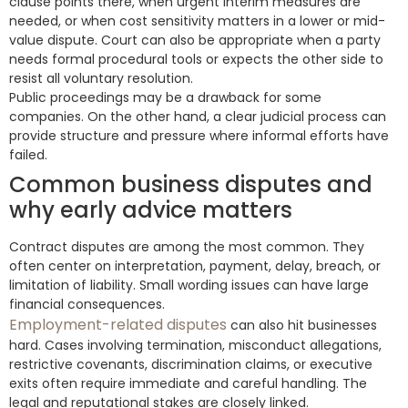
clause points there, when urgent interim measures are
needed, or when cost sensitivity matters in a lower or mid-
value dispute. Court can also be appropriate when a party
needs formal procedural tools or expects the other side to
resist all voluntary resolution.
Public proceedings may be a drawback for some
companies. On the other hand, a clear judicial process can
provide structure and pressure where informal efforts have
failed.
Common business disputes and
why early advice matters
Contract disputes are among the most common. They
often center on interpretation, payment, delay, breach, or
limitation of liability. Small wording issues can have large
financial consequences.
Employment-related disputes
can also hit businesses
hard. Cases involving termination, misconduct allegations,
restrictive covenants, discrimination claims, or executive
exits often require immediate and careful handling. The
legal and reputational stakes are closely linked.