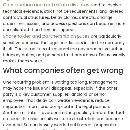
Construction and real estate disputes
tend to involve
technical evidence, strict notice requirements, and layered
contractual structures. Delay claims, defects, change
orders, rent issues, and access questions can become more
complicated than they first appear.
Shareholder and partnership disputes
are particularly
sensitive because the legal conflict sits inside the company
itself. These matters often combine governance, valuation,
fiduciary duties, and personal trust breakdown. Delay usually
makes them worse.
What companies often get wrong
One recurring problem is waiting too long. Management
may hope the issue will disappear, especially if the other
party is a key customer, supplier, landlord, or senior
employee. That delay can weaken evidence, reduce
negotiation room, and complicate the legal position.
Another mistake is overcommitting publicly before the facts
are clear. Internal emails written in frustration can become
evidence. So can loosely worded settlement proposals or