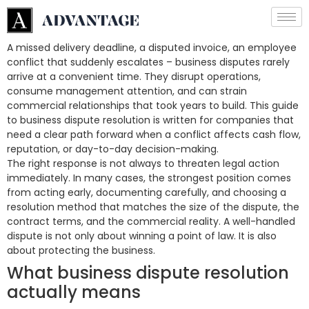
A missed delivery deadline, a disputed invoice, an employee
conflict that suddenly escalates – business disputes rarely
arrive at a convenient time. They disrupt operations,
consume management attention, and can strain
commercial relationships that took years to build. This guide
to business dispute resolution is written for companies that
need a clear path forward when a conflict affects cash flow,
reputation, or day-to-day decision-making.
The right response is not always to threaten legal action
immediately. In many cases, the strongest position comes
from acting early, documenting carefully, and choosing a
resolution method that matches the size of the dispute, the
contract terms, and the commercial reality. A well-handled
dispute is not only about winning a point of law. It is also
about protecting the business.
What business dispute resolution
actually means