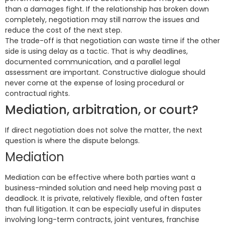
than a damages fight. If the relationship has broken down
completely, negotiation may still narrow the issues and
reduce the cost of the next step.
The trade-off is that negotiation can waste time if the other
side is using delay as a tactic. That is why deadlines,
documented communication, and a parallel legal
assessment are important. Constructive dialogue should
never come at the expense of losing procedural or
contractual rights.
Mediation, arbitration, or court?
If direct negotiation does not solve the matter, the next
question is where the dispute belongs.
Mediation
Mediation can be effective where both parties want a
business-minded solution and need help moving past a
deadlock. It is private, relatively flexible, and often faster
than full litigation. It can be especially useful in disputes
involving long-term contracts, joint ventures, franchise