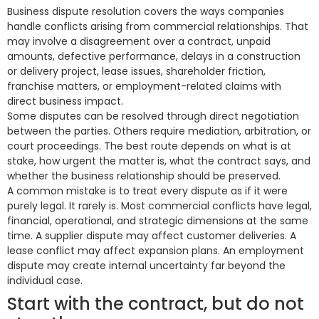
Business dispute resolution covers the ways companies
handle conflicts arising from commercial relationships. That
may involve a disagreement over a contract, unpaid
amounts, defective performance, delays in a construction
or delivery project, lease issues, shareholder friction,
franchise matters, or employment-related claims with
direct business impact.
Some disputes can be resolved through direct negotiation
between the parties. Others require mediation, arbitration, or
court proceedings. The best route depends on what is at
stake, how urgent the matter is, what the contract says, and
whether the business relationship should be preserved.
A common mistake is to treat every dispute as if it were
purely legal. It rarely is. Most commercial conflicts have legal,
financial, operational, and strategic dimensions at the same
time. A supplier dispute may affect customer deliveries. A
lease conflict may affect expansion plans. An employment
dispute may create internal uncertainty far beyond the
individual case.
Start with the contract, but do not