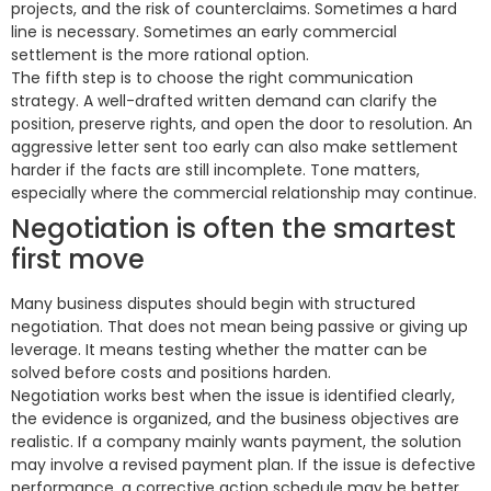
projects, and the risk of counterclaims. Sometimes a hard
line is necessary. Sometimes an early commercial
settlement is the more rational option.
The fifth step is to choose the right communication
strategy. A well-drafted written demand can clarify the
position, preserve rights, and open the door to resolution. An
aggressive letter sent too early can also make settlement
harder if the facts are still incomplete. Tone matters,
especially where the commercial relationship may continue.
Negotiation is often the smartest
first move
Many business disputes should begin with structured
negotiation. That does not mean being passive or giving up
leverage. It means testing whether the matter can be
solved before costs and positions harden.
Negotiation works best when the issue is identified clearly,
the evidence is organized, and the business objectives are
realistic. If a company mainly wants payment, the solution
may involve a revised payment plan. If the issue is defective
performance, a corrective action schedule may be better