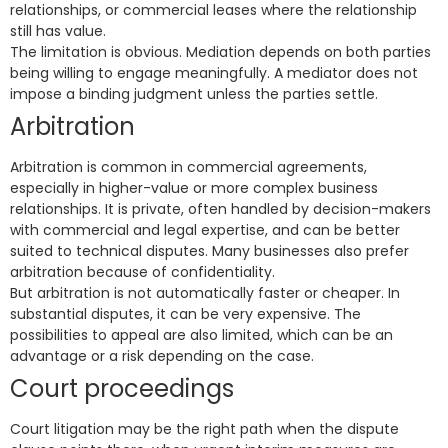
relationships, or commercial leases where the relationship
still has value.
The limitation is obvious. Mediation depends on both parties
being willing to engage meaningfully. A mediator does not
impose a binding judgment unless the parties settle.
Arbitration
Arbitration is common in commercial agreements,
especially in higher-value or more complex business
relationships. It is private, often handled by decision-makers
with commercial and legal expertise, and can be better
suited to technical disputes. Many businesses also prefer
arbitration because of confidentiality.
But arbitration is not automatically faster or cheaper. In
substantial disputes, it can be very expensive. The
possibilities to appeal are also limited, which can be an
advantage or a risk depending on the case.
Court proceedings
Court litigation may be the right path when the dispute