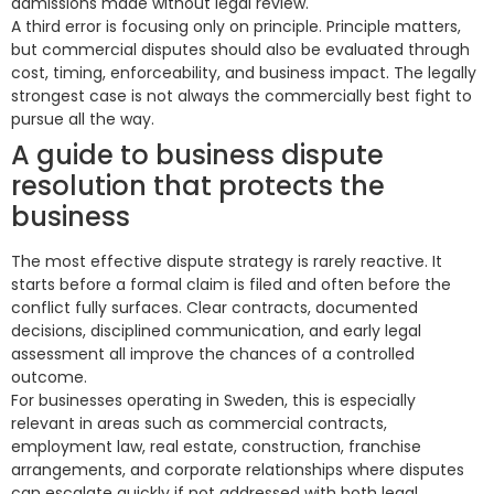
admissions made without legal review.
A third error is focusing only on principle. Principle matters,
but commercial disputes should also be evaluated through
cost, timing, enforceability, and business impact. The legally
strongest case is not always the commercially best fight to
pursue all the way.
A guide to business dispute
resolution that protects the
business
The most effective dispute strategy is rarely reactive. It
starts before a formal claim is filed and often before the
conflict fully surfaces. Clear contracts, documented
decisions, disciplined communication, and early legal
assessment all improve the chances of a controlled
outcome.
For businesses operating in Sweden, this is especially
relevant in areas such as commercial contracts,
employment law, real estate, construction, franchise
arrangements, and corporate relationships where disputes
can escalate quickly if not addressed with both legal