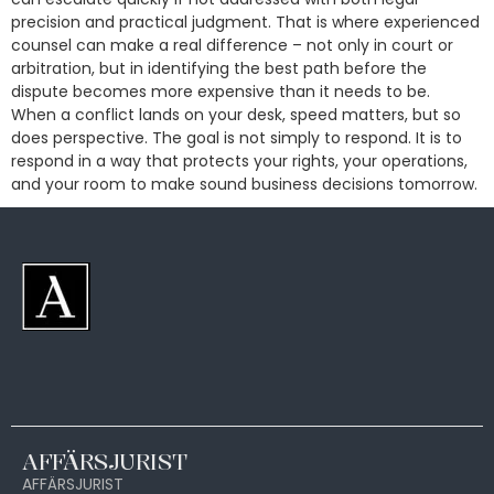
precision and practical judgment. That is where experienced
counsel can make a real difference – not only in court or
arbitration, but in identifying the best path before the
dispute becomes more expensive than it needs to be.
When a conflict lands on your desk, speed matters, but so
does perspective. The goal is not simply to respond. It is to
respond in a way that protects your rights, your operations,
and your room to make sound business decisions tomorrow.
AFFÄRSJURIST
AFFÄRSJURIST