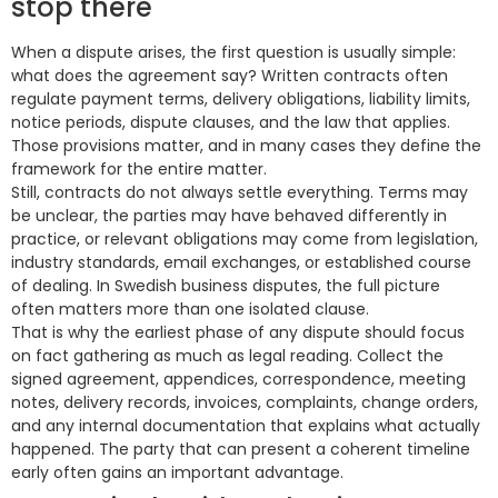
stop there
When a dispute arises, the first question is usually simple:
what does the agreement say? Written contracts often
regulate payment terms, delivery obligations, liability limits,
notice periods, dispute clauses, and the law that applies.
Those provisions matter, and in many cases they define the
framework for the entire matter.
Still, contracts do not always settle everything. Terms may
be unclear, the parties may have behaved differently in
practice, or relevant obligations may come from legislation,
industry standards, email exchanges, or established course
of dealing. In Swedish business disputes, the full picture
often matters more than one isolated clause.
That is why the earliest phase of any dispute should focus
on fact gathering as much as legal reading. Collect the
signed agreement, appendices, correspondence, meeting
notes, delivery records, invoices, complaints, change orders,
and any internal documentation that explains what actually
happened. The party that can present a coherent timeline
early often gains an important advantage.