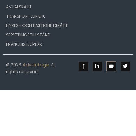
AVTALSRÄTT
TRANSPORTJURIDIK
HYRES- OCH FASTIGHETSRÄTT
SERVERINGSTILLSTÅND
FRANCHISEJURIDIK
Advantage
© 2026
. All
rights reserved.