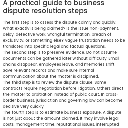
A practical guide to business
dispute resolution steps
The first step is to assess the dispute calmly and quickly.
What exactly is being claimed? Is the issue non-payment,
delay, defective work, wrongful termination, breach of
exclusivity, or something else? Vague frustration needs to be
translated into specific legal and factual questions.
The second step is to preserve evidence. Do not assume
documents can be gathered later without difficulty. Email
chains disappear, employees leave, and memories shift.
Save relevant records and make sure internal
communication about the matter is disciplined.
The third step is to review the dispute clause. Some
contracts require negotiation before litigation. Others direct
the matter to arbitration instead of public court. In cross-
border business, jurisdiction and governing law can become
decisive very quickly.
The fourth step is to estimate business exposure. A dispute
is not just about the amount claimed. It may involve legal
costs, management time, reputational issues, interrupted