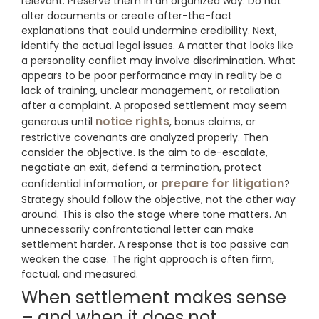
relevant. Preserve them in an organized way. Do not
alter documents or create after-the-fact
explanations that could undermine credibility. Next,
identify the actual legal issues. A matter that looks like
a personality conflict may involve discrimination. What
appears to be poor performance may in reality be a
lack of training, unclear management, or retaliation
after a complaint. A proposed settlement may seem
notice rights
generous until
, bonus claims, or
restrictive covenants are analyzed properly. Then
consider the objective. Is the aim to de-escalate,
negotiate an exit, defend a termination, protect
prepare for litigation
confidential information, or
?
Strategy should follow the objective, not the other way
around. This is also the stage where tone matters. An
unnecessarily confrontational letter can make
settlement harder. A response that is too passive can
weaken the case. The right approach is often firm,
factual, and measured.
When settlement makes sense
– and when it does not