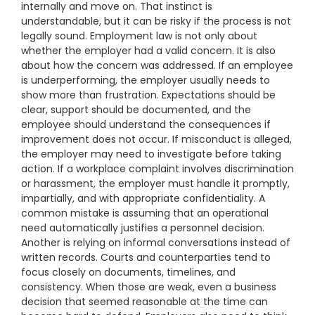
internally and move on. That instinct is
understandable, but it can be risky if the process is not
legally sound. Employment law is not only about
whether the employer had a valid concern. It is also
about how the concern was addressed. If an employee
is underperforming, the employer usually needs to
show more than frustration. Expectations should be
clear, support should be documented, and the
employee should understand the consequences if
improvement does not occur. If misconduct is alleged,
the employer may need to investigate before taking
action. If a workplace complaint involves discrimination
or harassment, the employer must handle it promptly,
impartially, and with appropriate confidentiality. A
common mistake is assuming that an operational
need automatically justifies a personnel decision.
Another is relying on informal conversations instead of
written records. Courts and counterparties tend to
focus closely on documents, timelines, and
consistency. When those are weak, even a business
decision that seemed reasonable at the time can