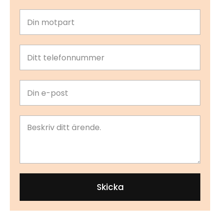
Skicka