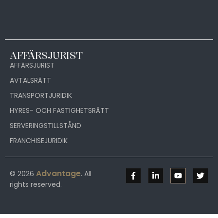
AFFÄRSJURIST
AFFÄRSJURIST
AVTALSRÄTT
TRANSPORTJURIDIK
HYRES- OCH FASTIGHETSRÄTT
SERVERINGSTILLSTÅND
FRANCHISEJURIDIK
Advantage
© 2026
. All
rights reserved.