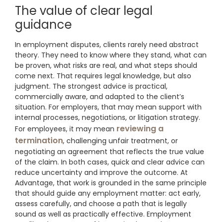
The value of clear legal
guidance
In employment disputes, clients rarely need abstract
theory. They need to know where they stand, what can
be proven, what risks are real, and what steps should
come next. That requires legal knowledge, but also
judgment. The strongest advice is practical,
commercially aware, and adapted to the client’s
situation. For employers, that may mean support with
internal processes, negotiations, or litigation strategy.
reviewing a
For employees, it may mean
termination
, challenging unfair treatment, or
negotiating an agreement that reflects the true value
of the claim. In both cases, quick and clear advice can
reduce uncertainty and improve the outcome. At
Advantage, that work is grounded in the same principle
that should guide any employment matter: act early,
assess carefully, and choose a path that is legally
sound as well as practically effective. Employment