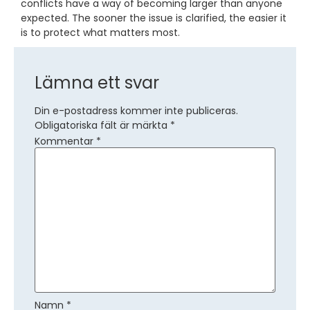
conflicts have a way of becoming larger than anyone
expected. The sooner the issue is clarified, the easier it
is to protect what matters most.
Lämna ett svar
Din e-postadress kommer inte publiceras.
Obligatoriska fält är märkta
*
Kommentar
*
Namn
*