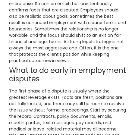
entire case. So can an email that unintentionally
confirms facts that are disputed. Employees should
also be realistic about goals. Sometimes the best
result is continued employment with clearer terms and
boundaries. Sometimes the relationship is no longer
workable, and the focus should shift to an exit on fair
financial and legal terms. A strong legal strategy is not
always the most aggressive one. Often, it is the one
that protects the client’s position while keeping
practical outcomes in view.
What to do early in employment
disputes
The first phase of a dispute is usually where the
greatest leverage exists. Facts are fresh, positions are
not fully locked, and there may still be room to resolve
the issue without formal proceedings. Start by securing
the record. Contracts, policy documents, emails,
meeting notes, text messages, pay records, and
medical or leave-related material may all become