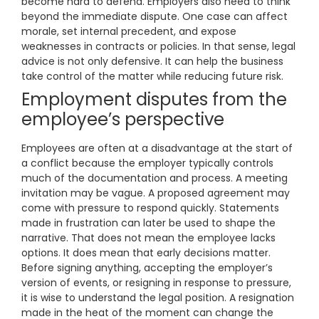
become hard to defend. Employers also need to think
beyond the immediate dispute. One case can affect
morale, set internal precedent, and expose
weaknesses in contracts or policies. In that sense, legal
advice is not only defensive. It can help the business
take control of the matter while reducing future risk.
Employment disputes from the
employee’s perspective
Employees are often at a disadvantage at the start of
a conflict because the employer typically controls
much of the documentation and process. A meeting
invitation may be vague. A proposed agreement may
come with pressure to respond quickly. Statements
made in frustration can later be used to shape the
narrative. That does not mean the employee lacks
options. It does mean that early decisions matter.
Before signing anything, accepting the employer’s
version of events, or resigning in response to pressure,
it is wise to understand the legal position. A resignation
made in the heat of the moment can change the