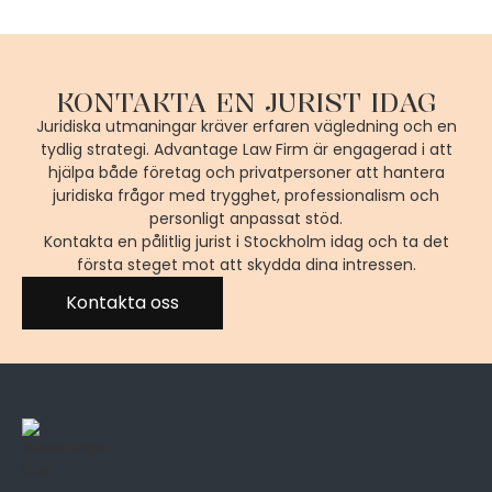
KONTAKTA EN JURIST IDAG
Juridiska utmaningar kräver erfaren vägledning och en
tydlig strategi. Advantage Law Firm är engagerad i att
hjälpa både företag och privatpersoner att hantera
juridiska frågor med trygghet, professionalism och
personligt anpassat stöd.
Kontakta en pålitlig jurist i Stockholm idag och ta det
första steget mot att skydda dina intressen.
Kontakta oss