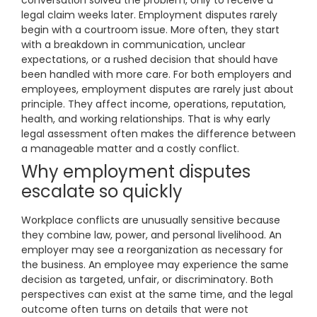
conversation solved the problem, only to receive a
legal claim weeks later. Employment disputes rarely
begin with a courtroom issue. More often, they start
with a breakdown in communication, unclear
expectations, or a rushed decision that should have
been handled with more care. For both employers and
employees, employment disputes are rarely just about
principle. They affect income, operations, reputation,
health, and working relationships. That is why early
legal assessment often makes the difference between
a manageable matter and a costly conflict.
Why employment disputes
escalate so quickly
Workplace conflicts are unusually sensitive because
they combine law, power, and personal livelihood. An
employer may see a reorganization as necessary for
the business. An employee may experience the same
decision as targeted, unfair, or discriminatory. Both
perspectives can exist at the same time, and the legal
outcome often turns on details that were not