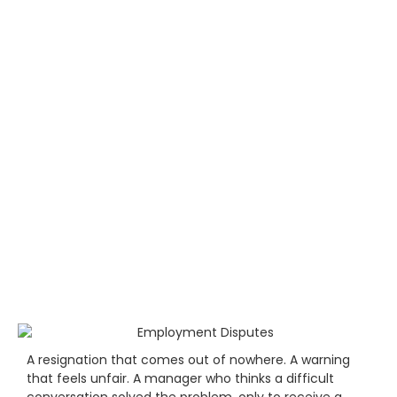
A resignation that comes out of nowhere. A warning
that feels unfair. A manager who thinks a difficult