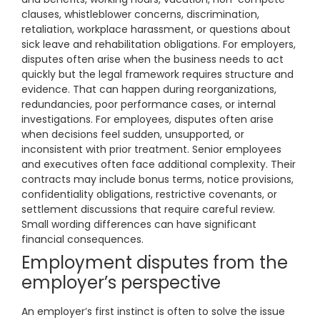
clauses, whistleblower concerns, discrimination,
retaliation, workplace harassment, or questions about
sick leave and rehabilitation obligations. For employers,
disputes often arise when the business needs to act
quickly but the legal framework requires structure and
evidence. That can happen during reorganizations,
redundancies, poor performance cases, or internal
investigations. For employees, disputes often arise
when decisions feel sudden, unsupported, or
inconsistent with prior treatment. Senior employees
and executives often face additional complexity. Their
contracts may include bonus terms, notice provisions,
confidentiality obligations, restrictive covenants, or
settlement discussions that require careful review.
Small wording differences can have significant
financial consequences.
Employment disputes from the
employer’s perspective
An employer’s first instinct is often to solve the issue