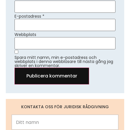
E-postadress
*
Webbplats
Spara mitt namn, min e-postadress och
webbplats i denna webbläsare till nästa gång jag
skriver en kommentar.
KONTAKTA OSS FÖR JURIDISK RÅDGIVNING