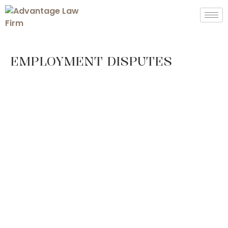
EMPLOYMENT DISPUTES