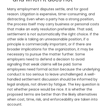
Many employment disputes settle, and for good
reason. Litigation is expensive, time-consuming, and
distracting. Even when a party has a strong position,
the process itself may carry business or personal costs
that make an early resolution preferable. That said,
settlement is not automatically the right choice. If the
other side is taking an unreasonable position, if a
principle is commercially important, or if there are
broader implications for the organization, it may be
necessary to pursue the matter further. Some
employers need to defend a decision to avoid
signaling that weak claims will be paid. Some
employees need formal action because the underlying
conduct is too serious to leave unchallenged. A well-
handled settlement discussion should be informed by
legal analysis, not driven by fatigue. The key question is
not whether peace would be nice. It is whether the
proposed terms are better than the likely alternatives
when cost, time, risk, and enforceability are taken into
account.