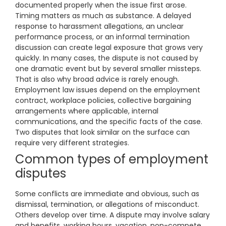
documented properly when the issue first arose.
Timing matters as much as substance. A delayed
response to harassment allegations, an unclear
performance process, or an informal termination
discussion can create legal exposure that grows very
quickly. In many cases, the dispute is not caused by
one dramatic event but by several smaller missteps.
That is also why broad advice is rarely enough.
Employment law issues depend on the employment
contract, workplace policies, collective bargaining
arrangements where applicable, internal
communications, and the specific facts of the case.
Two disputes that look similar on the surface can
require very different strategies.
Common types of employment
disputes
Some conflicts are immediate and obvious, such as
dismissal, termination, or allegations of misconduct.
Others develop over time. A dispute may involve salary
and benefits, working hours, vacation, non-compete