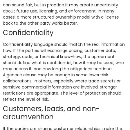
can sound fair, but in practice it may create uncertainty
about future use, licensing, and enforcement. In many
cases, a more structured ownership model with a license
back to the other party works better.
Confidentiality
Confidentiality language should match the real information
flow. If the parties will exchange pricing, customer data,
strategy, code, or technical know-how, the agreement
should define what is confidential, how it may be used, who
may access it, and how long the obligations continue.
A generic clause may be enough in some lower-risk
collaborations. In others, especially where trade secrets or
sensitive commercial information are involved, stronger
restrictions are appropriate. The level of protection should
reflect the level of risk.
Customers, leads, and non-
circumvention
If the parties are sharing customer relationships, make the