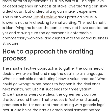
more detailed agreement is usually worth it. The right level
of detail depends on what is at stake. Overdrafting can slow
a deal down, but underdrafting can make it expensive.
legal review
This is also where
adds practical value. A
lawyer is not only checking formal wording. The real benefit
is identifying the issues the parties may not have considered
yet and making sure the agreement is enforceable,
commercially workable, and aligned with the actual business
structure.
How to approach the drafting
process
The most effective approach is to gather the commercial
decision-makers first and map the deal in plain language.
What is each side contributing? How is value created? What
could go wrong? What needs to happen if the deal ends
next month, not just if it succeeds for three years?
Once those answers are clear, the agreement can be
drafted around them. That process is faster and usually
produces a better contract than starting with generic legal
text. It also helps the parties catch misalignment before