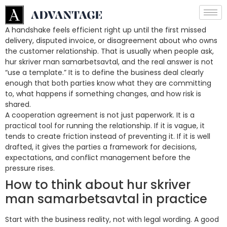
A handshake feels efficient right up until the first missed
delivery, disputed invoice, or disagreement about who owns
the customer relationship. That is usually when people ask,
hur skriver man samarbetsavtal, and the real answer is not
“use a template.” It is to define the business deal clearly
enough that both parties know what they are committing
to, what happens if something changes, and how risk is
shared.
A cooperation agreement is not just paperwork. It is a
practical tool for running the relationship. If it is vague, it
tends to create friction instead of preventing it. If it is well
drafted, it gives the parties a framework for decisions,
expectations, and conflict management before the
pressure rises.
How to think about hur skriver
man samarbetsavtal in practice
Start with the business reality, not with legal wording. A good