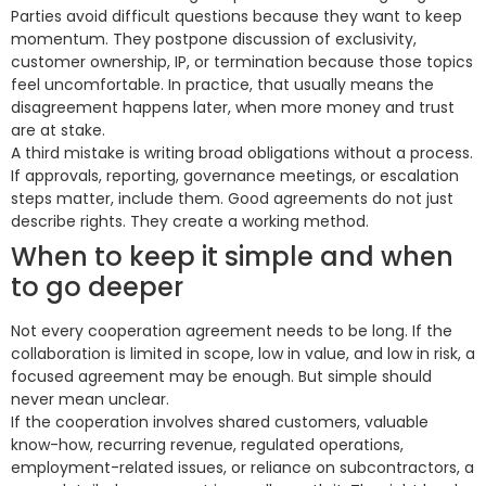
Parties avoid difficult questions because they want to keep
momentum. They postpone discussion of exclusivity,
customer ownership, IP, or termination because those topics
feel uncomfortable. In practice, that usually means the
disagreement happens later, when more money and trust
are at stake.
A third mistake is writing broad obligations without a process.
If approvals, reporting, governance meetings, or escalation
steps matter, include them. Good agreements do not just
describe rights. They create a working method.
When to keep it simple and when
to go deeper
Not every cooperation agreement needs to be long. If the
collaboration is limited in scope, low in value, and low in risk, a
focused agreement may be enough. But simple should
never mean unclear.
If the cooperation involves shared customers, valuable
know-how, recurring revenue, regulated operations,
employment-related issues, or reliance on subcontractors, a