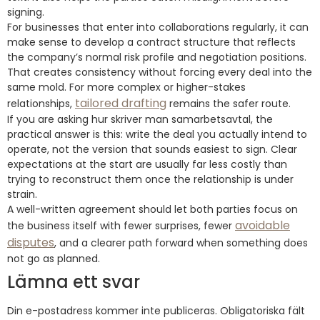
signing.
For businesses that enter into collaborations regularly, it can
make sense to develop a contract structure that reflects
the company’s normal risk profile and negotiation positions.
That creates consistency without forcing every deal into the
same mold. For more complex or higher-stakes
tailored drafting
relationships,
remains the safer route.
If you are asking hur skriver man samarbetsavtal, the
practical answer is this: write the deal you actually intend to
operate, not the version that sounds easiest to sign. Clear
expectations at the start are usually far less costly than
trying to reconstruct them once the relationship is under
strain.
A well-written agreement should let both parties focus on
avoidable
the business itself with fewer surprises, fewer
disputes
, and a clearer path forward when something does
not go as planned.
Lämna ett svar
Din e-postadress kommer inte publiceras.
Obligatoriska fält