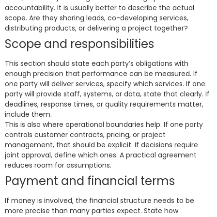
accountability. It is usually better to describe the actual
scope. Are they sharing leads, co-developing services,
distributing products, or delivering a project together?
Scope and responsibilities
This section should state each party’s obligations with
enough precision that performance can be measured. If
one party will deliver services, specify which services. If one
party will provide staff, systems, or data, state that clearly. If
deadlines, response times, or quality requirements matter,
include them.
This is also where operational boundaries help. If one party
controls customer contracts, pricing, or project
management, that should be explicit. If decisions require
joint approval, define which ones. A practical agreement
reduces room for assumptions.
Payment and financial terms
If money is involved, the financial structure needs to be
more precise than many parties expect. State how