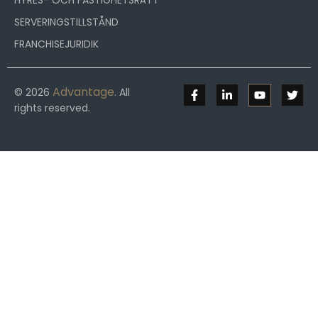
HYRES- OCH FASTIGHETSRÄTT
SERVERINGSTILLSTÅND
FRANCHISEJURIDIK
Advantage
© 2026
. All
rights reserved.