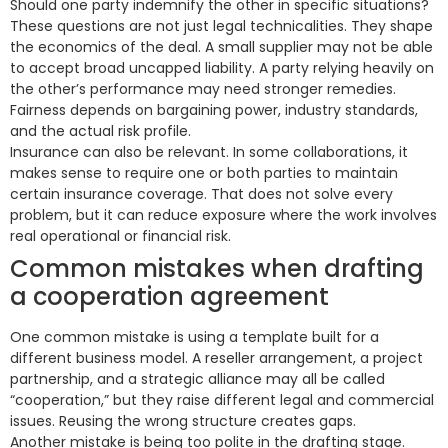
Should one party indemnify the other in specific situations?
These questions are not just legal technicalities. They shape
the economics of the deal. A small supplier may not be able
to accept broad uncapped liability. A party relying heavily on
the other’s performance may need stronger remedies.
Fairness depends on bargaining power, industry standards,
and the actual risk profile.
Insurance can also be relevant. In some collaborations, it
makes sense to require one or both parties to maintain
certain insurance coverage. That does not solve every
problem, but it can reduce exposure where the work involves
real operational or financial risk.
Common mistakes when drafting
a cooperation agreement
One common mistake is using a template built for a
different business model. A reseller arrangement, a project
partnership, and a strategic alliance may all be called
“cooperation,” but they raise different legal and commercial
issues. Reusing the wrong structure creates gaps.
Another mistake is being too polite in the drafting stage.