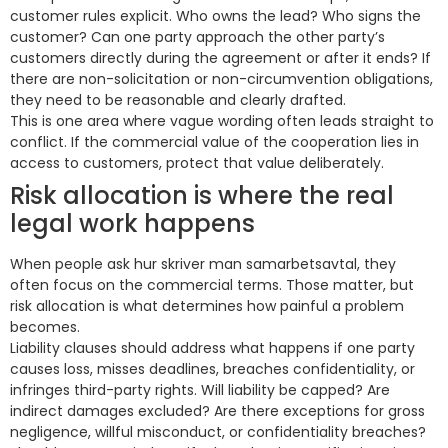
customer rules explicit. Who owns the lead? Who signs the
customer? Can one party approach the other party’s
customers directly during the agreement or after it ends? If
there are non-solicitation or non-circumvention obligations,
they need to be reasonable and clearly drafted.
This is one area where vague wording often leads straight to
conflict. If the commercial value of the cooperation lies in
access to customers, protect that value deliberately.
Risk allocation is where the real
legal work happens
When people ask hur skriver man samarbetsavtal, they
often focus on the commercial terms. Those matter, but
risk allocation is what determines how painful a problem
becomes.
Liability clauses should address what happens if one party
causes loss, misses deadlines, breaches confidentiality, or
infringes third-party rights. Will liability be capped? Are
indirect damages excluded? Are there exceptions for gross
negligence, willful misconduct, or confidentiality breaches?