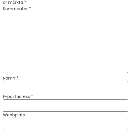
är märkta
*
Kommentar
*
Namn
*
E-postadress
*
Webbplats