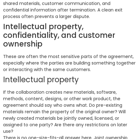
shared materials, customer communication, and
confidential information after termination. A clean exit
process often prevents a larger dispute.
Intellectual property,
confidentiality, and customer
ownership
These are often the most sensitive parts of the agreement,
especially where the parties are building something together
or interacting with the same customers.
Intellectual property
If the collaboration creates new materials, software,
methods, content, designs, or other work product, the
agreement should say who owns what. Do pre-existing
materials remain the property of the original owner? Will
newly created materials be jointly owned, licensed, or
assigned to one party? Are there any restrictions on later
use?
There is no one-size-fits-all answer here. Joint ownership