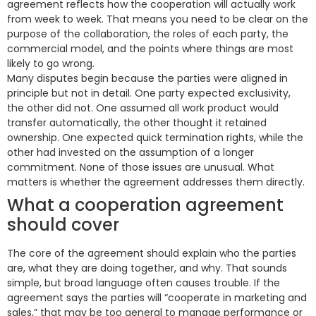
agreement reflects how the cooperation will actually work
from week to week. That means you need to be clear on the
purpose of the collaboration, the roles of each party, the
commercial model, and the points where things are most
likely to go wrong.
Many disputes begin because the parties were aligned in
principle but not in detail. One party expected exclusivity,
the other did not. One assumed all work product would
transfer automatically, the other thought it retained
ownership. One expected quick termination rights, while the
other had invested on the assumption of a longer
commitment. None of those issues are unusual. What
matters is whether the agreement addresses them directly.
What a cooperation agreement
should cover
The core of the agreement should explain who the parties
are, what they are doing together, and why. That sounds
simple, but broad language often causes trouble. If the
agreement says the parties will “cooperate in marketing and
sales,” that may be too general to manage performance or