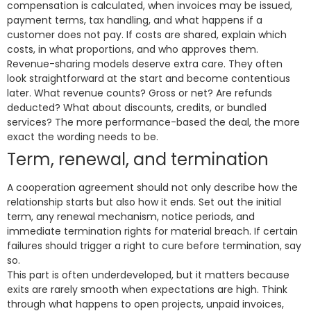
compensation is calculated, when invoices may be issued,
payment terms, tax handling, and what happens if a
customer does not pay. If costs are shared, explain which
costs, in what proportions, and who approves them.
Revenue-sharing models deserve extra care. They often
look straightforward at the start and become contentious
later. What revenue counts? Gross or net? Are refunds
deducted? What about discounts, credits, or bundled
services? The more performance-based the deal, the more
exact the wording needs to be.
Term, renewal, and termination
A cooperation agreement should not only describe how the
relationship starts but also how it ends. Set out the initial
term, any renewal mechanism, notice periods, and
immediate termination rights for material breach. If certain
failures should trigger a right to cure before termination, say
so.
This part is often underdeveloped, but it matters because
exits are rarely smooth when expectations are high. Think
through what happens to open projects, unpaid invoices,