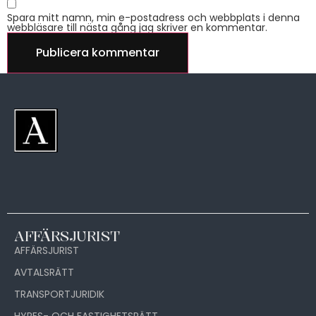
Spara mitt namn, min e-postadress och webbplats i denna
webbläsare till nästa gång jag skriver en kommentar.
AFFÄRSJURIST
AFFÄRSJURIST
AVTALSRÄTT
TRANSPORTJURIDIK