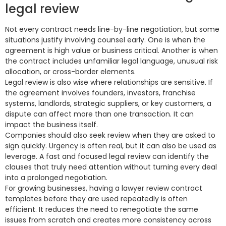
legal review
Not every contract needs line-by-line negotiation, but some
situations justify involving counsel early. One is when the
agreement is high value or business critical. Another is when
the contract includes unfamiliar legal language, unusual risk
allocation, or cross-border elements.
Legal review is also wise where relationships are sensitive. If
the agreement involves founders, investors, franchise
systems, landlords, strategic suppliers, or key customers, a
dispute can affect more than one transaction. It can
impact the business itself.
Companies should also seek review when they are asked to
sign quickly. Urgency is often real, but it can also be used as
leverage. A fast and focused legal review can identify the
clauses that truly need attention without turning every deal
into a prolonged negotiation.
For growing businesses, having a lawyer review contract
templates before they are used repeatedly is often
efficient. It reduces the need to renegotiate the same
issues from scratch and creates more consistency across