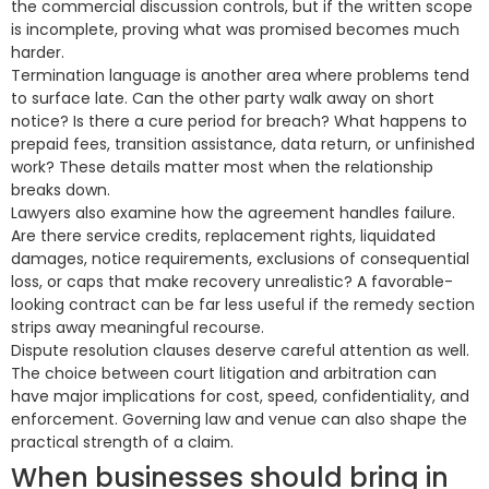
the commercial discussion controls, but if the written scope
is incomplete, proving what was promised becomes much
harder.
Termination language is another area where problems tend
to surface late. Can the other party walk away on short
notice? Is there a cure period for breach? What happens to
prepaid fees, transition assistance, data return, or unfinished
work? These details matter most when the relationship
breaks down.
Lawyers also examine how the agreement handles failure.
Are there service credits, replacement rights, liquidated
damages, notice requirements, exclusions of consequential
loss, or caps that make recovery unrealistic? A favorable-
looking contract can be far less useful if the remedy section
strips away meaningful recourse.
Dispute resolution clauses deserve careful attention as well.
The choice between court litigation and arbitration can
have major implications for cost, speed, confidentiality, and
enforcement. Governing law and venue can also shape the
practical strength of a claim.
When businesses should bring in