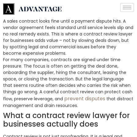
A sales contract looks fine until a payment dispute hits. A
vendor agreement feels standard until service levels slip and
no real remedy exists. This is where a contract review lawyer
for businesses adds value – not by slowing deals down, but
by spotting legal and commercial issues before they
become expensive problems.
For many companies, contracts are signed under time
pressure. The focus is often on getting the deal done,
onboarding the supplier, hiring the consultant, leasing the
space, or closing the transaction. But the legal language
that seems routine often decides who carries the risk when
things go wrong. A careful contract review can protect cash
prevent disputes
flow, preserve leverage, and
that distract
management and drain resources.
What a contract review lawyer for
businesses actually does
Contract review is not just proofreading. It is a legal and