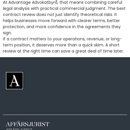
At Advantage Advokatbyrå, that means combining careful
legal analysis with practical commercial judgment. The best
contract review does not just identify theoretical risks. It
helps businesses move forward with clearer terms, better
protection, and more confidence in the agreements they
sign.
If a contract matters to your operations, revenue, or long-
term position, it deserves more than a quick skim. A short
review at the right time can save a great deal of time later.
AFFÄRSJURIST