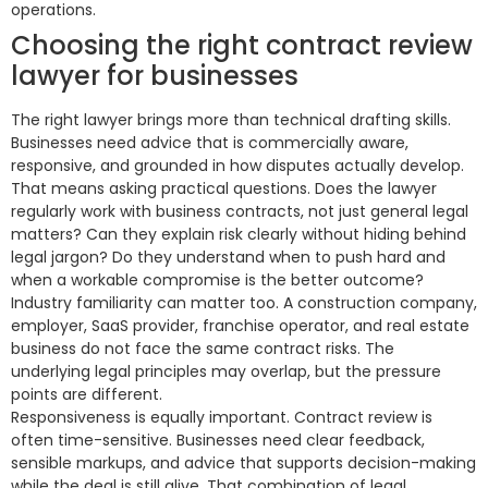
operations.
Choosing the right contract review
lawyer for businesses
The right lawyer brings more than technical drafting skills.
Businesses need advice that is commercially aware,
responsive, and grounded in how disputes actually develop.
That means asking practical questions. Does the lawyer
regularly work with business contracts, not just general legal
matters? Can they explain risk clearly without hiding behind
legal jargon? Do they understand when to push hard and
when a workable compromise is the better outcome?
Industry familiarity can matter too. A construction company,
employer, SaaS provider, franchise operator, and real estate
business do not face the same contract risks. The
underlying legal principles may overlap, but the pressure
points are different.
Responsiveness is equally important. Contract review is
often time-sensitive. Businesses need clear feedback,
sensible markups, and advice that supports decision-making
while the deal is still alive. That combination of legal