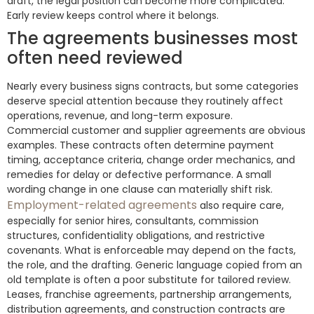
draft, the legal position can become more complicated.
Early review keeps control where it belongs.
The agreements businesses most
often need reviewed
Nearly every business signs contracts, but some categories
deserve special attention because they routinely affect
operations, revenue, and long-term exposure.
Commercial customer and supplier agreements are obvious
examples. These contracts often determine payment
timing, acceptance criteria, change order mechanics, and
remedies for delay or defective performance. A small
wording change in one clause can materially shift risk.
Employment-related agreements
also require care,
especially for senior hires, consultants, commission
structures, confidentiality obligations, and restrictive
covenants. What is enforceable may depend on the facts,
the role, and the drafting. Generic language copied from an
old template is often a poor substitute for tailored review.
Leases, franchise agreements, partnership arrangements,
distribution agreements, and construction contracts are