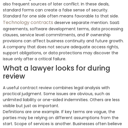
also frequent sources of later conflict. In these deals,
standard forms can create a false sense of security.
Standard for one side often means favorable to that side.
Technology contracts
deserve separate mention. SaaS
agreements, software development terms, data processing
clauses, service level commitments, and IP ownership
provisions can affect business continuity and future growth.
A company that does not secure adequate access rights,
support obligations, or data protections may discover the
issue only after a critical failure.
What a lawyer looks for during
review
A useful contract review combines legal analysis with
practical judgment. Some issues are obvious, such as
unlimited liability or one-sided indemnities. Others are less
visible but just as important.
Definitions are one example. If key terms are vague, the
parties may be relying on different assumptions from the
start. Scope of services is another. Businesses often believe