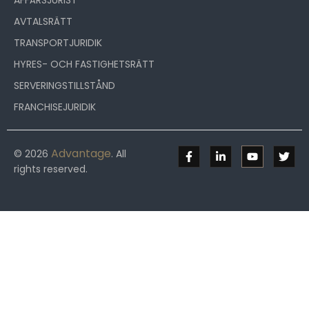
AFFÄRSJURIST
AVTALSRÄTT
TRANSPORTJURIDIK
HYRES- OCH FASTIGHETSRÄTT
SERVERINGSTILLSTÅND
FRANCHISEJURIDIK
Advantage
© 2026
. All
rights reserved.