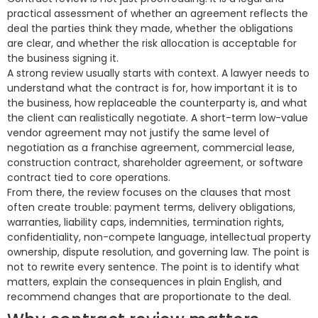
practical assessment of whether an agreement reflects the
deal the parties think they made, whether the obligations
are clear, and whether the risk allocation is acceptable for
the business signing it.
A strong review usually starts with context. A lawyer needs to
understand what the contract is for, how important it is to
the business, how replaceable the counterparty is, and what
the client can realistically negotiate. A short-term low-value
vendor agreement may not justify the same level of
negotiation as a franchise agreement, commercial lease,
construction contract, shareholder agreement, or software
contract tied to core operations.
From there, the review focuses on the clauses that most
often create trouble: payment terms, delivery obligations,
warranties, liability caps, indemnities, termination rights,
confidentiality, non-compete language, intellectual property
ownership, dispute resolution, and governing law. The point is
not to rewrite every sentence. The point is to identify what
matters, explain the consequences in plain English, and
recommend changes that are proportionate to the deal.