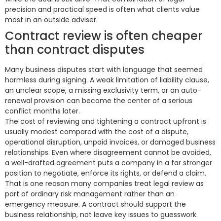
precision and practical speed is often what clients value
most in an outside adviser.
Contract review is often cheaper
than contract disputes
Many business disputes start with language that seemed
harmless during signing. A weak limitation of liability clause,
an unclear scope, a missing exclusivity term, or an auto-
renewal provision can become the center of a serious
conflict months later.
The cost of reviewing and tightening a contract upfront is
usually modest compared with the cost of a dispute,
operational disruption, unpaid invoices, or damaged business
relationships. Even where disagreement cannot be avoided,
a well-drafted agreement puts a company in a far stronger
position to negotiate, enforce its rights, or defend a claim.
That is one reason many companies treat legal review as
part of ordinary risk management rather than an
emergency measure. A contract should support the
business relationship, not leave key issues to guesswork.