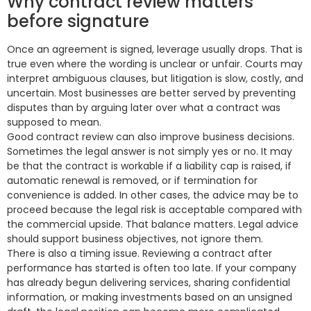
Why contract review matters
before signature
Once an agreement is signed, leverage usually drops. That is
true even where the wording is unclear or unfair. Courts may
interpret ambiguous clauses, but litigation is slow, costly, and
uncertain. Most businesses are better served by preventing
disputes than by arguing later over what a contract was
supposed to mean.
Good contract review can also improve business decisions.
Sometimes the legal answer is not simply yes or no. It may
be that the contract is workable if a liability cap is raised, if
automatic renewal is removed, or if termination for
convenience is added. In other cases, the advice may be to
proceed because the legal risk is acceptable compared with
the commercial upside. That balance matters. Legal advice
should support business objectives, not ignore them.
There is also a timing issue. Reviewing a contract after
performance has started is often too late. If your company
has already begun delivering services, sharing confidential
information, or making investments based on an unsigned