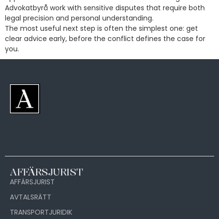
Advokatbyrå work with sensitive disputes that require both
legal precision and personal understanding.
The most useful next step is often the simplest one: get
clear advice early, before the conflict defines the case for
you.
AFFÄRSJURIST
AFFÄRSJURIST
AVTALSRÄTT
TRANSPORTJURIDIK