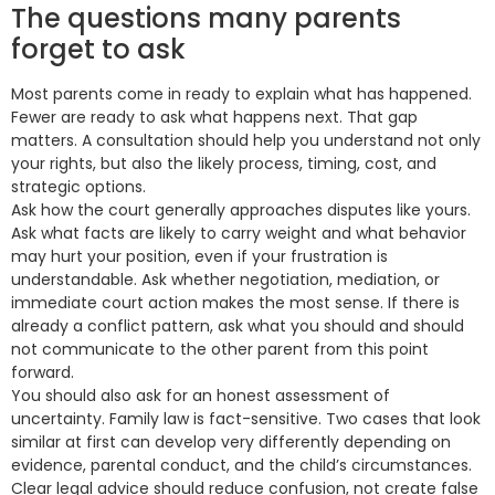
The questions many parents
forget to ask
Most parents come in ready to explain what has happened.
Fewer are ready to ask what happens next. That gap
matters. A consultation should help you understand not only
your rights, but also the likely process, timing, cost, and
strategic options.
Ask how the court generally approaches disputes like yours.
Ask what facts are likely to carry weight and what behavior
may hurt your position, even if your frustration is
understandable. Ask whether negotiation, mediation, or
immediate court action makes the most sense. If there is
already a conflict pattern, ask what you should and should
not communicate to the other parent from this point
forward.
You should also ask for an honest assessment of
uncertainty. Family law is fact-sensitive. Two cases that look
similar at first can develop very differently depending on
evidence, parental conduct, and the child’s circumstances.
Clear legal advice should reduce confusion, not create false