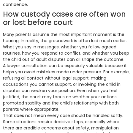
confidence.
How custody cases are often won
or lost before court
Many parents assume the most important moment is the
hearing. In reality, the groundwork is often laid much earlier.
What you say in messages, whether you follow agreed
routines, how you respond to conflict, and whether you keep
the child out of adult disputes can all shape the outcome.
A lawyer consultation can be especially valuable because it
helps you avoid mistakes made under pressure. For example,
refusing all contact without legal support, making
accusations you cannot support, or involving the child in
disputes can weaken your position. Even when you feel
justified, the court may focus on whether your actions
promoted stability and the child’s relationship with both
parents where appropriate.
That does not mean every case should be handled softly.
Some situations require decisive steps, especially where
there are credible concerns about safety, manipulation,