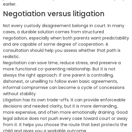
earlier.
Negotiation versus litigation
Not every custody disagreement belongs in court. In many
cases, a durable solution comes from structured
negotiation, especially when both parents want predictability
and are capable of some degree of cooperation. A
consultation should help you assess whether that path is
realistic.
Negotiation can save time, reduce stress, and preserve a
more functional co-parenting relationship. But it is not
always the right approach. If one parent is controlling,
dishonest, or unwilling to follow even basic agreements,
informal compromise can become a cycle of concessions
without stability.
Litigation has its own trade-offs. It can provide enforceable
decisions and needed clarity, but it is more demanding,
more expensive, and often more emotionally draining. Good
legal advice does not push every case toward court or away
from it. It helps you choose the route that best protects the
child and gives you a workable outcome.