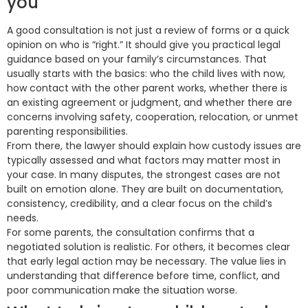
you
A good consultation is not just a review of forms or a quick
opinion on who is “right.” It should give you practical legal
guidance based on your family’s circumstances. That
usually starts with the basics: who the child lives with now,
how contact with the other parent works, whether there is
an existing agreement or judgment, and whether there are
concerns involving safety, cooperation, relocation, or unmet
parenting responsibilities.
From there, the lawyer should explain how custody issues are
typically assessed and what factors may matter most in
your case. In many disputes, the strongest cases are not
built on emotion alone. They are built on documentation,
consistency, credibility, and a clear focus on the child’s
needs.
For some parents, the consultation confirms that a
negotiated solution is realistic. For others, it becomes clear
that early legal action may be necessary. The value lies in
understanding that difference before time, conflict, and
poor communication make the situation worse.