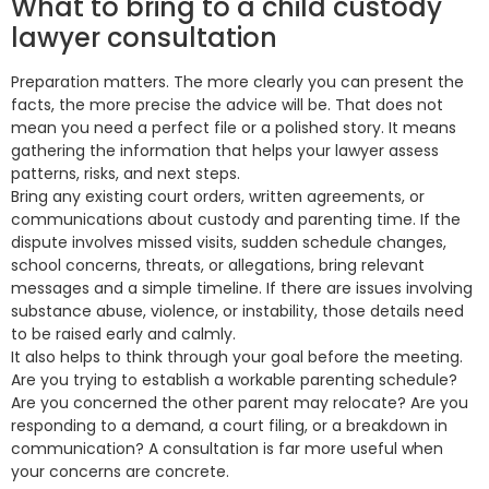
What to bring to a child custody
lawyer consultation
Preparation matters. The more clearly you can present the
facts, the more precise the advice will be. That does not
mean you need a perfect file or a polished story. It means
gathering the information that helps your lawyer assess
patterns, risks, and next steps.
Bring any existing court orders, written agreements, or
communications about custody and parenting time. If the
dispute involves missed visits, sudden schedule changes,
school concerns, threats, or allegations, bring relevant
messages and a simple timeline. If there are issues involving
substance abuse, violence, or instability, those details need
to be raised early and calmly.
It also helps to think through your goal before the meeting.
Are you trying to establish a workable parenting schedule?
Are you concerned the other parent may relocate? Are you
responding to a demand, a court filing, or a breakdown in
communication? A consultation is far more useful when
your concerns are concrete.