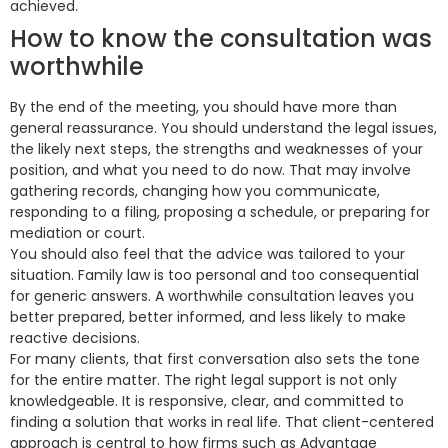
achieved.
How to know the consultation was
worthwhile
By the end of the meeting, you should have more than
general reassurance. You should understand the legal issues,
the likely next steps, the strengths and weaknesses of your
position, and what you need to do now. That may involve
gathering records, changing how you communicate,
responding to a filing, proposing a schedule, or preparing for
mediation or court.
You should also feel that the advice was tailored to your
situation. Family law is too personal and too consequential
for generic answers. A worthwhile consultation leaves you
better prepared, better informed, and less likely to make
reactive decisions.
For many clients, that first conversation also sets the tone
for the entire matter. The right legal support is not only
knowledgeable. It is responsive, clear, and committed to
finding a solution that works in real life. That client-centered
approach is central to how firms such as Advantage