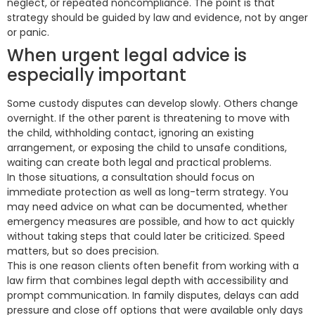
neglect, or repeated noncompliance. The point is that
strategy should be guided by law and evidence, not by anger
or panic.
When urgent legal advice is
especially important
Some custody disputes can develop slowly. Others change
overnight. If the other parent is threatening to move with
the child, withholding contact, ignoring an existing
arrangement, or exposing the child to unsafe conditions,
waiting can create both legal and practical problems.
In those situations, a consultation should focus on
immediate protection as well as long-term strategy. You
may need advice on what can be documented, whether
emergency measures are possible, and how to act quickly
without taking steps that could later be criticized. Speed
matters, but so does precision.
This is one reason clients often benefit from working with a
law firm that combines legal depth with accessibility and
prompt communication. In family disputes, delays can add
pressure and close off options that were available only days