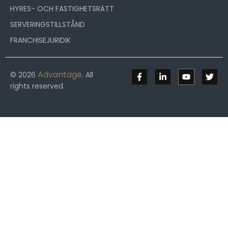
HYRES- OCH FASTIGHETSRÄTT
SERVERINGSTILLSTÅND
FRANCHISEJURIDIK
Advantage
© 2026
. All
rights reserved.