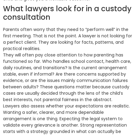
What lawyers look for in a custody
consultation
Parents often worry that they need to “perform well” in the
first meeting. That is not the point. A lawyer is not looking for
a perfect client. They are looking for facts, patterns, and
practical realities.
They will often pay close attention to how parenting has
functioned so far. Who handles school contact, health care,
daily routines, and transitions? Is the current arrangement
stable, even if informal? Are there concerns supported by
evidence, or are the issues mainly communication failures
between adults? These questions matter because custody
cases are usually decided through the lens of the child’s
best interests, not parental fairness in the abstract.
Lawyers also assess whether your expectations are realistic.
Wanting a safer, clearer, and more dependable
arrangement is one thing. Expecting the legal system to
validate every grievance is another. Strong representation
starts with a strategy grounded in what can actually be