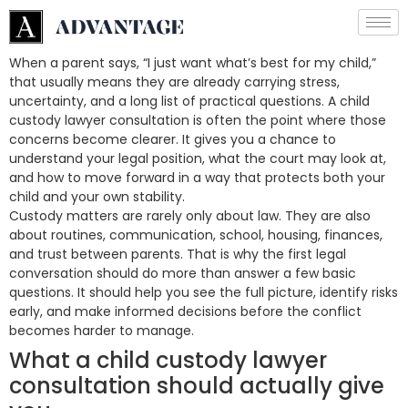
When a parent says, “I just want what’s best for my child,”
that usually means they are already carrying stress,
uncertainty, and a long list of practical questions. A child
custody lawyer consultation is often the point where those
concerns become clearer. It gives you a chance to
understand your legal position, what the court may look at,
and how to move forward in a way that protects both your
child and your own stability.
Custody matters are rarely only about law. They are also
about routines, communication, school, housing, finances,
and trust between parents. That is why the first legal
conversation should do more than answer a few basic
questions. It should help you see the full picture, identify risks
early, and make informed decisions before the conflict
becomes harder to manage.
What a child custody lawyer
consultation should actually give