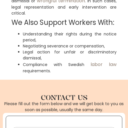
wrongful termination
dismissal or
. In such cases,
legal representation and early intervention are
critical.
We Also Support Workers With:
Understanding their rights during the notice
period,
Negotiating severance or compensation,
Legal action for unfair or discriminatory
dismissal,
labor law
Compliance with Swedish
requirements.
CONTACT US
Please fill out the form below and we will get back to you as
soon as possible, usually the same day.