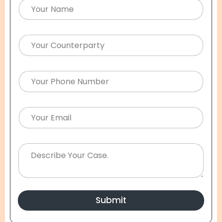
Submit