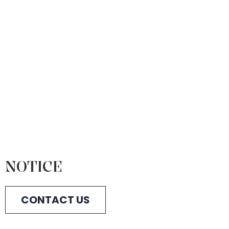
NOTICE
CONTACT US