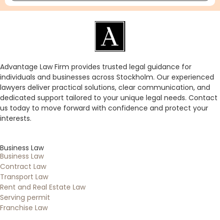
Advantage Law Firm provides trusted legal guidance for
individuals and businesses across Stockholm. Our experienced
lawyers deliver practical solutions, clear communication, and
dedicated support tailored to your unique legal needs. Contact
us today to move forward with confidence and protect your
interests.
Business Law
Business Law
Contract Law
Transport Law
Rent and Real Estate Law
Serving permit
Franchise Law