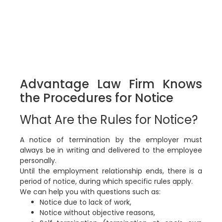
Advantage Law Firm Knows
the Procedures for Notice
What Are the Rules for Notice?
A notice of termination by the employer must
always be in writing and delivered to the employee
personally.
Until the employment relationship ends, there is a
period of notice, during which specific rules apply.
We can help you with questions such as:
Notice due to lack of work,
Notice without objective reasons,