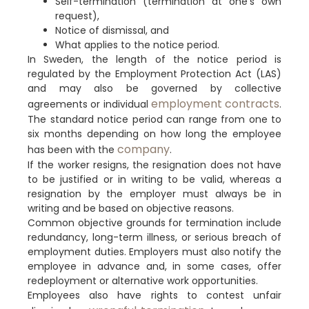
Self-termination (termination at one’s own
request),
Notice of dismissal, and
What applies to the notice period.
In Sweden, the length of the notice period is
regulated by the Employment Protection Act (LAS)
and may also be governed by collective
employment contracts
agreements or individual
.
The standard notice period can range from one to
six months depending on how long the employee
company
has been with the
.
If the worker resigns, the resignation does not have
to be justified or in writing to be valid, whereas a
resignation by the employer must always be in
writing and be based on objective reasons.
Common objective grounds for termination include
redundancy, long-term illness, or serious breach of
employment duties. Employers must also notify the
employee in advance and, in some cases, offer
redeployment or alternative work opportunities.
Employees also have rights to contest unfair