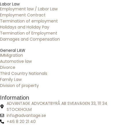
Labor Law
Employment law / Labor Law
Employment Contract
Termination of employment
Holidays and Holiday Pay
Termination of Employment
Damages and Compensation
General LAW
IMMigration
Automotive law
Divorce
Third Country Nationals
Family Law
Division of property
Information
ADVANTAGE ADVOKATBYRÅ AB SVEAVÄGEN 33, 111 34
STOCKHOLM
info@advantage.se
+46 8 20 21 40