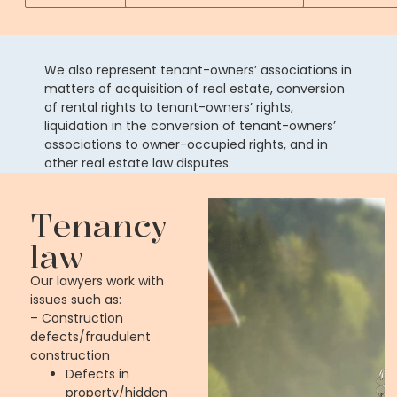
We also represent tenant-owners’ associations in
matters of acquisition of real estate, conversion
of rental rights to tenant-owners’ rights,
liquidation in the conversion of tenant-owners’
associations to owner-occupied rights, and in
other real estate law disputes.
Tenancy
law
Our lawyers work with
issues such as:
– Construction
defects/fraudulent
construction
Defects in
property/hidden