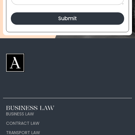
Submit
BUSINESS LAW
BUSINESS LAW
CONTRACT LAW
TRANSPORT LAW