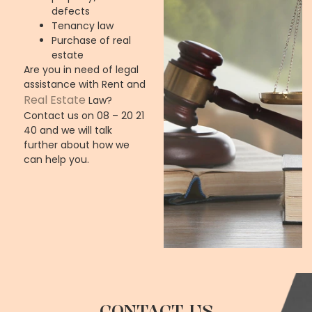
defects
Tenancy law
Purchase of real
estate
Are you in need of legal
assistance with
Rent and
Real Estate
Law
?
Contact us on 08 – 20 21
40 and we will talk
further about how we
can help you.
CONTACT US