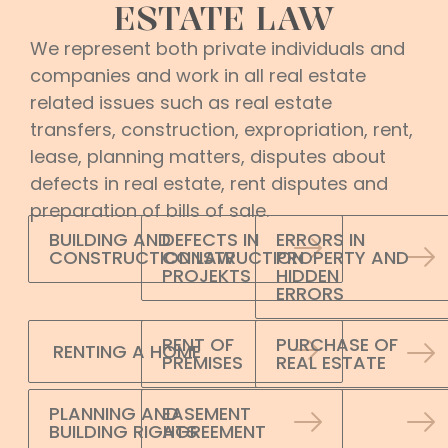
ESTATE LAW
We represent both private individuals and
companies and work in all real estate
related issues such as real estate
transfers, construction, expropriation, rent,
lease, planning matters, disputes about
defects in real estate, rent disputes and
preparation of bills of sale.
BUILDING AND
DEFECTS IN
ERRORS IN
CONSTRUCTION LAW
CONSTRUCTION
PROPERTY AND
PROJEKTS
HIDDEN
ERRORS
RENT OF
PURCHASE OF
RENTING A HOME
PREMISES
REAL ESTATE
PLANNING AND
EASEMENT
BUILDING RIGHTS
AGREEMENT