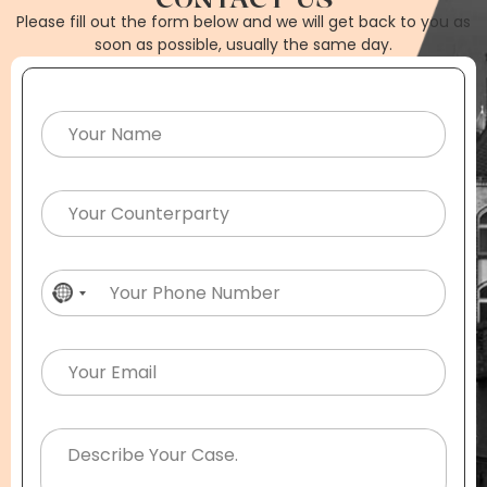
Please fill out the form below and we will get back to you as
soon as possible, usually the same day.
No country selected