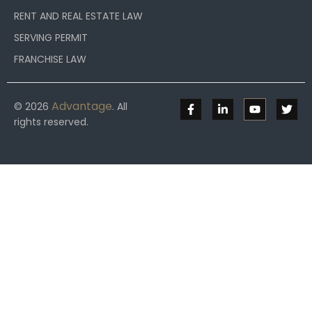
RENT AND REAL ESTATE LAW
SERVING PERMIT
FRANCHISE LAW
Advantage
© 2026
. All
rights reserved.