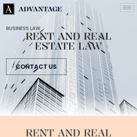
BUSINESS LAW
RENT AND REAL
ESTATE LAW
CONTACT US
RENT AND REAL