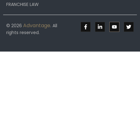
FRANCHISE LAW
Advantage
© 2026
. All
rights reserved.