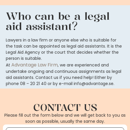
Who can be a legal
aid assistant?
Lawyers in a law firm or anyone else who is suitable for
the task can be appointed as legal aid assistants. It is the
Legal Aid Agency or the court that decides whether the
person is suitable.
Advantage Law Firm
At
, we are experienced and
undertake ongoing and continuous assignments as legal
aid assistants. Contact us if you need help! Either by
phone 08 – 20 21 40 or by e-mail info@advantage.se.
CONTACT US
Please fill out the form below and we will get back to you as
soon as possible, usually the same day.