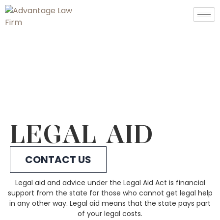
LEGAL AID
CONTACT US
Legal aid and advice under the Legal Aid Act is financial
support from the state for those who cannot get legal help
in any other way. Legal aid means that the state pays part
of your legal costs.