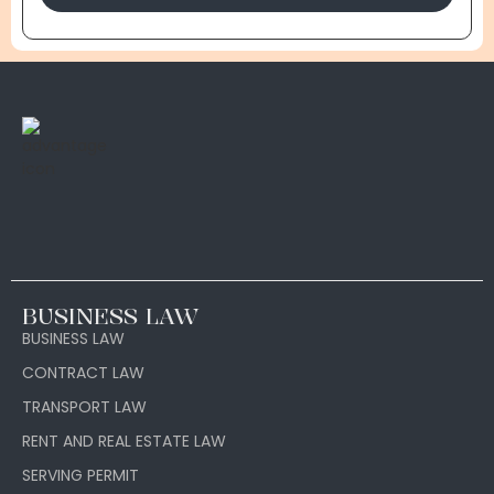
BUSINESS LAW
BUSINESS LAW
CONTRACT LAW
TRANSPORT LAW
RENT AND REAL ESTATE LAW
SERVING PERMIT