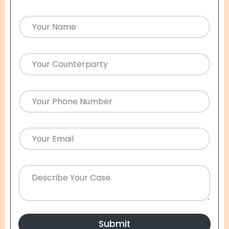
Submit