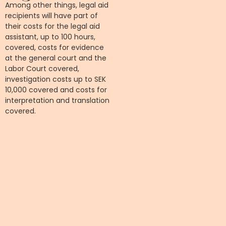
Among other things, legal aid
recipients will have part of
their costs for the legal aid
assistant, up to 100 hours,
covered, costs for evidence
at the general court and the
Labor Court covered,
investigation costs up to SEK
10,000 covered and costs for
interpretation and translation
covered.