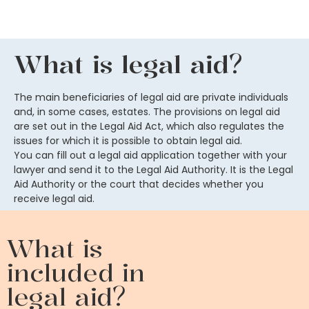
What is legal aid?
The main beneficiaries of legal aid are private individuals
and, in some cases, estates. The provisions on legal aid
are set out in the Legal Aid Act, which also regulates the
issues for which it is possible to obtain legal aid.
You can fill out a legal aid application together with your
lawyer and send it to the Legal Aid Authority. It is the Legal
Aid Authority or the court that decides whether you
receive legal aid.
What is
included in
legal aid?