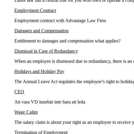
Labor law has a central role for you who own or operate a com
Employment Contract
Employment contract with Advantage Law Firm
Damages and Compensation
Entitlement to damages and compensation what applies?
Dismissal in Case of Redundancy
When an employee is dismissed due to redundancy, there is an ob
Holidays and Holiday Pay
The Annual Leave Act regulates the employee’s right to holiday
CEO
Att vara VD innebär inte bara att leda
Wage Calim
The salary claim is about your right as an employee to receive y
Termination of Employment