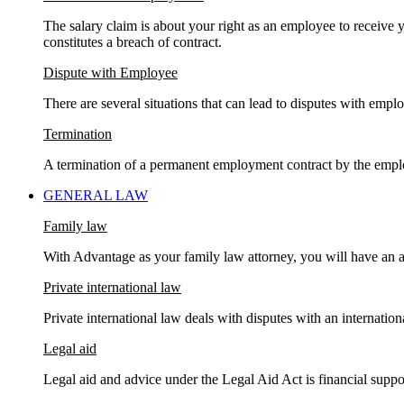
The salary claim is about your right as an employee to receive y
constitutes a breach of contract.
Dispute with Employee
There are several situations that can lead to disputes with emplo
Termination
A termination of a permanent employment contract by the empl
GENERAL LAW
Family law
With Advantage as your family law attorney, you will have an a
Private international law
Private international law deals with disputes with an internati
Legal aid
Legal aid and advice under the Legal Aid Act is financial suppor