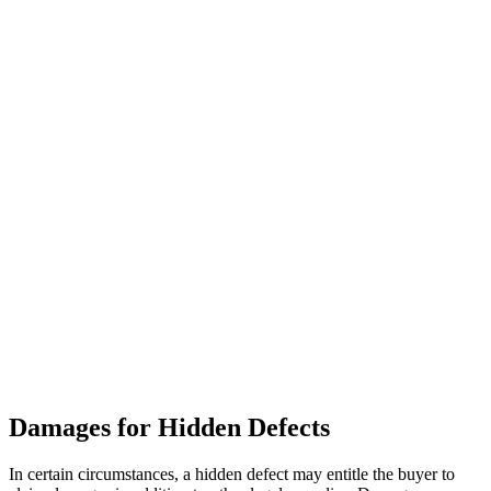
Damages for Hidden Defects
In certain circumstances, a hidden defect may entitle the buyer to