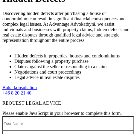
Discovering hidden defects after purchasing a house or
condominium can result in significant financial consequences and
complex legal issues. At Advantage Advokatbyrå, we assist
individuals and businesses with property claims, hidden defects and
real estate disputes through qualified legal advice and strategic
representation throughout the entire process.
Hidden defects in properties, houses and condominiums
Disputes following a property purchase
Claims against the seller or responding to a claim
Negotiations and court proceedings
Legal advice in real estate disputes
Boka konsultation
+46 8 20 21 40
REQUEST LEGAL ADVICE
Please enable JavaScript in your browser to complete this form.