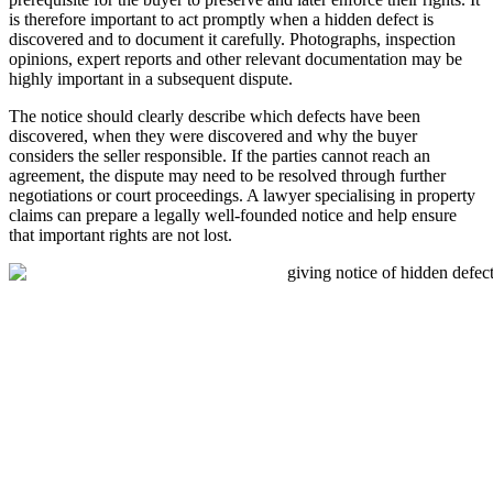
is therefore important to act promptly when a hidden defect is
discovered and to document it carefully. Photographs, inspection
opinions, expert reports and other relevant documentation may be
highly important in a subsequent dispute.
The notice should clearly describe which defects have been
discovered, when they were discovered and why the buyer
considers the seller responsible. If the parties cannot reach an
agreement, the dispute may need to be resolved through further
negotiations or court proceedings. A lawyer specialising in property
claims can prepare a legally well-founded notice and help ensure
that important rights are not lost.