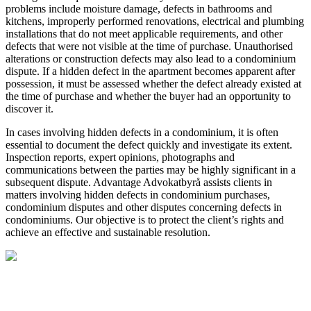
problems include moisture damage, defects in bathrooms and
kitchens, improperly performed renovations, electrical and plumbing
installations that do not meet applicable requirements, and other
defects that were not visible at the time of purchase. Unauthorised
alterations or construction defects may also lead to a condominium
dispute. If a hidden defect in the apartment becomes apparent after
possession, it must be assessed whether the defect already existed at
the time of purchase and whether the buyer had an opportunity to
discover it.
In cases involving hidden defects in a condominium, it is often
essential to document the defect quickly and investigate its extent.
Inspection reports, expert opinions, photographs and
communications between the parties may be highly significant in a
subsequent dispute. Advantage Advokatbyrå assists clients in
matters involving hidden defects in condominium purchases,
condominium disputes and other disputes concerning defects in
condominiums. Our objective is to protect the client’s rights and
achieve an effective and sustainable resolution.