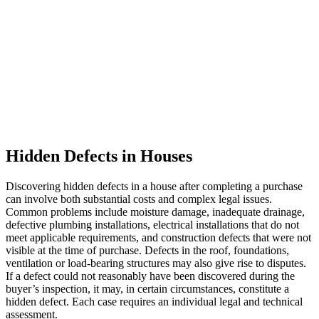
Hidden Defects in Houses
Discovering hidden defects in a house after completing a purchase
can involve both substantial costs and complex legal issues.
Common problems include moisture damage, inadequate drainage,
defective plumbing installations, electrical installations that do not
meet applicable requirements, and construction defects that were not
visible at the time of purchase. Defects in the roof, foundations,
ventilation or load-bearing structures may also give rise to disputes.
If a defect could not reasonably have been discovered during the
buyer’s inspection, it may, in certain circumstances, constitute a
hidden defect. Each case requires an individual legal and technical
assessment.