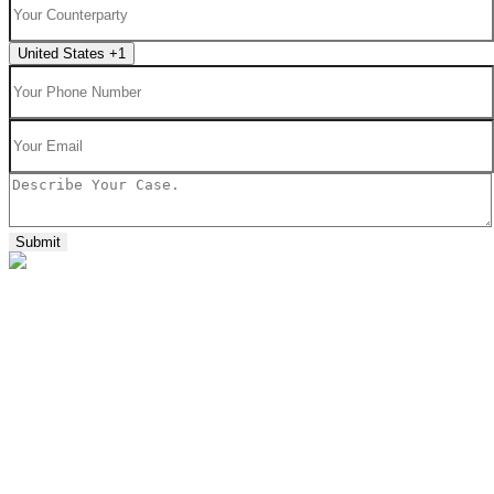
United States +1
Submit