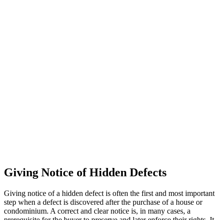
Giving Notice of Hidden Defects
Giving notice of a hidden defect is often the first and most important
step when a defect is discovered after the purchase of a house or
condominium. A correct and clear notice is, in many cases, a
prerequisite for the buyer to preserve and later enforce their rights. It