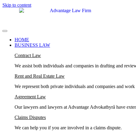
Skip to content
HOME
BUSINESS LAW
Contract Law
We assist both individuals and companies in drafting and revie
Rent and Real Estate Law
We represent both private individuals and companies and work in 
Agreement Law
Our lawyers and lawyers at Advantage Advokatbyrå have exten
Claims Disputes
We can help you if you are involved in a claims dispute.