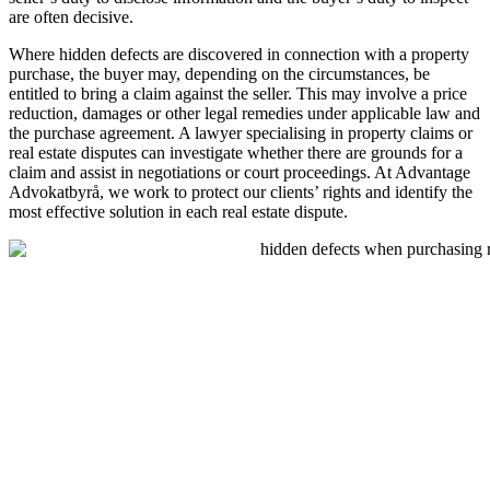
are often decisive.
Where hidden defects are discovered in connection with a property
purchase, the buyer may, depending on the circumstances, be
entitled to bring a claim against the seller. This may involve a price
reduction, damages or other legal remedies under applicable law and
the purchase agreement. A lawyer specialising in property claims or
real estate disputes can investigate whether there are grounds for a
claim and assist in negotiations or court proceedings. At Advantage
Advokatbyrå, we work to protect our clients’ rights and identify the
most effective solution in each real estate dispute.