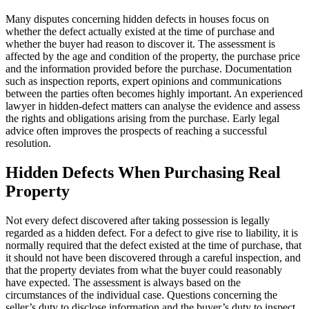
Many disputes concerning hidden defects in houses focus on
whether the defect actually existed at the time of purchase and
whether the buyer had reason to discover it. The assessment is
affected by the age and condition of the property, the purchase price
and the information provided before the purchase. Documentation
such as inspection reports, expert opinions and communications
between the parties often becomes highly important. An experienced
lawyer in hidden-defect matters can analyse the evidence and assess
the rights and obligations arising from the purchase. Early legal
advice often improves the prospects of reaching a successful
resolution.
Hidden Defects When Purchasing Real
Property
Not every defect discovered after taking possession is legally
regarded as a hidden defect. For a defect to give rise to liability, it is
normally required that the defect existed at the time of purchase, that
it should not have been discovered through a careful inspection, and
that the property deviates from what the buyer could reasonably
have expected. The assessment is always based on the
circumstances of the individual case. Questions concerning the
seller’s duty to disclose information and the buyer’s duty to inspect