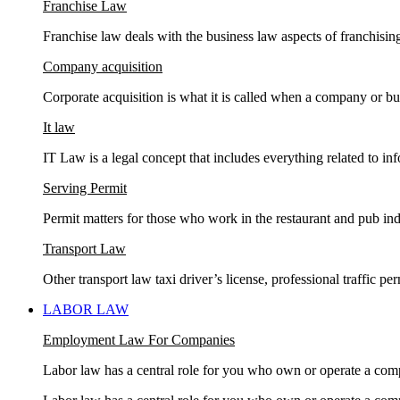
Franchise Law
Franchise law deals with the business law aspects of franchisin
Company acquisition
Corporate acquisition is what it is called when a company or bu
It law
IT Law is a legal concept that includes everything related to in
Serving Permit
Permit matters for those who work in the restaurant and pub ind
Transport Law
Other transport law taxi driver’s license, professional traffic 
LABOR LAW
Employment Law For Companies
Labor law has a central role for you who own or operate a com