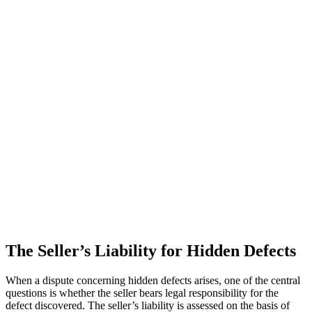
The Seller’s Liability for Hidden Defects
When a dispute concerning hidden defects arises, one of the central
questions is whether the seller bears legal responsibility for the
defect discovered. The seller’s liability is assessed on the basis of