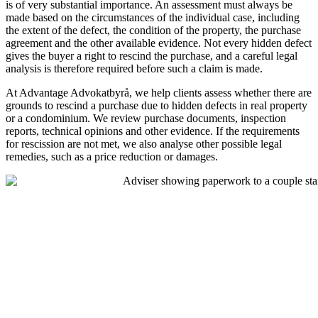
is of very substantial importance. An assessment must always be
made based on the circumstances of the individual case, including
the extent of the defect, the condition of the property, the purchase
agreement and the other available evidence. Not every hidden defect
gives the buyer a right to rescind the purchase, and a careful legal
analysis is therefore required before such a claim is made.
At Advantage Advokatbyrå, we help clients assess whether there are
grounds to rescind a purchase due to hidden defects in real property
or a condominium. We review purchase documents, inspection
reports, technical opinions and other evidence. If the requirements
for rescission are not met, we also analyse other possible legal
remedies, such as a price reduction or damages.