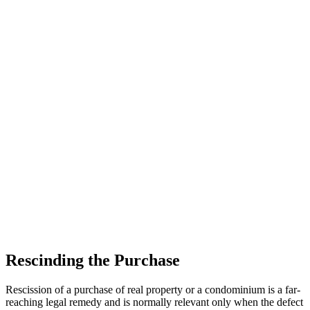
Rescinding the Purchase
Rescission of a purchase of real property or a condominium is a far-
reaching legal remedy and is normally relevant only when the defect