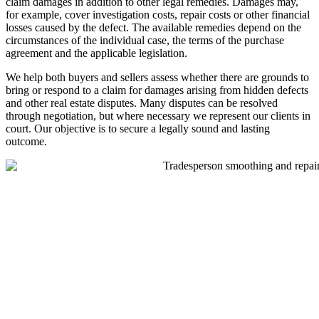
claim damages in addition to other legal remedies. Damages may,
for example, cover investigation costs, repair costs or other financial
losses caused by the defect. The available remedies depend on the
circumstances of the individual case, the terms of the purchase
agreement and the applicable legislation.
We help both buyers and sellers assess whether there are grounds to
bring or respond to a claim for damages arising from hidden defects
and other real estate disputes. Many disputes can be resolved
through negotiation, but where necessary we represent our clients in
court. Our objective is to secure a legally sound and lasting
outcome.