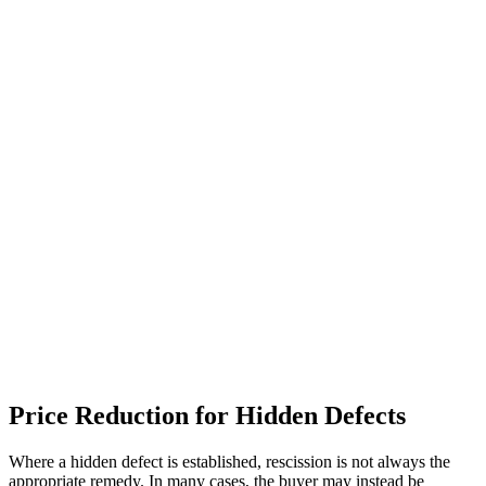
Price Reduction for Hidden Defects
Where a hidden defect is established, rescission is not always the
appropriate remedy. In many cases, the buyer may instead be