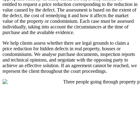
entitled to request a price reduction corresponding to the reduction in
value caused by the defect. The assessment is based on the extent of
the defect, the cost of remedying it and how it affects the market
value of the property or condominium. Each case must be assessed
individually, taking into account the circumstances at the time of
purchase and the available evidence.
We help clients assess whether there are legal grounds to claim a
price reduction for hidden defects in real property, houses or
condominiums. We analyse purchase documents, inspection reports
and technical opinions, and negotiate with the opposing party to
achieve an effective solution. If an agreement cannot be reached, we
represent the client throughout the court proceedings.