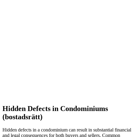
Hidden Defects in Condominiums
(bostadsrätt)
Hidden defects in a condominium can result in substantial financial
and legal consequences for both buyers and sellers. Common