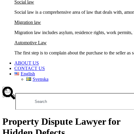
Social law
Social law is a comprehensive area of ​​law that deals with, am
Migration law
Migration law includes asylum, residence rights, work permits, r
Automotive Law
The first step is to complain about the purchase to the seller as
ABOUT US
CONTACT US
English
Svenska
X
Search
Property Dispute Lawyer for
Hidden Defects