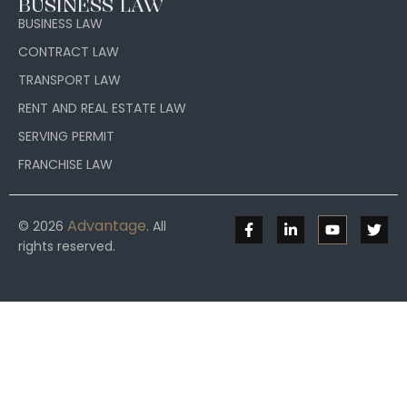
BUSINESS LAW
BUSINESS LAW
CONTRACT LAW
TRANSPORT LAW
RENT AND REAL ESTATE LAW
SERVING PERMIT
FRANCHISE LAW
Advantage
© 2026
. All
rights reserved.