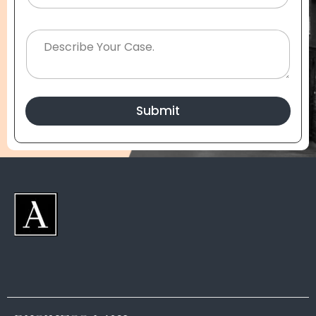
Submit