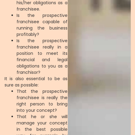
his/her obligations as a
franchisee.
Is the prospective
franchisee capable of
running the business
profitably?
Is the prospective
franchisee really in a
position to meet its
financial and legal
obligations to you as a
franchisor?
It is also essential to be as
sure as possible:
That the prospective
franchisee is really the
right person to bring
into your concept?
That he or she will
manage your concept
in the best possible