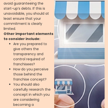
avoid guaranteeing the
start-up’s debts. If this is
unavoidable, you should at
least ensure that your
commitment is clearly
limited.
Other important elements
to consider include:
Are you prepared to
give others the
transparency and
control required of
franchisees?
How do you perceive
those behind the
franchise concept?
You should also
carefully research the
concept in which you
are considering
becoming a