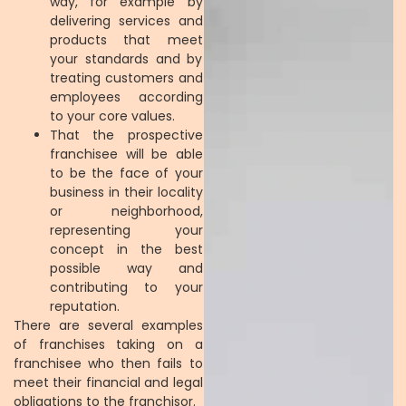
way, for example by
delivering services and
products that meet
your standards and by
treating customers and
employees according
to your core values.
That the prospective
franchisee will be able
to be the face of your
business in their locality
or neighborhood,
representing your
concept in the best
possible way and
contributing to your
reputation.
There are several examples
of franchises taking on a
franchisee who then fails to
meet their financial and legal
obligations to the franchisor.