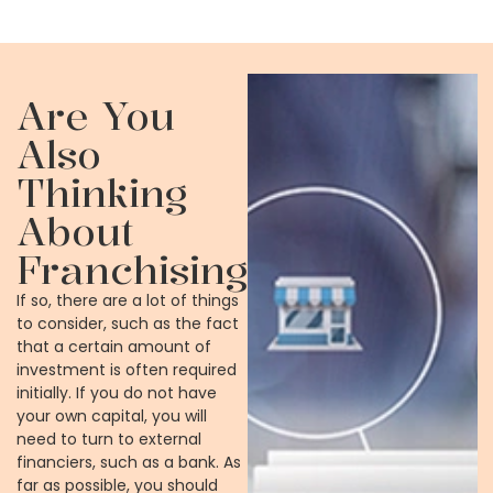
Are You
Also
Thinking
About
Franchising?
If so, there are a lot of things
to consider, such as the fact
that a certain amount of
investment is often required
initially. If you do not have
your own capital, you will
need to turn to external
financiers, such as a bank. As
far as possible, you should