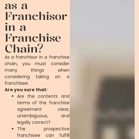
as a
Franchisor
in a
Franchise
Chain?
As a franchisor in a franchise
chain, you must consider
many things when
considering taking on a
franchisee.
Are you sure that:
Are the contents and
terms of the franchise
agreement clear,
unambiguous, and
legally correct?
The prospective
franchisee can fulfill