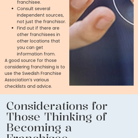
franchisee.
Consult several
independent sources,
not just the franchisor.
Find out if there are
other franchisees in
other locations that
you can get
information from.
A good source for those
considering franchising is to
use the Swedish Franchise
Association’s various
checklists and advice.
Considerations for
Those Thinking of
Becoming a