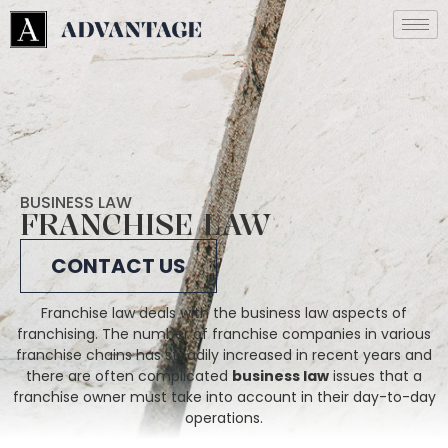
BUSINESS LAW
FRANCHISE LAW
CONTACT US
Franchise law deals with the business law aspects of
franchising. The number of franchise companies in various
franchise chains has steadily increased in recent years and
there are often complicated
business law
issues that a
franchise owner must take into account in their day-to-day
operations.