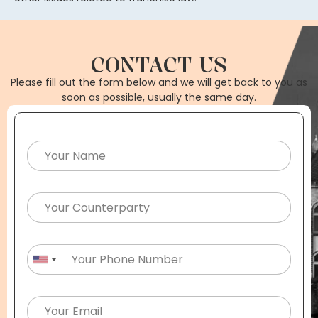
CONTACT US
Please fill out the form below and we will get back to you as
soon as possible, usually the same day.
United States +1