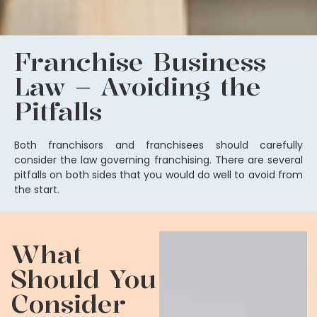
Franchise Business
Law – Avoiding the
Pitfalls
Both franchisors and franchisees should carefully
consider the law governing franchising. There are several
pitfalls on both sides that you would do well to avoid from
the start.
What
Should You
Consider