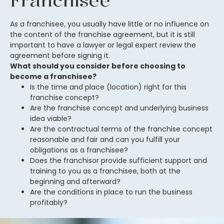
Franchisee
As a franchisee, you usually have little or no influence on
the content of the franchise agreement, but it is still
important to have a lawyer or legal expert review the
agreement before signing it.
What should you consider before choosing to
become a franchisee?
Is the time and place (location) right for this
franchise concept?
Are the franchise concept and underlying business
idea viable?
Are the contractual terms of the franchise concept
reasonable and fair and can you fulfill your
obligations as a franchisee?
Does the franchisor provide sufficient support and
training to you as a franchisee, both at the
beginning and afterward?
Are the conditions in place to run the business
profitably?