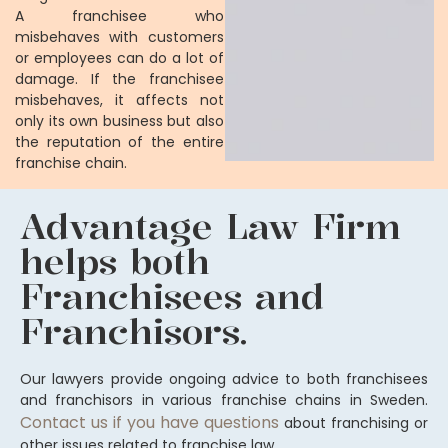
A franchisee who
misbehaves with customers
or employees can do a lot of
damage. If the franchisee
misbehaves, it affects not
only its own business but also
the reputation of the entire
franchise chain.
Advantage Law Firm
helps both
Franchisees and
Franchisors.
Our lawyers provide ongoing advice to both franchisees
and franchisors in various franchise chains in Sweden.
Contact us if you have questions
about franchising or
other issues related to franchise law.