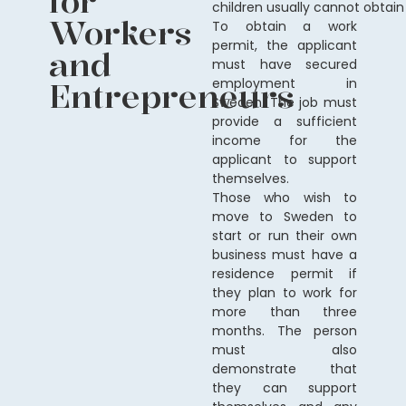
for
children
usually
cannot
obtain
Workers
To obtain a work
permit, the applicant
and
must have secured
Entrepreneurs
employment in
Sweden. The job must
provide a sufficient
income for the
applicant to support
themselves.
Those who wish to
move to Sweden to
start or run their own
business must have a
residence permit if
they plan to work for
more than three
months. The person
must also
demonstrate that
they can support