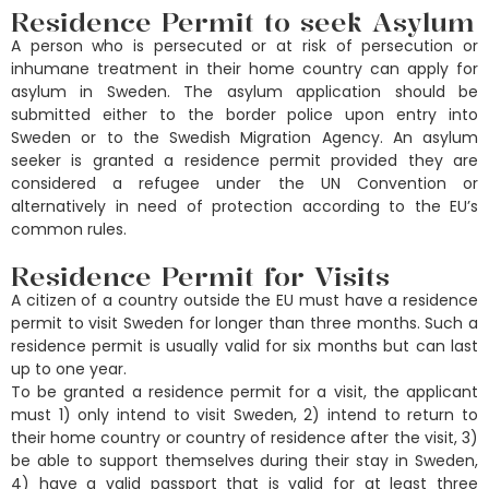
Residence Permit to seek Asylum
A person who is persecuted or at risk of persecution or
inhumane treatment in their home country can apply for
asylum in Sweden. The asylum application should be
submitted either to the border police upon entry into
Sweden or to the Swedish Migration Agency. An asylum
seeker is granted a residence permit provided they are
considered a refugee under the UN Convention or
alternatively in need of protection according to the EU’s
common rules.
Residence Permit for Visits
A citizen of a country outside the EU must have a residence
permit to visit Sweden for longer than three months. Such a
residence permit is usually valid for six months but can last
up to one year.
To be granted a residence permit for a visit, the applicant
must 1) only intend to visit Sweden, 2) intend to return to
their home country or country of residence after the visit, 3)
be able to support themselves during their stay in Sweden,
4) have a valid passport that is valid for at least three