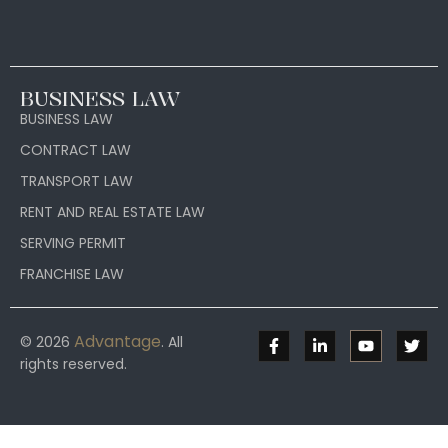
BUSINESS LAW
BUSINESS LAW
CONTRACT LAW
TRANSPORT LAW
RENT AND REAL ESTATE LAW
SERVING PERMIT
FRANCHISE LAW
Advantage
© 2026
. All
rights reserved.