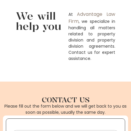
We will
Advantage Law
At
Firm
, we specialize in
help you
handling all matters
related to property
division and property
division agreements.
Contact us for expert
assistance.
CONTACT US
Please fill out the form below and we will get back to you as
soon as possible, usually the same day.