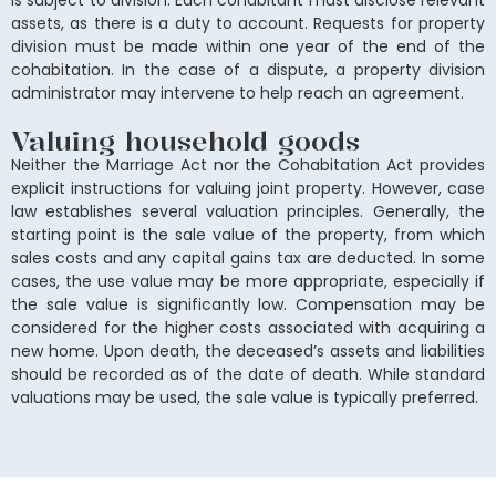
is subject to division. Each cohabitant must disclose relevant
assets, as there is a duty to account. Requests for property
division must be made within one year of the end of the
cohabitation. In the case of a dispute, a property division
administrator may intervene to help reach an agreement.
Valuing household goods
Neither the Marriage Act nor the Cohabitation Act provides
explicit instructions for valuing joint property. However, case
law establishes several valuation principles. Generally, the
starting point is the sale value of the property, from which
sales costs and any capital gains tax are deducted. In some
cases, the use value may be more appropriate, especially if
the sale value is significantly low. Compensation may be
considered for the higher costs associated with acquiring a
new home. Upon death, the deceased’s assets and liabilities
should be recorded as of the date of death. While standard
valuations may be used, the sale value is typically preferred.