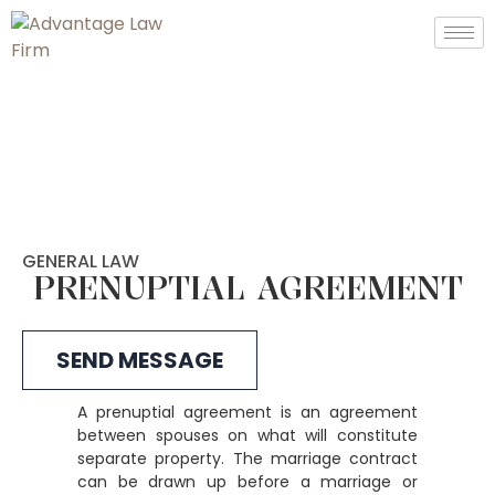
GENERAL LAW
PRENUPTIAL AGREEMENT
SEND MESSAGE
A prenuptial agreement is an agreement
between spouses on what will constitute
separate property. The marriage contract
can be drawn up before a marriage or