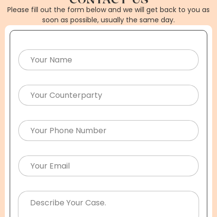
Please fill out the form below and we will get back to you as
soon as possible, usually the same day.