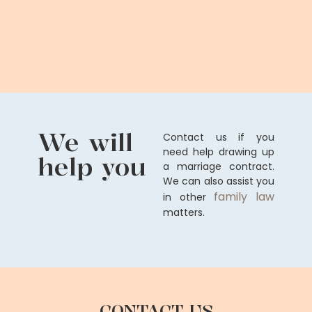
We will
Contact us if you
need help drawing up
help you
a marriage contract.
We can also assist you
family law
in other
matters.
CONTACT US