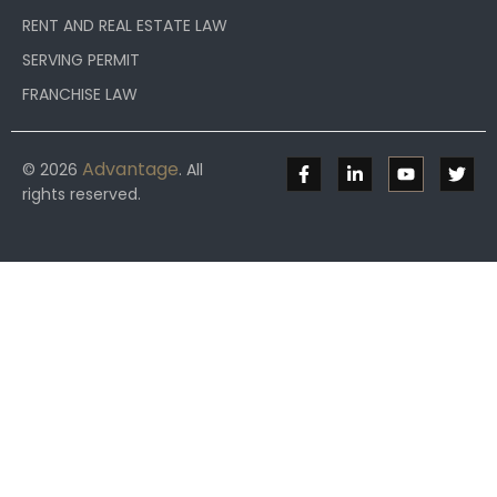
RENT AND REAL ESTATE LAW
SERVING PERMIT
FRANCHISE LAW
Advantage
© 2026
. All
rights reserved.