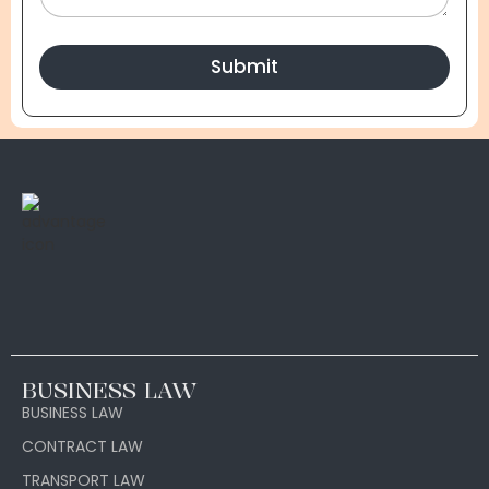
Submit
BUSINESS LAW
BUSINESS LAW
CONTRACT LAW
TRANSPORT LAW