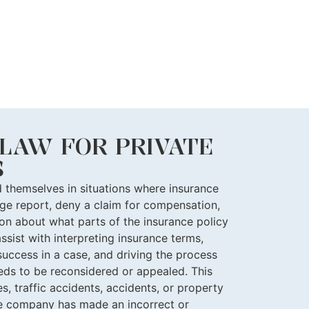
LAW FOR PRIVATE
S
nd themselves in situations where insurance
e report, deny a claim for compensation,
ion about what parts of the insurance policy
ssist with interpreting insurance terms,
success in a case, and driving the process
ds to be reconsidered or appealed. This
s, traffic accidents, accidents, or property
e company has made an incorrect or