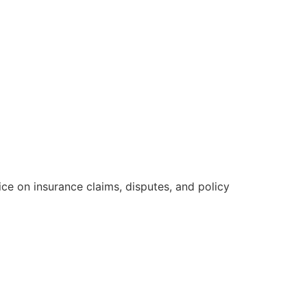
e on insurance claims, disputes, and policy