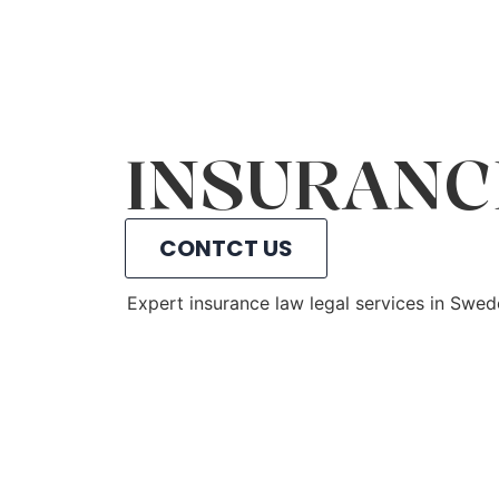
INSURANC
CONTCT US
Expert insurance law legal services in Swe