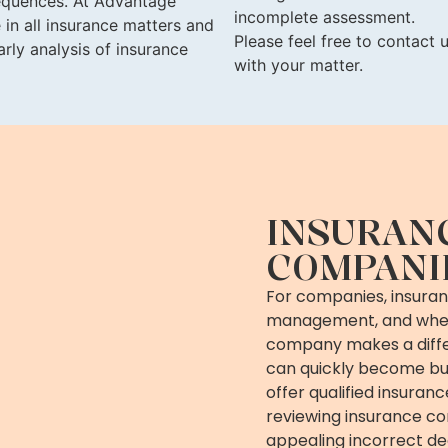
sequences. At Advantage
incomplete assessment.
 in all insurance matters and
Please feel free to contact
rly analysis of insurance
with your matter.
INSURAN
COMPANI
For companies, insuranc
management, and when
company makes a diffe
can quickly become bus
offer qualified insuran
reviewing insurance c
appealing incorrect de