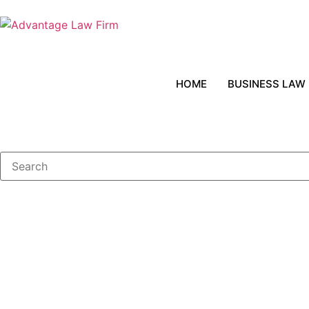
HOME
BUSINESS LAW