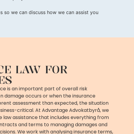
 us so we can discuss how we can assist you
CE LAW FOR
ES
e is an important part of overall risk
 damage occurs or when the insurance
rent assessment than expected, the situation
iness-critical. At Advantage Advokatbyrå, we
ce law assistance that includes everything from
ontracts and terms to managing damages and
cisions. We work with analysing insurance terms,