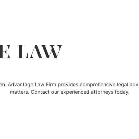
E LAW
den. Advantage Law Firm provides comprehensive legal advic
matters. Contact our experienced attorneys today.