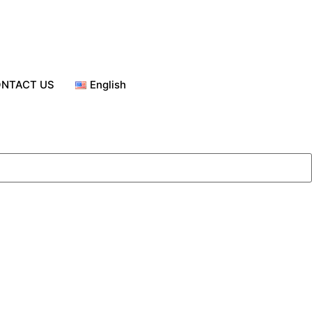
NTACT US
English