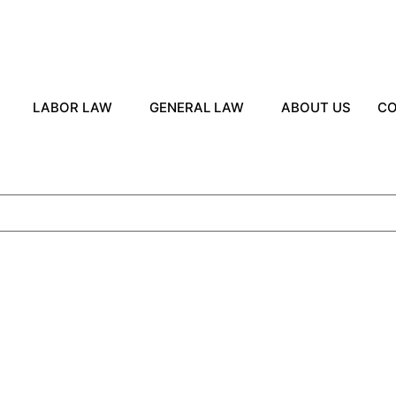
LABOR LAW
GENERAL LAW
ABOUT US
CO