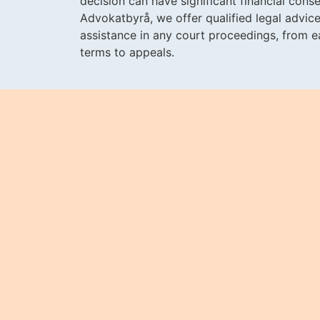
decision can have significant financial con
Advokatbyrå, we offer qualified legal advice
assistance in any court proceedings, from ea
terms to appeals.