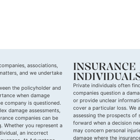
INSURANCE 
companies, associations,
d matters, and we undertake
INDIVIDUAL
Private individuals often fi
tween the policyholder and
companies question a damag
portance when damage
or provide unclear informat
ce company is questioned.
cover a particular loss. We a
plex damage assessments,
assessing the prospects of 
r
ance companies
can be
forward when a decision nee
g. Whether you represent a
may concern personal injurie
ividual, an incorrect
damage where the insuranc