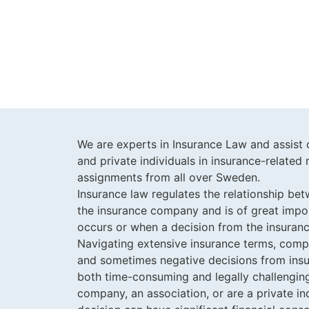
We are experts in Insurance Law and assist 
and private individuals in insurance-relate
assignments from all over Sweden.
Insurance law regulates the relationship be
the insurance company and is of great im
occurs or when a decision from the insuran
Navigating extensive insurance terms, com
and sometimes negative decisions from insu
both time-consuming and legally challengin
company, an association, or are a private ind