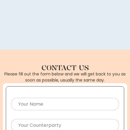
CONTACT US
Please fill out the form below and we will get back to you as
soon as possible, usually the same day.