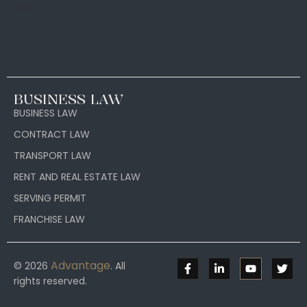
BUSINESS LAW
BUSINESS LAW
CONTRACT LAW
TRANSPORT LAW
RENT AND REAL ESTATE LAW
SERVING PERMIT
FRANCHISE LAW
Advantage
© 2026
. All
rights reserved.