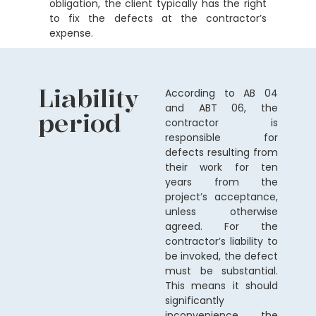
obligation, the client typically has the right
to fix the defects at the contractor’s
expense.
Liability
According to AB 04
and ABT 06, the
period
contractor is
responsible for
defects resulting from
their work for ten
years from the
project’s acceptance,
unless otherwise
agreed. For the
contractor’s liability to
be invoked, the defect
must be substantial.
This means it should
significantly
inconvenience the