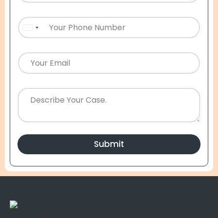
United States +1
Submit