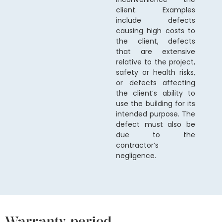
client. Examples
include defects
causing high costs to
the client, defects
that are extensive
relative to the project,
safety or health risks,
or defects affecting
the client’s ability to
use the building for its
intended purpose. The
defect must also be
due to the
contractor’s
negligence.
Warranty period