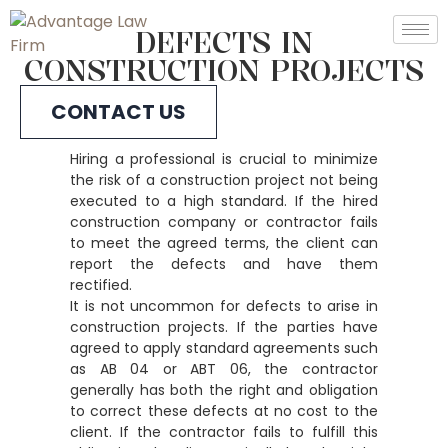
DEFECTS IN
CONSTRUCTION PROJECTS
CONTACT US
Hiring a professional is crucial to minimize
the risk of a construction project not being
executed to a high standard. If the hired
construction company or contractor fails
to meet the agreed terms, the client can
report the defects and have them
rectified.
It is not uncommon for defects to arise in
construction projects. If the parties have
agreed to apply standard agreements such
as AB 04 or ABT 06, the contractor
generally has both the right and obligation
to correct these defects at no cost to the
client. If the contractor fails to fulfill this