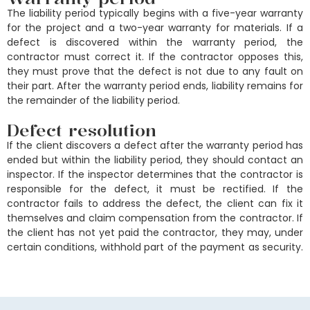
The liability period typically begins with a five-year warranty
for the project and a two-year warranty for materials. If a
defect is discovered within the warranty period, the
contractor must correct it. If the contractor opposes this,
they must prove that the defect is not due to any fault on
their part. After the warranty period ends, liability remains for
the remainder of the liability period.
Defect resolution
If the client discovers a defect after the warranty period has
ended but within the liability period, they should contact an
inspector. If the inspector determines that the contractor is
responsible for the defect, it must be rectified. If the
contractor fails to address the defect, the client can fix it
themselves and claim compensation from the contractor. If
the client has not yet paid the contractor, they may, under
certain conditions, withhold part of the payment as security.