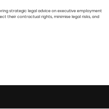
ering strategic legal advice on executive employment
t their contractual rights, minimise legal risks, and