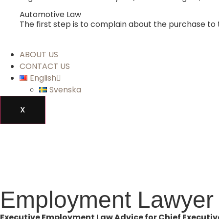
Automotive Law
The first step is to complain about the purchase to 
ABOUT US
CONTACT US
English
Svenska
X
Employment Lawyer 
Executive Employment Law Advice for Chief Executive