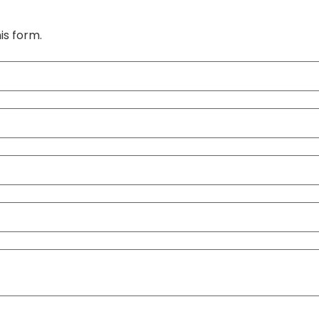
is form.