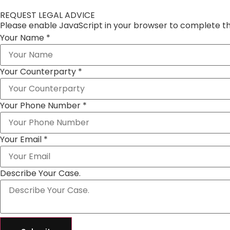
REQUEST LEGAL ADVICE
Please enable JavaScript in your browser to complete th
Your Name
*
Your Counterparty
*
Your Phone Number
*
Your Email
*
Describe Your Case.