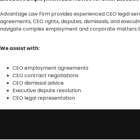
Advantage Law Firm provides experienced CEO legal servi
agreements, CEO rights, disputes, dismissals, and executi
navigate complex employment and corporate matters th
We assist with:
CEO employment agreements
CEO contract negotiations
CEO dismissal advice
Executive dispute resolution
CEO legal representation