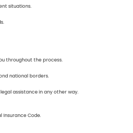
nt situations.
s.
you throughout the process.
ond national borders.
legal assistance in any other way.
al Insurance Code.