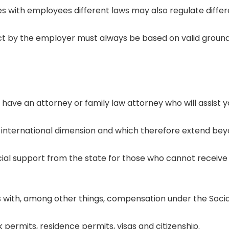
es with employees different laws may also regulate differe
 by the employer must always be based on valid ground
 have an attorney or family law attorney who will assist 
an international dimension and which therefore extend bey
ncial support from the state for those who cannot receive 
als with, among other things, compensation under the Soci
 permits, residence permits, visas and citizenship.