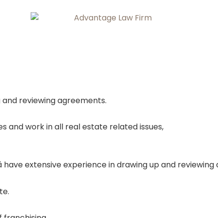
ng and reviewing agreements.
and work in all real estate related issues,
 have extensive experience in drawing up and reviewing
te.
 franchising.