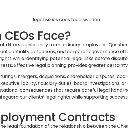
n CEOs Face?
 that differs significantly from ordinary employees. Que
onfidentiality obligations, and corporate governance oft
hts while identifying potential legal risks before dispute
rests. Effective legal planning provides greater certainty
turings, mergers, acquisitions, shareholder disputes, bo
ecutive liability, fiduciary duties, board investigations,
utational consequences that require careful legal handling
afeguard our clients’ legal rights while supporting success
ployment Contracts
 legal foundation of the relationship between the Chie