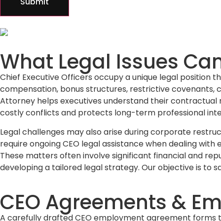
Submit
What Legal Issues Ca
Chief Executive Officers occupy a unique legal position
compensation, bonus structures, restrictive covenants, c
Attorney helps executives understand their contractual rig
costly conflicts and protects long-term professional inte
Legal challenges may also arise during corporate restruc
require ongoing CEO legal assistance when dealing with ex
These matters often involve significant financial and rep
developing a tailored legal strategy. Our objective is to s
CEO Agreements & Em
A carefully drafted CEO employment agreement forms the