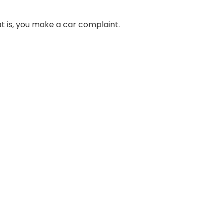
t is, you make a car complaint.