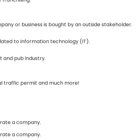
mpany or business is bought by an outside stakeholder.
elated to information technology (IT).
t and pub industry.
nal traffic permit and much more!
perate a company.
perate a company.