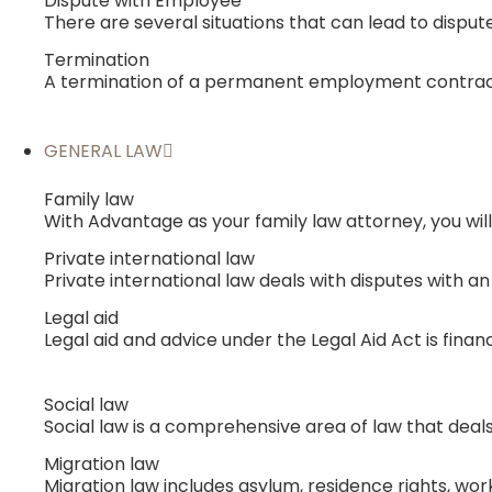
Dispute with Employee
There are several situations that can lead to disput
Termination
A termination of a permanent employment contract
GENERAL LAW
Family law
With Advantage as your family law attorney, you will
Private international law
Private international law deals with disputes with 
Legal aid
Legal aid and advice under the Legal Aid Act is fina
Social law
Social law is a comprehensive area of ​​law that de
Migration law
Migration law includes asylum, residence rights, work