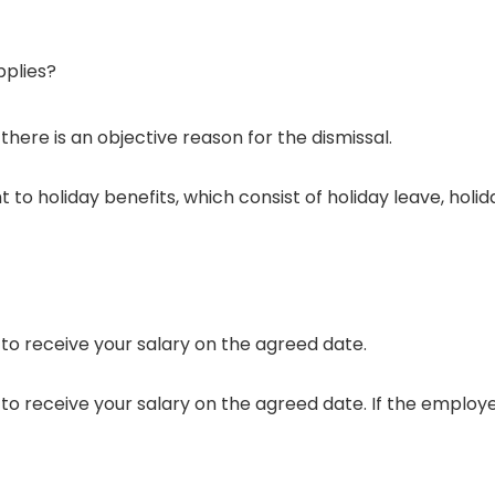
plies?
ere is an objective reason for the dismissal.
 to holiday benefits, which consist of holiday leave, holi
 to receive your salary on the agreed date.
to receive your salary on the agreed date. If the employe