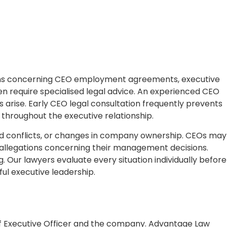
stions concerning CEO employment agreements, executive
en require specialised legal advice. An experienced CEO
s arise. Early CEO legal consultation frequently prevents
 throughout the executive relationship.
ard conflicts, or changes in company ownership. CEOs may
 or allegations concerning their management decisions.
. Our lawyers evaluate every situation individually before
ful executive leadership.
f Executive Officer and the company. Advantage Law