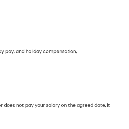
day pay, and holiday compensation,
r does not pay your salary on the agreed date, it