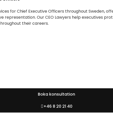
ces for Chief Executive Officers throughout Sweden, off
ve representation. Our CEO Lawyers help executives protec
roughout their careers.
Boka konsultation
+46 8 20 21 40