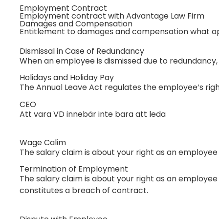
Employment Contract
Employment contract with Advantage Law Firm
Damages and Compensation
Entitlement to damages and compensation what ap
Dismissal in Case of Redundancy
When an employee is dismissed due to redundancy, th
Holidays and Holiday Pay
The Annual Leave Act regulates the employee’s right
CEO
Att vara VD innebär inte bara att leda
Wage Calim
The salary claim is about your right as an employee
Termination of Employment
The salary claim is about your right as an employee 
constitutes a breach of contract.