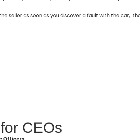
the seller as soon as you discover a fault with the car,
tha
for CEOs
 Officers