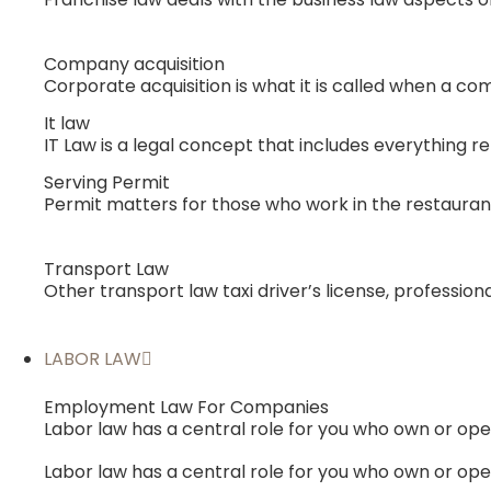
Company acquisition
Corporate acquisition is what it is called when a co
It law
IT Law is a legal concept that includes everything r
Serving Permit
Permit matters for those who work in the restauran
Transport Law
Other transport law taxi driver’s license, professio
LABOR LAW
Employment Law For Companies
Labor law has a central role for you who own or o
Labor law has a central role for you who own or o