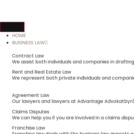
HOME
BUSINESS LAW
Contract Law
We assist both individuals and companies in drafti
Rent and Real Estate Law
We represent both private individuals and companies 
Agreement Law
Our lawyers and lawyers at Advantage Advokatbyrå
Claims Disputes
We can help you if you are involved in a claims dispu
Franchise Law
Franchise law deals with the business law aspects of