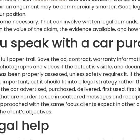
epair arrangement may be commercially smarter. Good legal
r position.
come necessary. That can involve written legal demands, 
he value of the claim, the evidence available, and how wil
u speak with a car pu
 full paper trail. Save the ad, contract, warranty informa
 photographs and videos if the defect is visible, and docu
s been properly assessed, unless safety requires it. If th
important, but it should fit into a legal strategy rather t
the car advertised, purchased, delivered, first used, firs
hat are harder to see in scattered messages and receipt
pproached with the same focus clients expect in other co
e client’s objectives.
gal help