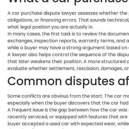
A car purchase dispute lawyer assesses whether the p
obligations, or financing errors. That sounds technica
what legal position you are actually in.
In many cases, the first task is to review the docum
exchanges, inspection reports, warranty terms, and an
while a buyer may have a strong argument based on e
A lawyer also helps control the sequence of the disput
that later weakens their position. A more structured 
evaluate whether settlement, rescission, damages, or
Common disputes aft
Some conflicts are obvious from the start. The car m
especially when the buyer discovers that the car had 
A frequent issue is the gap between how the car was 
recently serviced, or equipped with features that are 
buyer accepted a used car with expected wear, while 