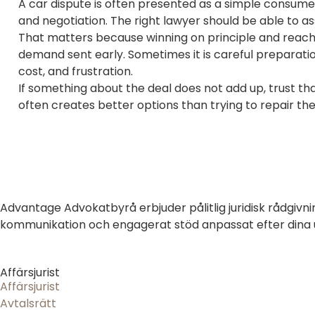
A car dispute is often presented as a simple consumer 
and negotiation. The right lawyer should be able to as
That matters because winning on principle and reachi
demand sent early. Sometimes it is careful preparation 
cost, and frustration.
If something about the deal does not add up, trust t
often creates better options than trying to repair the
Advantage Advokatbyrå erbjuder pålitlig juridisk rådgivni
kommunikation och engagerat stöd anpassat efter dina un
Affärsjurist
Affärsjurist
Avtalsrätt