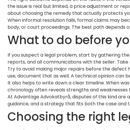
the issue is real but limited, a price adjustment or r
about choosing the remedy that actually protects you
When informal resolution fails, formal claims may be
body, or court proceedings. The best path depends on t
What to do before yo
If you suspect a legal problem, start by gathering the
reports, and all communications with the seller. Take
Try to avoid making major repairs before the defect ha
use, document that as well. A technical opinion can be 
It also helps to write down a clear timeline. When was 
chronology often reveals strengths and weaknesses t
At Advantage Advokatbyrå, disputes of this kind are a
guidance, and a strategy that fits both the case and th
Choosing the right le