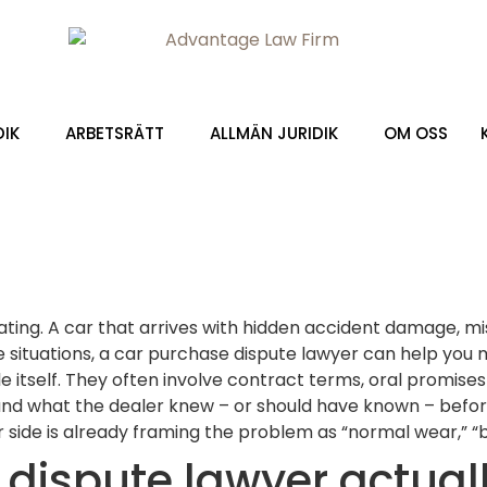
DIK
ARBETSRÄTT
ALLMÄN JURIDIK
OM OSS
rating. A car that arrives with hidden accident damage, m
e situations, a car purchase dispute lawyer can help you 
e itself. They often involve contract terms, oral promise
and what the dealer knew – or should have known – before
side is already framing the problem as “normal wear,” “bu
dispute lawyer actual