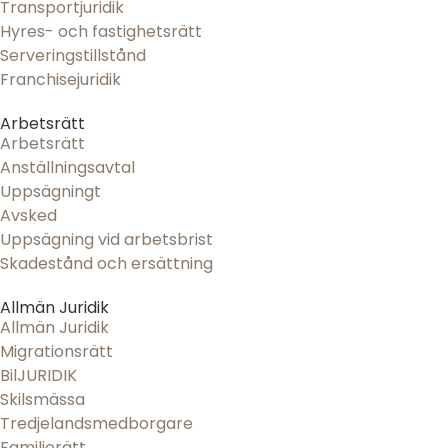
Transportjuridik
Hyres- och fastighetsrätt
Serveringstillstånd
Franchisejuridik
Arbetsrätt
Arbetsrätt
Anställningsavtal
Uppsägningt
Avsked
Uppsägning vid arbetsbrist
Skadestånd och ersättning
Allmän Juridik
Allmän Juridik
Migrationsrätt
BilJURIDIK
Skilsmässa
Tredjelandsmedborgare
Familjerätt