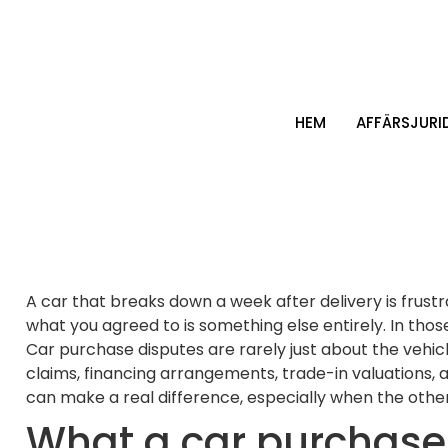
HEM
AFFÄRSJURI
A car that breaks down a week after delivery is frust
what you agreed to is something else entirely. In thos
Car purchase disputes are rarely just about the vehicl
claims, financing arrangements, trade-in valuations, 
can make a real difference, especially when the other 
What a car purchase 