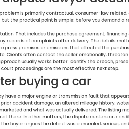
roblem is primarily contractual, consumer-law related, o
l, but the practical point is simple: before you demand a 
entation. That includes the purchase agreement, financin
y records of complaints after delivery. The details matter
xpress promises or omissions that affected the purchase
e. Clients often contact the seller emotionally, threaten 
approach usually works better: identify the breach, prese
 court proceedings are the most effective next step.
er buying a car
ay have a major engine or transmission fault that appear
prior accident damage, an altered mileage history, water
marketed and what was actually delivered. The listing ma
not there. In other matters, the dispute centers on condi
the buyer argues the defect was concealed, serious, and 