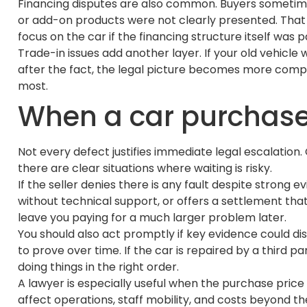
Financing disputes are also common. Buyers sometimes
or add-on products were not clearly presented. That c
focus on the car if the financing structure itself was 
Trade-in issues add another layer. If your old vehic
after the fact, the legal picture becomes more compl
most.
When a car purchase 
Not every defect justifies immediate legal escalation
there are clear situations where waiting is risky.
If the seller denies there is any fault despite strong
without technical support, or offers a settlement th
leave you paying for a much larger problem later.
You should also act promptly if key evidence could d
to prove over time. If the car is repaired by a third
doing things in the right order.
A lawyer is especially useful when the purchase price i
affect operations, staff mobility, and costs beyond 