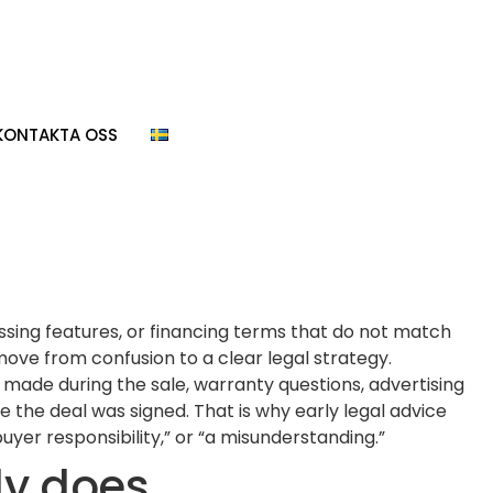
KONTAKTA OSS
issing features, or financing terms that do not match
move from confusion to a clear legal strategy.
s made during the sale, warranty questions, advertising
 the deal was signed. That is why early legal advice
yer responsibility,” or “a misunderstanding.”
ly does