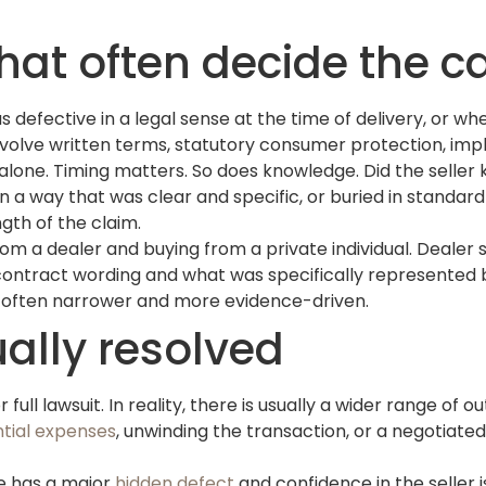
hat often decide the c
s defective in a legal sense at the time of delivery, or w
volve written terms, statutory consumer protection, impli
 alone. Timing matters. So does knowledge. Did the selle
 a way that was clear and specific, or buried in standar
gth of the claim.
rom a dealer and buying from a private individual. Dealer 
contract wording and what was specifically represented 
 is often narrower and more evidence-driven.
ally resolved
full lawsuit. In reality, there is usually a wider range of 
tial expenses
, unwinding the transaction, or a negotiate
le has a major
hidden defect
and confidence in the seller i