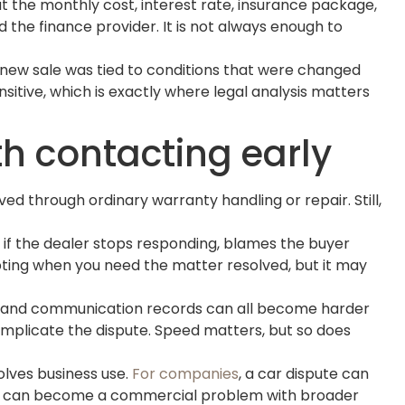
 the monthly cost, interest rate, insurance package,
 the finance provider. It is not always enough to
 new sale was tied to conditions that were changed
tive, which is exactly where legal analysis matters
h contacting early
d through ordinary warranty handling or repair. Still,
s if the dealer stops responding, blames the buyer
pting when you need the matter resolved, but it may
ts, and communication records can all become harder
complicate the dispute. Speed matters, but so does
volves business use.
For companies
, a car dispute can
ience can become a commercial problem with broader