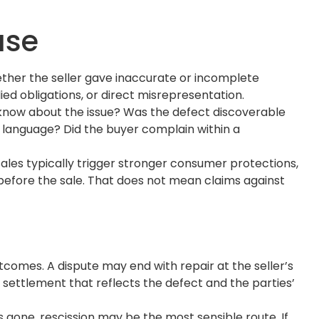
ase
hether the seller gave inaccurate or incomplete
ed obligations, or direct misrepresentation.
r know about the issue? Was the defect discoverable
d language? Did the buyer complain within a
sales typically trigger stronger consumer protections,
before the sale. That does not mean claims against
outcomes. A dispute may end with repair at the seller’s
d settlement that reflects the defect and the parties’
s gone, rescission may be the most sensible route. If