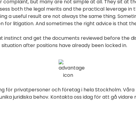
complaint, but many are not simple at all. They sit at the
sess both the legal merits and the practical leverage in 
ng a useful result are not always the same thing. Somet
for litigation. And sometimes the right advice is that the
hat instinct and get the documents reviewed before the d
 situation after positions have already been locked in.
ng för privatpersoner och företag i hela Stockholm. Våra 
ika juridiska behov. Kontakta oss idag för att gå vidare