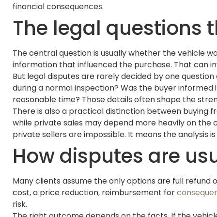
financial consequences.
The legal questions t
The central question is usually whether the vehicle wa
information that influenced the purchase. That can in
But legal disputes are rarely decided by one question
during a normal inspection? Was the buyer informed in
reasonable time? Those details often shape the stren
There is also a practical distinction between buying f
while private sales may depend more heavily on the 
private sellers are impossible. It means the analysis
How disputes are usu
Many clients assume the only options are full refund or 
cost, a price reduction, reimbursement for
consequen
risk.
The right outcome depends on the facts. If the vehic