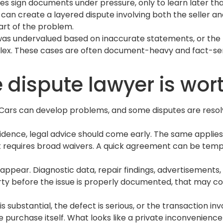
 sign documents under pressure, only to learn later that
an create a layered dispute involving both the seller and
part of the problem.
le was undervalued based on inaccurate statements, or the
ex. These cases are often document-heavy and fact-sensi
dispute lawyer is wort
. Cars can develop problems, and some disputes are resolve
 evidence, legal advice should come early. The same applie
at requires broad waivers. A quick agreement can be tem
isappear. Diagnostic data, repair findings, advertisemen
 party before the issue is properly documented, that may 
s substantial, the defect is serious, or the transaction in
the purchase itself. What looks like a private inconven