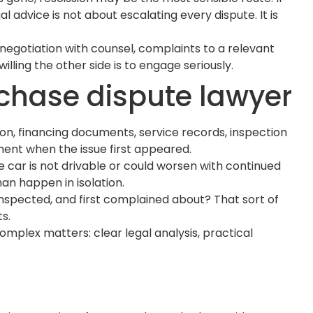
 advice is not about escalating every dispute. It is
negotiation with counsel, complaints to a relevant
ling the other side is to engage seriously.
rchase dispute lawyer
tion, financing documents, service records, inspection
ment when the issue first appeared.
e car is not drivable or could worsen with continued
han happen in isolation.
t inspected, and first complained about? That sort of
s.
mplex matters: clear legal analysis, practical