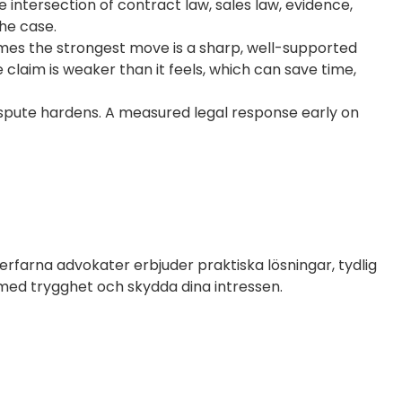
 intersection of contract law, sales law, evidence,
the case.
imes the strongest move is a sharp, well-supported
 claim is weaker than it feels, which can save time,
ispute hardens. A measured legal response early on
erfarna advokater erbjuder praktiska lösningar, tydlig
 med trygghet och skydda dina intressen.