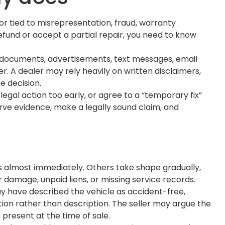
r tied to misrepresentation, fraud, warranty
refund or accept a partial repair, you need to know
g documents, advertisements, text messages, email
. A dealer may rely heavily on written disclaimers,
 decision.
legal action too early, or agree to a “temporary fix”
rve evidence, make a legally sound claim, and
s almost immediately. Others take shape gradually,
 damage, unpaid liens, or missing service records.
y have described the vehicle as accident-free,
tion rather than description. The seller may argue the
present at the time of sale.