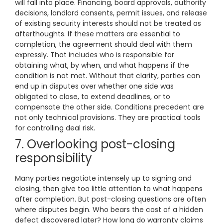
will fall into place. Financing, board approvals, authority
decisions, landlord consents, permit issues, and release
of existing security interests should not be treated as
afterthoughts. If these matters are essential to
completion, the agreement should deal with them
expressly. That includes who is responsible for
obtaining what, by when, and what happens if the
condition is not met. Without that clarity, parties can
end up in disputes over whether one side was
obligated to close, to extend deadlines, or to
compensate the other side. Conditions precedent are
not only technical provisions. They are practical tools
for controlling deal risk.
7. Overlooking post-closing
responsibility
Many parties negotiate intensely up to signing and
closing, then give too little attention to what happens
after completion. But post-closing questions are often
where disputes begin. Who bears the cost of a hidden
defect discovered later? How long do warranty claims