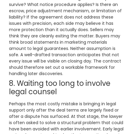
survive? What notice procedure applies? Is there an
escrow, price adjustment mechanism, or limitation of
liability? If the agreement does not address these
issues with precision, each side may believe it has
more protection than it actually does. Sellers may
think they are cleanly exiting the matter. Buyers may
think broad statements in marketing materials
amount to legal guarantees. Neither assumption is
safe. A well-drafted transaction anticipates that not
every issue will be visible on closing day. The contract
should therefore set out a workable framework for
handling later discoveries.
8. Waiting too long to involve
legal counsel
Perhaps the most costly mistake is bringing in legal
support only after the deal terms are largely fixed or
after a dispute has surfaced. At that stage, the lawyer
is often asked to solve a structural problem that could
have been avoided with earlier involvement. Early legal