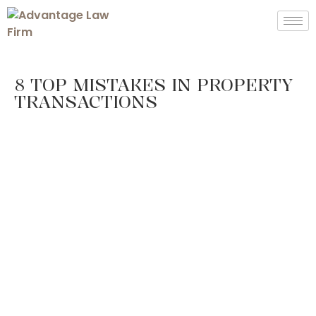
8 TOP MISTAKES IN PROPERTY
TRANSACTIONS