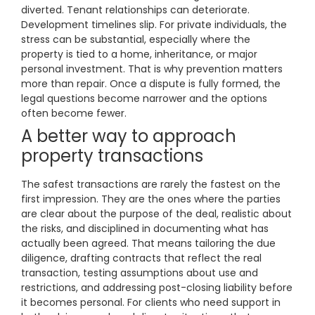
diverted. Tenant relationships can deteriorate.
Development timelines slip. For private individuals, the
stress can be substantial, especially where the
property is tied to a home, inheritance, or major
personal investment. That is why prevention matters
more than repair. Once a dispute is fully formed, the
legal questions become narrower and the options
often become fewer.
A better way to approach
property transactions
The safest transactions are rarely the fastest on the
first impression. They are the ones where the parties
are clear about the purpose of the deal, realistic about
the risks, and disciplined in documenting what has
actually been agreed. That means tailoring the due
diligence, drafting contracts that reflect the real
transaction, testing assumptions about use and
restrictions, and addressing post-closing liability before
it becomes personal. For clients who need support in