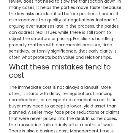
review does not need to slow the transaction down. In
many cases, it helps the parties move faster because
the key risks are identified before positions harden. It
also improves the quality of negotiations. Instead of
arguing over surprises late in the process, the parties
can address real issues while there is still room to
adjust the structure or pricing. For clients handling
property matters with commercial pressure, time
sensitivity, or family significance, that early clarity is
often what protects both value and relationships.
What these mistakes tend to
cost
The immediate cost is not always a lawsuit. More
often, it starts with delay, renegotiation, financing
complications, or unexpected remediation costs. A
buyer may need to accept a lower-yield asset than
planned. A seller may face price reductions or claims
that were never priced into the deal. In some cases,
the transaction fails entirely after months of work.
There is also a business cost. Management time is