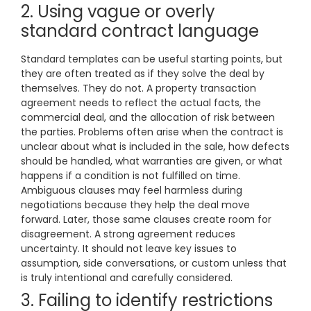
2. Using vague or overly
standard contract language
Standard templates can be useful starting points, but
they are often treated as if they solve the deal by
themselves. They do not. A property transaction
agreement needs to reflect the actual facts, the
commercial deal, and the allocation of risk between
the parties. Problems often arise when the contract is
unclear about what is included in the sale, how defects
should be handled, what warranties are given, or what
happens if a condition is not fulfilled on time.
Ambiguous clauses may feel harmless during
negotiations because they help the deal move
forward. Later, those same clauses create room for
disagreement. A strong agreement reduces
uncertainty. It should not leave key issues to
assumption, side conversations, or custom unless that
is truly intentional and carefully considered.
3. Failing to identify restrictions