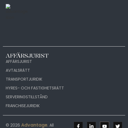
AFFÄRSJURIST
AFFÄRSJURIST
AVTALSRÄTT
TRANSPORTJURIDIK
HYRES- OCH FASTIGHETSRÄTT
SERVERINGSTILLSTÅND
FRANCHISEJURIDIK
Advantage
© 2026
. All