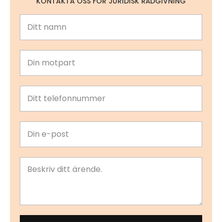
KONTAKTA OSS FÖR JURIDISK RÅDGIVNING