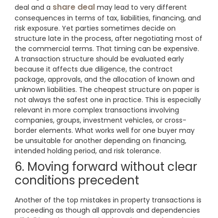
share deal
deal and a
may lead to very different
consequences in terms of tax, liabilities, financing, and
risk exposure. Yet parties sometimes decide on
structure late in the process, after negotiating most of
the commercial terms. That timing can be expensive.
A transaction structure should be evaluated early
because it affects due diligence, the contract
package, approvals, and the allocation of known and
unknown liabilities. The cheapest structure on paper is
not always the safest one in practice. This is especially
relevant in more complex transactions involving
companies, groups, investment vehicles, or cross-
border elements. What works well for one buyer may
be unsuitable for another depending on financing,
intended holding period, and risk tolerance.
6. Moving forward without clear
conditions precedent
Another of the top mistakes in property transactions is
proceeding as though all approvals and dependencies