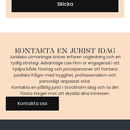
Skicka
KONTAKTA EN JURIST IDAG
Juridiska utmaningar kräver erfaren vägledning och en
tydlig strategi. Advantage Law Firm är engagerad i att
hjälpa både företag och privatpersoner att hantera
juridiska frågor med trygghet, professionalism och
personligt anpassat stöd.
Kontakta en pålitlig jurist i Stockholm idag och ta det
första steget mot att skydda dina intressen.
Kontakta oss