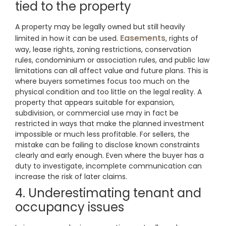
tied to the property
A property may be legally owned but still heavily
Easements
limited in how it can be used.
, rights of
way, lease rights, zoning restrictions, conservation
rules, condominium or association rules, and public law
limitations can all affect value and future plans. This is
where buyers sometimes focus too much on the
physical condition and too little on the legal reality. A
property that appears suitable for expansion,
subdivision, or commercial use may in fact be
restricted in ways that make the planned investment
impossible or much less profitable. For sellers, the
mistake can be failing to disclose known constraints
clearly and early enough. Even where the buyer has a
duty to investigate, incomplete communication can
increase the risk of later claims.
4. Underestimating tenant and
occupancy issues