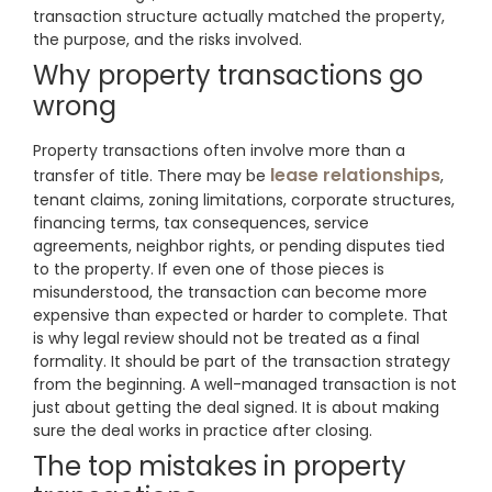
transaction structure actually matched the property,
the purpose, and the risks involved.
Why property transactions go
wrong
Property transactions often involve more than a
lease relationships
transfer of title. There may be
,
tenant claims, zoning limitations, corporate structures,
financing terms, tax consequences, service
agreements, neighbor rights, or pending disputes tied
to the property. If even one of those pieces is
misunderstood, the transaction can become more
expensive than expected or harder to complete. That
is why legal review should not be treated as a final
formality. It should be part of the transaction strategy
from the beginning. A well-managed transaction is not
just about getting the deal signed. It is about making
sure the deal works in practice after closing.
The top mistakes in property