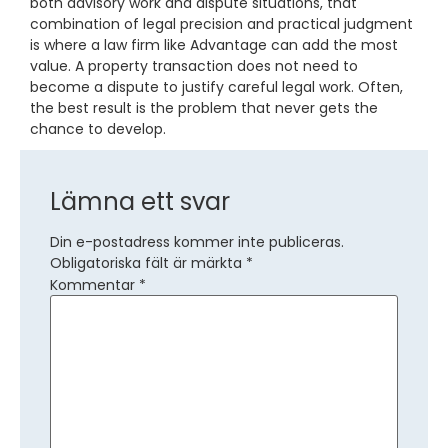
both advisory work and dispute situations, that
combination of legal precision and practical judgment
is where a law firm like Advantage can add the most
value. A property transaction does not need to
become a dispute to justify careful legal work. Often,
the best result is the problem that never gets the
chance to develop.
Lämna ett svar
Din e-postadress kommer inte publiceras.
Obligatoriska fält är märkta
*
Kommentar
*