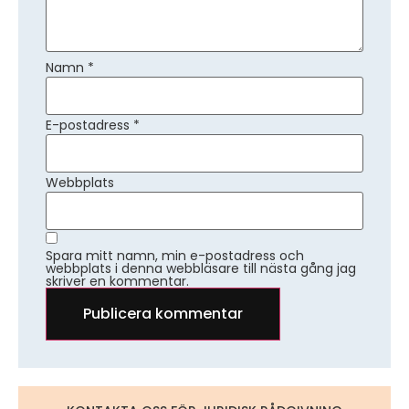
Namn
*
E-postadress
*
Webbplats
Spara mitt namn, min e-postadress och
webbplats i denna webbläsare till nästa gång jag
skriver en kommentar.