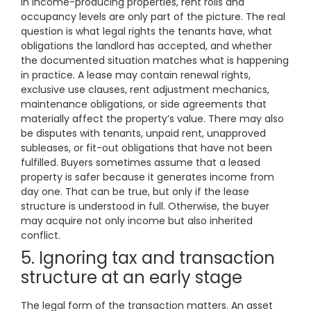
In income-producing properties, rent rolls and
occupancy levels are only part of the picture. The real
question is what legal rights the tenants have, what
obligations the landlord has accepted, and whether
the documented situation matches what is happening
in practice. A lease may contain renewal rights,
exclusive use clauses, rent adjustment mechanics,
maintenance obligations, or side agreements that
materially affect the property’s value. There may also
be disputes with tenants, unpaid rent, unapproved
subleases, or fit-out obligations that have not been
fulfilled. Buyers sometimes assume that a leased
property is safer because it generates income from
day one. That can be true, but only if the lease
structure is understood in full. Otherwise, the buyer
may acquire not only income but also inherited
conflict.
5. Ignoring tax and transaction
structure at an early stage
The legal form of the transaction matters. An asset