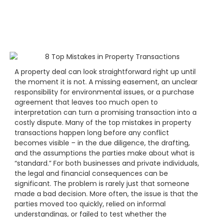
A property deal can look straightforward right up until
the moment it is not. A missing easement, an unclear
responsibility for environmental issues, or a purchase
agreement that leaves too much open to
interpretation can turn a promising transaction into a
costly dispute. Many of the top mistakes in property
transactions happen long before any conflict
becomes visible – in the due diligence, the drafting,
and the assumptions the parties make about what is
“standard.” For both businesses and private individuals,
the legal and financial consequences can be
significant. The problem is rarely just that someone
made a bad decision. More often, the issue is that the
parties moved too quickly, relied on informal
understandings, or failed to test whether the