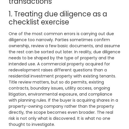
transactions
1. Treating due diligence as a
checklist exercise
One of the most common errors is carrying out due
diligence too narrowly. Parties sometimes confirm
ownership, review a few basic documents, and assume
the rest can be sorted out later. In reality, due diligence
needs to be shaped by the type of property and the
intended use. A commercial property acquired for
redevelopment raises different questions than a
residential investment property with existing tenants.
Title review matters, but so do permits, existing
contracts, boundary issues, utility access, ongoing
litigation, environmental exposure, and compliance
with planning rules. If the buyer is acquiring shares in a
property-owning company rather than the property
directly, the scope becomes even broader. The real
risk is not only what is discovered. It is what no one
thought to investigate.