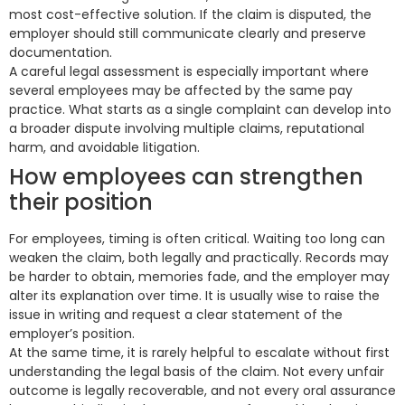
most cost-effective solution. If the claim is disputed, the
employer should still communicate clearly and preserve
documentation.
A careful legal assessment is especially important where
several employees may be affected by the same pay
practice. What starts as a single complaint can develop into
a broader dispute involving multiple claims, reputational
harm, and avoidable litigation.
How employees can strengthen
their position
For employees, timing is often critical. Waiting too long can
weaken the claim, both legally and practically. Records may
be harder to obtain, memories fade, and the employer may
alter its explanation over time. It is usually wise to raise the
issue in writing and request a clear statement of the
employer’s position.
At the same time, it is rarely helpful to escalate without first
understanding the legal basis of the claim. Not every unfair
outcome is legally recoverable, and not every oral assurance