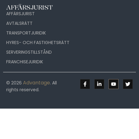
AFFÄRSJURIST
AFFÄRSJURIST
AVTALSRÄTT
TRANSPORTJURIDIK
HYRES- OCH FASTIGHETSRÄTT
SERVERINGSTILLSTÅND
FRANCHISEJURIDIK
Advantage
© 2026
. All
rights reserved.