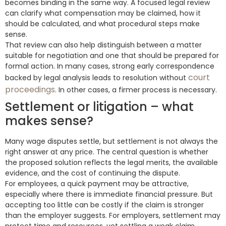
becomes binding in the same way. A focused legal review
can clarify what compensation may be claimed, how it
should be calculated, and what procedural steps make
sense.
That review can also help distinguish between a matter
suitable for negotiation and one that should be prepared for
formal action. In many cases, strong early correspondence
court
backed by legal analysis leads to resolution without
proceedings
. In other cases, a firmer process is necessary.
Settlement or litigation – what
makes sense?
Many wage disputes settle, but settlement is not always the
right answer at any price. The central question is whether
the proposed solution reflects the legal merits, the available
evidence, and the cost of continuing the dispute.
For employees, a quick payment may be attractive,
especially where there is immediate financial pressure. But
accepting too little can be costly if the claim is stronger
than the employer suggests. For employers, settlement may