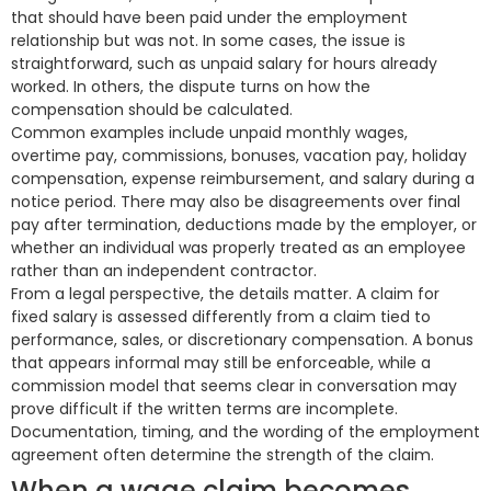
that should have been paid under the employment
relationship but was not. In some cases, the issue is
straightforward, such as unpaid salary for hours already
worked. In others, the dispute turns on how the
compensation should be calculated.
Common examples include unpaid monthly wages,
overtime pay, commissions, bonuses, vacation pay, holiday
compensation, expense reimbursement, and salary during a
notice period. There may also be disagreements over final
pay after termination, deductions made by the employer, or
whether an individual was properly treated as an employee
rather than an independent contractor.
From a legal perspective, the details matter. A claim for
fixed salary is assessed differently from a claim tied to
performance, sales, or discretionary compensation. A bonus
that appears informal may still be enforceable, while a
commission model that seems clear in conversation may
prove difficult if the written terms are incomplete.
Documentation, timing, and the wording of the employment
agreement often determine the strength of the claim.
When a wage claim becomes