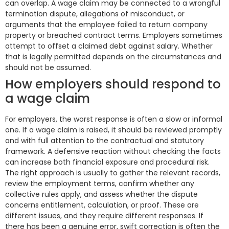
can overlap. A wage claim may be connected to a wrongful
termination dispute, allegations of misconduct, or
arguments that the employee failed to return company
property or breached contract terms. Employers sometimes
attempt to offset a claimed debt against salary. Whether
that is legally permitted depends on the circumstances and
should not be assumed.
How employers should respond to
a wage claim
For employers, the worst response is often a slow or informal
one. If a wage claim is raised, it should be reviewed promptly
and with full attention to the contractual and statutory
framework. A defensive reaction without checking the facts
can increase both financial exposure and procedural risk.
The right approach is usually to gather the relevant records,
review the employment terms, confirm whether any
collective rules apply, and assess whether the dispute
concerns entitlement, calculation, or proof. These are
different issues, and they require different responses. If
there has been a genuine error, swift correction is often the