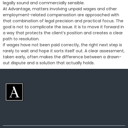
legally sound and commercially sensible.
At Advantage, matters involving unpaid wages and other
employment-related compensation are approached with
that combination of legal precision and practical focus. The
goal is not to complicate the issue. It is to move it forward in
a way that protects the client’s position and creates a clear
path to resolution.
If wages have not been paid correctly, the right next step is
rarely to wait and hope it sorts itself out. A clear assessment,
taken early, often makes the difference between a drawn-
out dispute and a solution that actually holds.