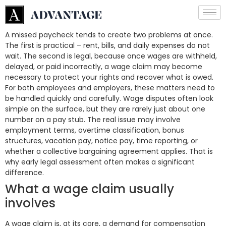
A missed paycheck tends to create two problems at once.
The first is practical – rent, bills, and daily expenses do not
wait. The second is legal, because once wages are withheld,
delayed, or paid incorrectly, a wage claim may become
necessary to protect your rights and recover what is owed.
For both employees and employers, these matters need to
be handled quickly and carefully. Wage disputes often look
simple on the surface, but they are rarely just about one
number on a pay stub. The real issue may involve
employment terms, overtime classification, bonus
structures, vacation pay, notice pay, time reporting, or
whether a collective bargaining agreement applies. That is
why early legal assessment often makes a significant
difference.
What a wage claim usually
involves
A wage claim is, at its core, a demand for compensation