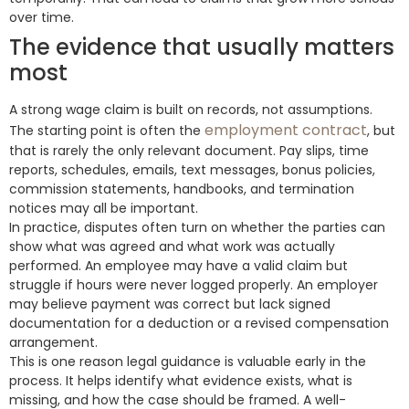
over time.
The evidence that usually matters
most
A strong wage claim is built on records, not assumptions.
employment contract
The starting point is often the
, but
that is rarely the only relevant document. Pay slips, time
reports, schedules, emails, text messages, bonus policies,
commission statements, handbooks, and termination
notices may all be important.
In practice, disputes often turn on whether the parties can
show what was agreed and what work was actually
performed. An employee may have a valid claim but
struggle if hours were never logged properly. An employer
may believe payment was correct but lack signed
documentation for a deduction or a revised compensation
arrangement.
This is one reason legal guidance is valuable early in the
process. It helps identify what evidence exists, what is
missing, and how the case should be framed. A well-