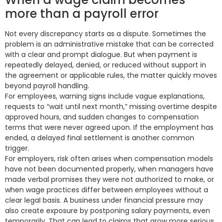
more than a payroll error
Not every discrepancy starts as a dispute. Sometimes the
problem is an administrative mistake that can be corrected
with a clear and prompt dialogue. But when payment is
repeatedly delayed, denied, or reduced without support in
the agreement or applicable rules, the matter quickly moves
beyond payroll handling.
For employees, warning signs include vague explanations,
requests to “wait until next month,” missing overtime despite
approved hours, and sudden changes to compensation
terms that were never agreed upon. If the employment has
ended, a delayed final settlement is another common
trigger.
For employers, risk often arises when compensation models
have not been documented properly, when managers have
made verbal promises they were not authorized to make, or
when wage practices differ between employees without a
clear legal basis. A business under financial pressure may
also create exposure by postponing salary payments, even
temporarily. That can lead to claims that grow more serious