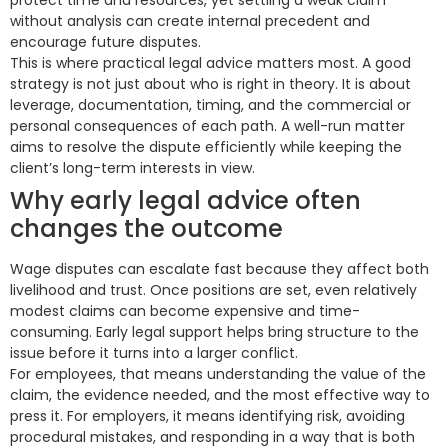
protect time and resources, yet settling a weak claim
without analysis can create internal precedent and
encourage future disputes.
This is where practical legal advice matters most. A good
strategy is not just about who is right in theory. It is about
leverage, documentation, timing, and the commercial or
personal consequences of each path. A well-run matter
aims to resolve the dispute efficiently while keeping the
client’s long-term interests in view.
Why early legal advice often
changes the outcome
Wage disputes can escalate fast because they affect both
livelihood and trust. Once positions are set, even relatively
modest claims can become expensive and time-
consuming. Early legal support helps bring structure to the
issue before it turns into a larger conflict.
For employees, that means understanding the value of the
claim, the evidence needed, and the most effective way to
press it. For employers, it means identifying risk, avoiding
procedural mistakes, and responding in a way that is both