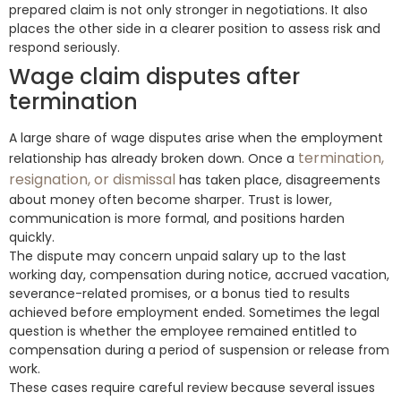
prepared claim is not only stronger in negotiations. It also
places the other side in a clearer position to assess risk and
respond seriously.
Wage claim disputes after
termination
A large share of wage disputes arise when the employment
termination,
relationship has already broken down. Once a
resignation, or dismissal
has taken place, disagreements
about money often become sharper. Trust is lower,
communication is more formal, and positions harden
quickly.
The dispute may concern unpaid salary up to the last
working day, compensation during notice, accrued vacation,
severance-related promises, or a bonus tied to results
achieved before employment ended. Sometimes the legal
question is whether the employee remained entitled to
compensation during a period of suspension or release from
work.
These cases require careful review because several issues