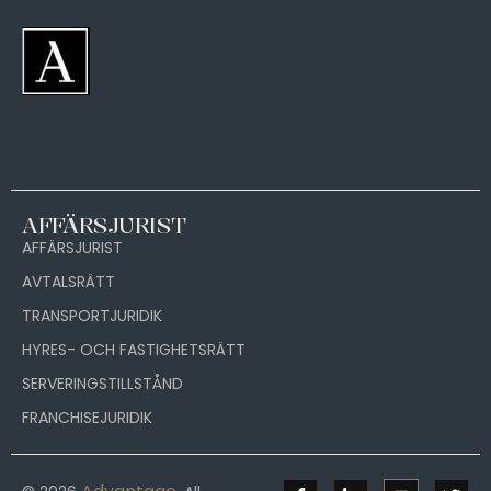
AFFÄRSJURIST
AFFÄRSJURIST
AVTALSRÄTT
TRANSPORTJURIDIK
HYRES- OCH FASTIGHETSRÄTT
SERVERINGSTILLSTÅND
FRANCHISEJURIDIK