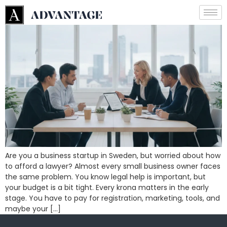
Are you a business startup in Sweden, but worried about how
to afford a lawyer? Almost every small business owner faces
the same problem. You know legal help is important, but
your budget is a bit tight. Every krona matters in the early
stage. You have to pay for registration, marketing, tools, and
maybe your […]