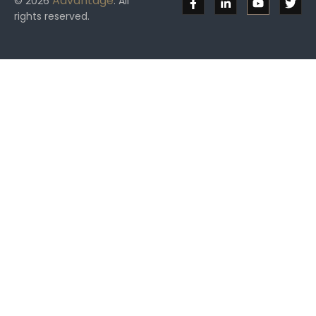
Advantage
© 2026
. All
rights reserved.