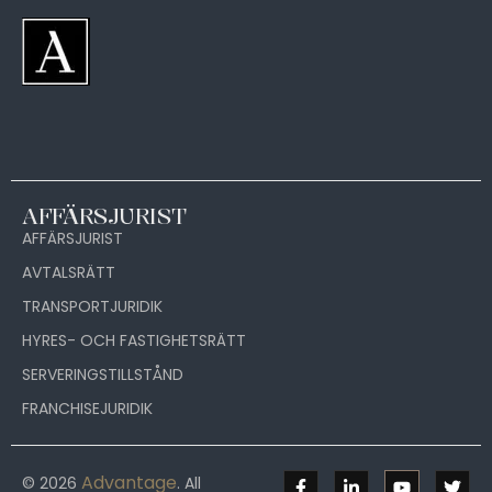
AFFÄRSJURIST
AFFÄRSJURIST
AVTALSRÄTT
TRANSPORTJURIDIK
HYRES- OCH FASTIGHETSRÄTT
SERVERINGSTILLSTÅND
FRANCHISEJURIDIK
Advantage
© 2026
. All