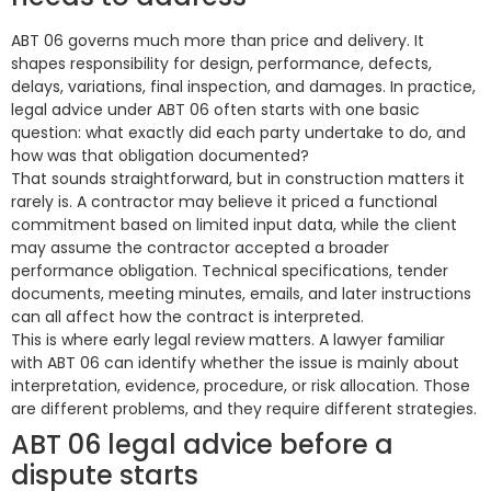
ABT 06 governs much more than price and delivery. It
shapes responsibility for design, performance, defects,
delays, variations, final inspection, and damages. In practice,
legal advice under ABT 06 often starts with one basic
question: what exactly did each party undertake to do, and
how was that obligation documented?
That sounds straightforward, but in construction matters it
rarely is. A contractor may believe it priced a functional
commitment based on limited input data, while the client
may assume the contractor accepted a broader
performance obligation. Technical specifications, tender
documents, meeting minutes, emails, and later instructions
can all affect how the contract is interpreted.
This is where early legal review matters. A lawyer familiar
with ABT 06 can identify whether the issue is mainly about
interpretation, evidence, procedure, or risk allocation. Those
are different problems, and they require different strategies.
ABT 06 legal advice before a
dispute starts