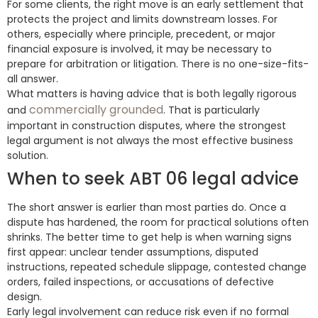
For some clients, the right move is an early settlement that
protects the project and limits downstream losses. For
others, especially where principle, precedent, or major
financial exposure is involved, it may be necessary to
prepare for arbitration or litigation. There is no one-size-fits-
all answer.
What matters is having advice that is both legally rigorous
commercially grounded
and
. That is particularly
important in construction disputes, where the strongest
legal argument is not always the most effective business
solution.
When to seek ABT 06 legal advice
The short answer is earlier than most parties do. Once a
dispute has hardened, the room for practical solutions often
shrinks. The better time to get help is when warning signs
first appear: unclear tender assumptions, disputed
instructions, repeated schedule slippage, contested change
orders, failed inspections, or accusations of defective
design.
Early legal involvement can reduce risk even if no formal