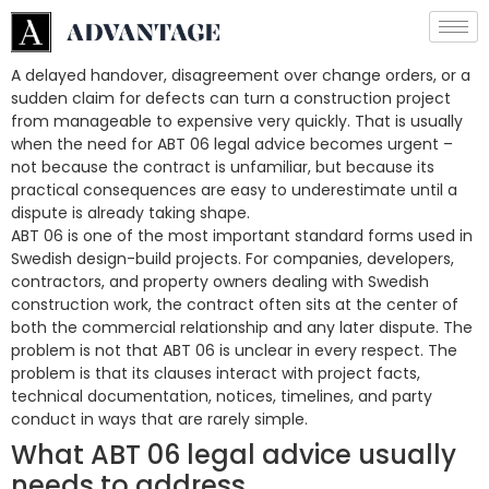
A delayed handover, disagreement over change orders, or a
sudden claim for defects can turn a construction project
from manageable to expensive very quickly. That is usually
when the need for ABT 06 legal advice becomes urgent –
not because the contract is unfamiliar, but because its
practical consequences are easy to underestimate until a
dispute is already taking shape.
ABT 06 is one of the most important standard forms used in
Swedish design-build projects. For companies, developers,
contractors, and property owners dealing with Swedish
construction work, the contract often sits at the center of
both the commercial relationship and any later dispute. The
problem is not that ABT 06 is unclear in every respect. The
problem is that its clauses interact with project facts,
technical documentation, notices, timelines, and party
conduct in ways that are rarely simple.
What ABT 06 legal advice usually
needs to address