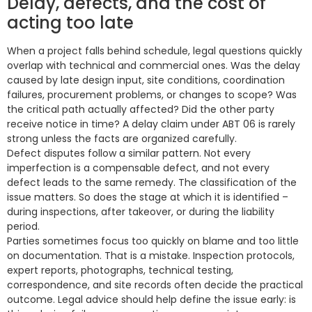
Delay, defects, and the cost of
acting too late
When a project falls behind schedule, legal questions quickly
overlap with technical and commercial ones. Was the delay
caused by late design input, site conditions, coordination
failures, procurement problems, or changes to scope? Was
the critical path actually affected? Did the other party
receive notice in time? A delay claim under ABT 06 is rarely
strong unless the facts are organized carefully.
Defect disputes follow a similar pattern. Not every
imperfection is a compensable defect, and not every
defect leads to the same remedy. The classification of the
issue matters. So does the stage at which it is identified –
during inspections, after takeover, or during the liability
period.
Parties sometimes focus too quickly on blame and too little
on documentation. That is a mistake. Inspection protocols,
expert reports, photographs, technical testing,
correspondence, and site records often decide the practical
outcome. Legal advice should help define the issue early: is