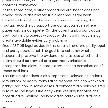
properly ordered, documented, or accepted within the
contract framework.
At the same time, a strict procedural argument does not
always resolve the matter. If a client requested work,
benefited from it, and knew costs were increasing, the
factual record may support the contractor even where
paperwork is incomplete. On the other hand, a contractor
that routinely proceeds without written confirmation may
create avoidable evidentiary problems.
Good ABT 06 legal advice in this area is therefore partly legal
and partly operational. The goal is to establish what
happened, preserve the evidence, and assess whether the
claim should be framed as a contract variation, a
compensation claim, a time extension, or a combination of
those positions.
The timing of notices is also important. Delayed objections,
late claims, or poorly formulated reservations can weaken a
party’s position. In some cases, a commercially sensible step
is to raise the legal issue early while keeping negotiations
constructive. Waiting too long often narrows the available
options.