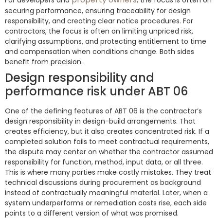
For developers and
, the focus is often on
securing performance, ensuring traceability for design
responsibility, and creating clear notice procedures. For
contractors, the focus is often on limiting unpriced risk,
clarifying assumptions, and protecting entitlement to time
and compensation when conditions change. Both sides
benefit from precision.
Design responsibility and
performance risk under ABT 06
One of the defining features of ABT 06 is the contractor’s
design responsibility in design-build arrangements. That
creates efficiency, but it also creates concentrated risk. If a
completed solution fails to meet contractual requirements,
the dispute may center on whether the contractor assumed
responsibility for function, method, input data, or all three.
This is where many parties make costly mistakes. They treat
technical discussions during procurement as background
instead of contractually meaningful material. Later, when a
system underperforms or remediation costs rise, each side
points to a different version of what was promised.