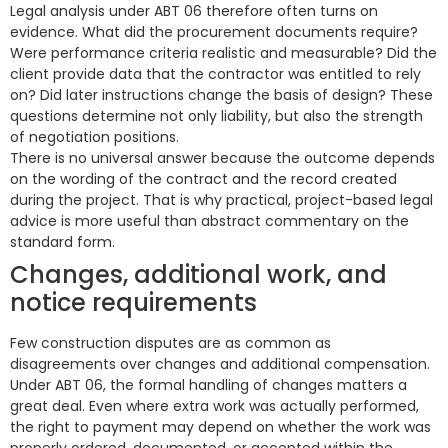
Legal analysis under ABT 06 therefore often turns on
evidence. What did the procurement documents require?
Were performance criteria realistic and measurable? Did the
client provide data that the contractor was entitled to rely
on? Did later instructions change the basis of design? These
questions determine not only liability, but also the strength
of negotiation positions.
There is no universal answer because the outcome depends
on the wording of the contract and the record created
during the project. That is why practical, project-based legal
advice is more useful than abstract commentary on the
standard form.
Changes, additional work, and
notice requirements
Few construction disputes are as common as
disagreements over changes and additional compensation.
Under ABT 06, the formal handling of changes matters a
great deal. Even where extra work was actually performed,
the right to payment may depend on whether the work was