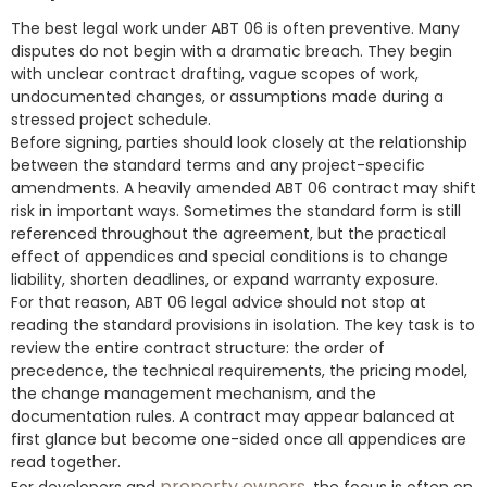
The best legal work under ABT 06 is often preventive. Many
disputes do not begin with a dramatic breach. They begin
with unclear contract drafting, vague scopes of work,
undocumented changes, or assumptions made during a
stressed project schedule.
Before signing, parties should look closely at the relationship
between the standard terms and any project-specific
amendments. A heavily amended ABT 06 contract may shift
risk in important ways. Sometimes the standard form is still
referenced throughout the agreement, but the practical
effect of appendices and special conditions is to change
liability, shorten deadlines, or expand warranty exposure.
For that reason, ABT 06 legal advice should not stop at
reading the standard provisions in isolation. The key task is to
review the entire contract structure: the order of
precedence, the technical requirements, the pricing model,
the change management mechanism, and the
documentation rules. A contract may appear balanced at
first glance but become one-sided once all appendices are
read together.
property owners