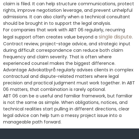
claim is filed. It can help structure communications, protect
rights, improve negotiation leverage, and prevent unhelpful
admissions. It can also clarify when a technical consultant
should be brought in to support the legal analysis.
For companies that work with ABT 06 regularly, recurring
single dispute
legal support often creates value beyond a
.
Contract review, project-stage advice, and strategic input
during difficult correspondence can reduce both claim
frequency and claim severity. That is often where
experienced counsel makes the biggest difference.
Advantage Advokatbyrå regularly advises clients in complex
contractual and dispute-related matters where legal
precision and practical judgment must work together. In ABT
06 matters, that combination is rarely optional.
ABT 06 can be a useful and familiar framework, but familiar
is not the same as simple. When obligations, notices, and
technical realities start pulling in different directions, clear
legal advice can help turn a messy project issue into a
manageable path forward.