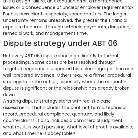
this a design failure, an execution error, a maintenance
issue, or a consequence of unclear employer requirements?
For business clients especially, speed matters. The longer
uncertainty remains unresolved, the greater the financial
exposure becomes through withheld payments, disruption,
remedial work, and management time.
Dispute strategy under ABT 06
Not every ABT 06 dispute should go directly to formal
proceedings. Some cases are best resolved through
targeted negotiation supported by a clear legal position and
well-prepared evidence. Others require a firmer procedural
strategy from the outset, especially where the amount in
dispute is significant or the relationship has already broken
down.
A strong dispute strategy starts with realistic case
assessment. That includes the contract terms, technical
record, procedural compliance, quantum, and likely
counterclaims. It also includes a commercial judgment:
what result is worth pursuing, what level of proof is available,
and what timeline is acceptable?