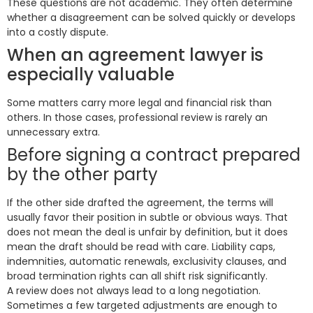
These questions are not academic. They often determine
whether a disagreement can be solved quickly or develops
into a costly dispute.
When an agreement lawyer is
especially valuable
Some matters carry more legal and financial risk than
others. In those cases, professional review is rarely an
unnecessary extra.
Before signing a contract prepared
by the other party
If the other side drafted the agreement, the terms will
usually favor their position in subtle or obvious ways. That
does not mean the deal is unfair by definition, but it does
mean the draft should be read with care. Liability caps,
indemnities, automatic renewals, exclusivity clauses, and
broad termination rights can all shift risk significantly.
A review does not always lead to a long negotiation.
Sometimes a few targeted adjustments are enough to