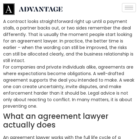
A contract looks straightforward right up until a payment
stalls, a partner backs out, or two sides remember the deal
differently. That is usually the moment people start looking
for an agreement lawyer. In practice, the better time is
earlier – when the wording can still be improved, the risks
can still be allocated clearly, and the business relationship is
still intact.
For companies and private individuals alike, agreements are
where expectations become obligations. A well-drafted
agreement supports the deal you intended to make. A weak
one can create uncertainty, invite disputes, and make
enforcement harder than it should be. Legal advice is not
only about reacting to conflict. In many matters, it is about
preventing one.
What an agreement lawyer
actually does
An agreement lawyer works with the full life cycle of a