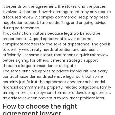
It depends on the agreement, the stakes, and the parties
involved. A short and low-risk arrangement may only require
a focused review. A complex commercial setup may need
negotiation support, tailored drafting, and ongoing advice
during performance.
That distinction matters because legal work should be
proportionate. A good agreement lawyer does not
complicate matters for the sake of appearance. The goal is
to identify what really needs attention and address it
efficiently. For some clients, that means a quick risk review
before signing. For others, it means strategic support
through a larger transaction or a dispute.
The same principle applies to private individuals. Not every
contract issue demands extensive legal work, but some
certainly justify it. If the agreement concerns substantial
financial commitments, property-related obligations, family
arrangements, employment terms, or a developing conflict,
an early review can prevent a much larger problem later.
How to choose the right
agreement lawyer