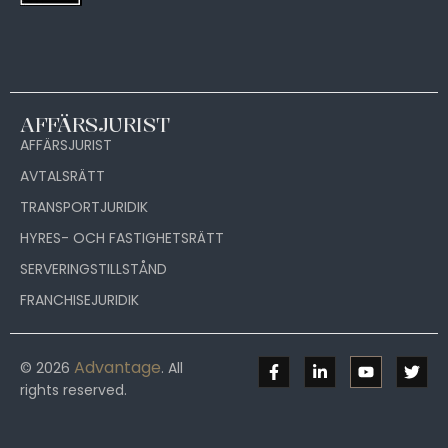
AFFÄRSJURIST
AFFÄRSJURIST
AVTALSRÄTT
TRANSPORTJURIDIK
HYRES- OCH FASTIGHETSRÄTT
SERVERINGSTILLSTÅND
FRANCHISEJURIDIK
Advantage
© 2026
. All
rights reserved.