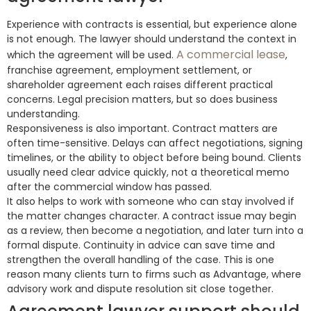
Experience with contracts is essential, but experience alone
is not enough. The lawyer should understand the context in
A commercial lease
which the agreement will be used.
,
franchise agreement, employment settlement, or
shareholder agreement each raises different practical
concerns. Legal precision matters, but so does business
understanding.
Responsiveness is also important. Contract matters are
often time-sensitive. Delays can affect negotiations, signing
timelines, or the ability to object before being bound. Clients
usually need clear advice quickly, not a theoretical memo
after the commercial window has passed.
It also helps to work with someone who can stay involved if
the matter changes character. A contract issue may begin
as a review, then become a negotiation, and later turn into a
formal dispute. Continuity in advice can save time and
strengthen the overall handling of the case. This is one
reason many clients turn to firms such as Advantage, where
advisory work and dispute resolution sit close together.