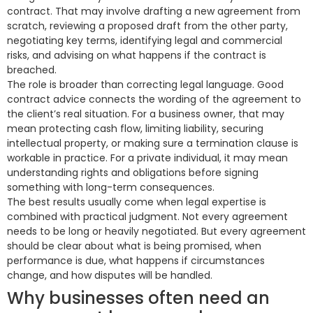
contract. That may involve drafting a new agreement from
scratch, reviewing a proposed draft from the other party,
negotiating key terms, identifying legal and commercial
risks, and advising on what happens if the contract is
breached.
The role is broader than correcting legal language. Good
contract advice connects the wording of the agreement to
the client’s real situation. For a business owner, that may
mean protecting cash flow, limiting liability, securing
intellectual property, or making sure a termination clause is
workable in practice. For a private individual, it may mean
understanding rights and obligations before signing
something with long-term consequences.
The best results usually come when legal expertise is
combined with practical judgment. Not every agreement
needs to be long or heavily negotiated. But every agreement
should be clear about what is being promised, when
performance is due, what happens if circumstances
change, and how disputes will be handled.
Why businesses often need an