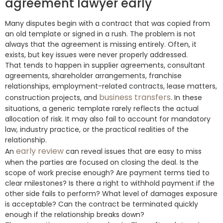
agreement lawyer early
Many disputes begin with a contract that was copied from
an old template or signed in a rush. The problem is not
always that the agreement is missing entirely. Often, it
exists, but key issues were never properly addressed.
That tends to happen in supplier agreements, consultant
agreements, shareholder arrangements, franchise
relationships, employment-related contracts, lease matters,
business transfers
construction projects, and
. In these
situations, a generic template rarely reflects the actual
allocation of risk. It may also fail to account for mandatory
law, industry practice, or the practical realities of the
relationship.
early review
An
can reveal issues that are easy to miss
when the parties are focused on closing the deal. Is the
scope of work precise enough? Are payment terms tied to
clear milestones? Is there a right to withhold payment if the
other side fails to perform? What level of damages exposure
is acceptable? Can the contract be terminated quickly
enough if the relationship breaks down?