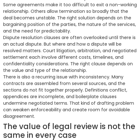
Some agreements make it too difficult to exit a non-working
relationship. Others allow termination so broadly that the
deal becomes unstable. The right solution depends on the
bargaining position of the parties, the nature of the services,
and the need for predictability.
Dispute resolution clauses are often overlooked until there is
an actual dispute. But where and how a dispute will be
resolved matters. Court litigation, arbitration, and negotiated
settlement each involve different costs, timelines, and
confidentiality considerations. The right clause depends on
the value and type of the relationship.
There is also a recurring issue with inconsistency. Many
contracts are assembled from several sources, and the
sections do not fit together properly. Definitions conflict,
appendices are incomplete, and boilerplate clauses
undermine negotiated terms. That kind of drafting problem
can weaken enforceability and create room for avoidable
disagreement.
The value of legal review is not the
same in every case