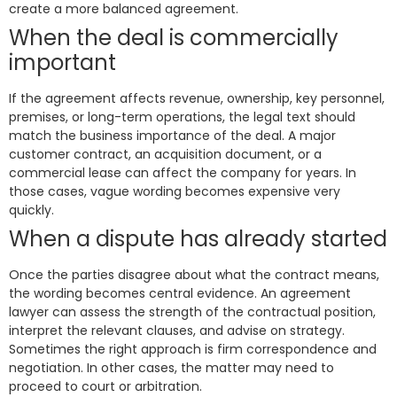
create a more balanced agreement.
When the deal is commercially
important
If the agreement affects revenue, ownership, key personnel,
premises, or long-term operations, the legal text should
match the business importance of the deal. A major
customer contract, an acquisition document, or a
commercial lease can affect the company for years. In
those cases, vague wording becomes expensive very
quickly.
When a dispute has already started
Once the parties disagree about what the contract means,
the wording becomes central evidence. An agreement
lawyer can assess the strength of the contractual position,
interpret the relevant clauses, and advise on strategy.
Sometimes the right approach is firm correspondence and
negotiation. In other cases, the matter may need to
proceed to court or arbitration.