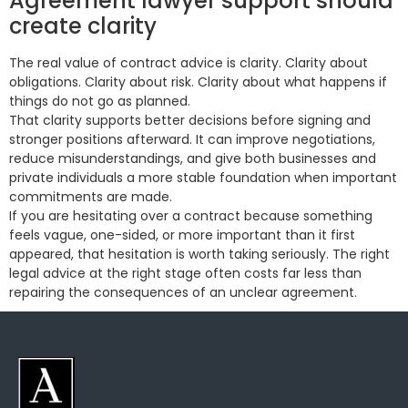
Agreement lawyer support should
create clarity
The real value of contract advice is clarity. Clarity about
obligations. Clarity about risk. Clarity about what happens if
things do not go as planned.
That clarity supports better decisions before signing and
stronger positions afterward. It can improve negotiations,
reduce misunderstandings, and give both businesses and
private individuals a more stable foundation when important
commitments are made.
If you are hesitating over a contract because something
feels vague, one-sided, or more important than it first
appeared, that hesitation is worth taking seriously. The right
legal advice at the right stage often costs far less than
repairing the consequences of an unclear agreement.