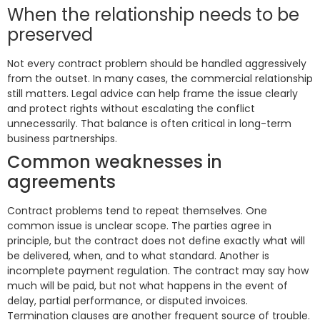
When the relationship needs to be
preserved
Not every contract problem should be handled aggressively
from the outset. In many cases, the commercial relationship
still matters. Legal advice can help frame the issue clearly
and protect rights without escalating the conflict
unnecessarily. That balance is often critical in long-term
business partnerships.
Common weaknesses in
agreements
Contract problems tend to repeat themselves. One
common issue is unclear scope. The parties agree in
principle, but the contract does not define exactly what will
be delivered, when, and to what standard. Another is
incomplete payment regulation. The contract may say how
much will be paid, but not what happens in the event of
delay, partial performance, or disputed invoices.
Termination clauses are another frequent source of trouble.