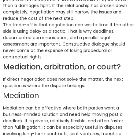
than a damages fight. If the relationship has broken down
completely, negotiation may still narrow the issues and
reduce the cost of the next step.
The trade-off is that negotiation can waste time if the other
side is using delay as a tactic. That is why deadlines,
documented communication, and a parallel legal
assessment are important. Constructive dialogue should
never come at the expense of losing procedural or
contractual rights.
Mediation, arbitration, or court?
If direct negotiation does not solve the matter, the next
question is where the dispute belongs.
Mediation
Mediation can be effective where both parties want a
business-minded solution and need help moving past a
deadlock. It is private, relatively flexible, and often faster
than full litigation. It can be especially useful in disputes
involving long-term contracts, joint ventures, franchise