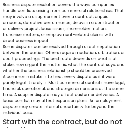
Business dispute resolution covers the ways companies
handle conflicts arising from commercial relationships. That
may involve a disagreement over a contract, unpaid
amounts, defective performance, delays in a construction
or delivery project, lease issues, shareholder friction,
franchise matters, or employment-related claims with
direct business impact.
Some disputes can be resolved through direct negotiation
between the parties. Others require mediation, arbitration, or
court proceedings. The best route depends on what is at
stake, how urgent the matter is, what the contract says, and
whether the business relationship should be preserved.
A common mistake is to treat every dispute as if it were
purely legal. It rarely is. Most commercial conflicts have legal,
financial, operational, and strategic dimensions at the same
time. A supplier dispute may affect customer deliveries. A
lease conflict may affect expansion plans. An employment
dispute may create internal uncertainty far beyond the
individual case.
Start with the contract, but do not