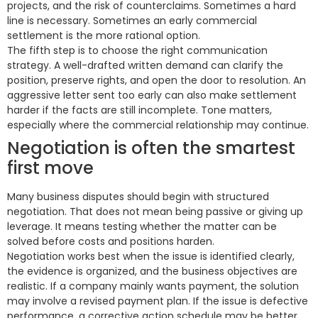
projects, and the risk of counterclaims. Sometimes a hard
line is necessary. Sometimes an early commercial
settlement is the more rational option.
The fifth step is to choose the right communication
strategy. A well-drafted written demand can clarify the
position, preserve rights, and open the door to resolution. An
aggressive letter sent too early can also make settlement
harder if the facts are still incomplete. Tone matters,
especially where the commercial relationship may continue.
Negotiation is often the smartest
first move
Many business disputes should begin with structured
negotiation. That does not mean being passive or giving up
leverage. It means testing whether the matter can be
solved before costs and positions harden.
Negotiation works best when the issue is identified clearly,
the evidence is organized, and the business objectives are
realistic. If a company mainly wants payment, the solution
may involve a revised payment plan. If the issue is defective
performance, a corrective action schedule may be better