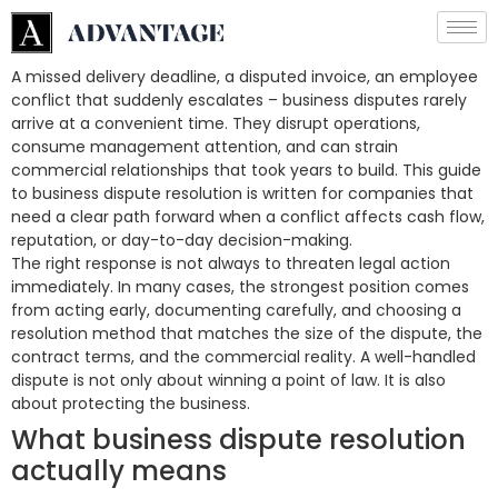
A missed delivery deadline, a disputed invoice, an employee
conflict that suddenly escalates – business disputes rarely
arrive at a convenient time. They disrupt operations,
consume management attention, and can strain
commercial relationships that took years to build. This guide
to business dispute resolution is written for companies that
need a clear path forward when a conflict affects cash flow,
reputation, or day-to-day decision-making.
The right response is not always to threaten legal action
immediately. In many cases, the strongest position comes
from acting early, documenting carefully, and choosing a
resolution method that matches the size of the dispute, the
contract terms, and the commercial reality. A well-handled
dispute is not only about winning a point of law. It is also
about protecting the business.
What business dispute resolution
actually means