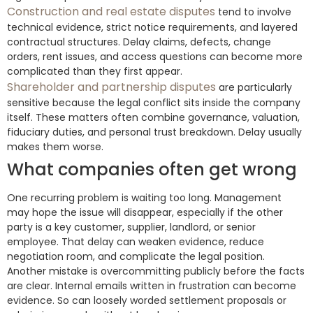
Construction and real estate disputes
tend to involve
technical evidence, strict notice requirements, and layered
contractual structures. Delay claims, defects, change
orders, rent issues, and access questions can become more
complicated than they first appear.
Shareholder and partnership disputes
are particularly
sensitive because the legal conflict sits inside the company
itself. These matters often combine governance, valuation,
fiduciary duties, and personal trust breakdown. Delay usually
makes them worse.
What companies often get wrong
One recurring problem is waiting too long. Management
may hope the issue will disappear, especially if the other
party is a key customer, supplier, landlord, or senior
employee. That delay can weaken evidence, reduce
negotiation room, and complicate the legal position.
Another mistake is overcommitting publicly before the facts
are clear. Internal emails written in frustration can become
evidence. So can loosely worded settlement proposals or