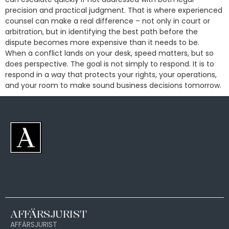
precision and practical judgment. That is where experienced
counsel can make a real difference – not only in court or
arbitration, but in identifying the best path before the
dispute becomes more expensive than it needs to be.
When a conflict lands on your desk, speed matters, but so
does perspective. The goal is not simply to respond. It is to
respond in a way that protects your rights, your operations,
and your room to make sound business decisions tomorrow.
AFFÄRSJURIST
AFFÄRSJURIST