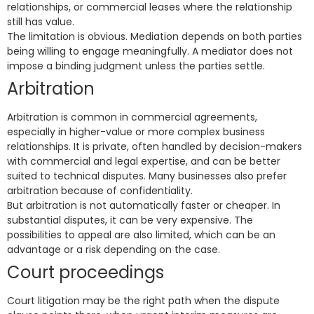
relationships, or commercial leases where the relationship
still has value.
The limitation is obvious. Mediation depends on both parties
being willing to engage meaningfully. A mediator does not
impose a binding judgment unless the parties settle.
Arbitration
Arbitration is common in commercial agreements,
especially in higher-value or more complex business
relationships. It is private, often handled by decision-makers
with commercial and legal expertise, and can be better
suited to technical disputes. Many businesses also prefer
arbitration because of confidentiality.
But arbitration is not automatically faster or cheaper. In
substantial disputes, it can be very expensive. The
possibilities to appeal are also limited, which can be an
advantage or a risk depending on the case.
Court proceedings
Court litigation may be the right path when the dispute