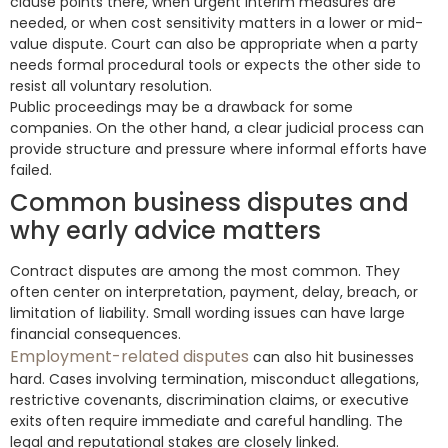
clause points there, when urgent interim measures are
needed, or when cost sensitivity matters in a lower or mid-
value dispute. Court can also be appropriate when a party
needs formal procedural tools or expects the other side to
resist all voluntary resolution.
Public proceedings may be a drawback for some
companies. On the other hand, a clear judicial process can
provide structure and pressure where informal efforts have
failed.
Common business disputes and
why early advice matters
Contract disputes are among the most common. They
often center on interpretation, payment, delay, breach, or
limitation of liability. Small wording issues can have large
financial consequences.
Employment-related disputes
can also hit businesses
hard. Cases involving termination, misconduct allegations,
restrictive covenants, discrimination claims, or executive
exits often require immediate and careful handling. The
legal and reputational stakes are closely linked.