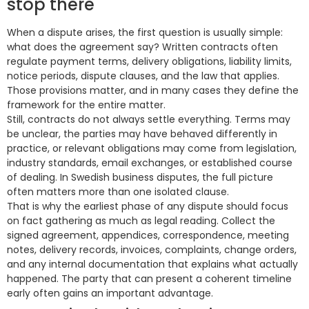
stop there
When a dispute arises, the first question is usually simple:
what does the agreement say? Written contracts often
regulate payment terms, delivery obligations, liability limits,
notice periods, dispute clauses, and the law that applies.
Those provisions matter, and in many cases they define the
framework for the entire matter.
Still, contracts do not always settle everything. Terms may
be unclear, the parties may have behaved differently in
practice, or relevant obligations may come from legislation,
industry standards, email exchanges, or established course
of dealing. In Swedish business disputes, the full picture
often matters more than one isolated clause.
That is why the earliest phase of any dispute should focus
on fact gathering as much as legal reading. Collect the
signed agreement, appendices, correspondence, meeting
notes, delivery records, invoices, complaints, change orders,
and any internal documentation that explains what actually
happened. The party that can present a coherent timeline
early often gains an important advantage.