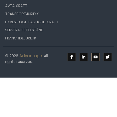
AVTALSRÄTT
TRANSPORTJURIDIK
HYRES- OCH FASTIGHETSRÄTT
SERVERINGSTILLSTÅND
FRANCHISEJURIDIK
Advantage
© 2026
. All
rights reserved.