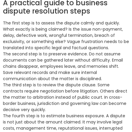
A practical guide to business
dispute resolution steps
The first step is to assess the dispute calmly and quickly.
What exactly is being claimed? Is the issue non-payment,
delay, defective work, wrongful termination, breach of
exclusivity, or something else? Vague frustration needs to be
translated into specific legal and factual questions.
The second step is to preserve evidence. Do not assume
documents can be gathered later without difficulty. Email
chains disappear, employees leave, and memories shift.
Save relevant records and make sure internal
communication about the matter is disciplined.
The third step is to review the dispute clause. Some
contracts require negotiation before litigation. Others direct
the matter to arbitration instead of public court. In cross-
border business, jurisdiction and governing law can become
decisive very quickly.
The fourth step is to estimate business exposure. A dispute
is not just about the amount claimed. It may involve legal
costs, management time, reputational issues, interrupted