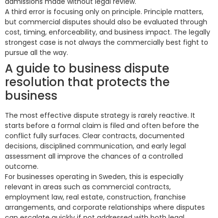
admissions made without legal review.
A third error is focusing only on principle. Principle matters,
but commercial disputes should also be evaluated through
cost, timing, enforceability, and business impact. The legally
strongest case is not always the commercially best fight to
pursue all the way.
A guide to business dispute
resolution that protects the
business
The most effective dispute strategy is rarely reactive. It
starts before a formal claim is filed and often before the
conflict fully surfaces. Clear contracts, documented
decisions, disciplined communication, and early legal
assessment all improve the chances of a controlled
outcome.
For businesses operating in Sweden, this is especially
relevant in areas such as commercial contracts,
employment law, real estate, construction, franchise
arrangements, and corporate relationships where disputes
can escalate quickly if not addressed with both legal