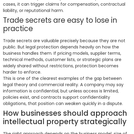
cases, it can trigger claims for compensation, contractual
liability, or reputational harm.
Trade secrets are easy to lose in
practice
Trade secrets are valuable precisely because they are not
public. But legal protection depends heavily on how the
business handles them. If pricing models, supplier terms,
technical methods, customer lists, or strategic plans are
widely shared without restrictions, protection becomes
harder to enforce.
This is one of the clearest examples of the gap between
legal theory and commercial reality. A company may say
information is confidential, but unless access is limited,
policies exist, and contracts support confidentiality
obligations, that position can weaken quickly in a dispute.
How businesses should approach
intellectual property strategically
The right approach depends on the business model, size of