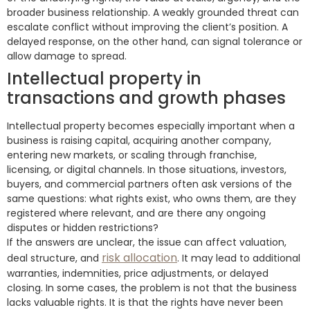
broader business relationship. A weakly grounded threat can
escalate conflict without improving the client’s position. A
delayed response, on the other hand, can signal tolerance or
allow damage to spread.
Intellectual property in
transactions and growth phases
Intellectual property becomes especially important when a
business is raising capital, acquiring another company,
entering new markets, or scaling through franchise,
licensing, or digital channels. In those situations, investors,
buyers, and commercial partners often ask versions of the
same questions: what rights exist, who owns them, are they
registered where relevant, and are there any ongoing
disputes or hidden restrictions?
If the answers are unclear, the issue can affect valuation,
risk allocation
deal structure, and
. It may lead to additional
warranties, indemnities, price adjustments, or delayed
closing. In some cases, the problem is not that the business
lacks valuable rights. It is that the rights have never been