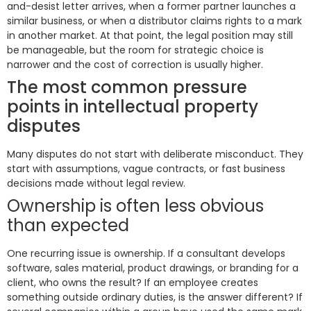
and-desist letter arrives, when a former partner launches a
similar business, or when a distributor claims rights to a mark
in another market. At that point, the legal position may still
be manageable, but the room for strategic choice is
narrower and the cost of correction is usually higher.
The most common pressure
points in intellectual property
disputes
Many disputes do not start with deliberate misconduct. They
start with assumptions, vague contracts, or fast business
decisions made without legal review.
Ownership is often less obvious
than expected
One recurring issue is ownership. If a consultant develops
software, sales material, product drawings, or branding for a
client, who owns the result? If an employee creates
something outside ordinary duties, is the answer different? If