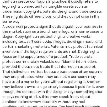
that can create confusion. In practice, it usually refers to
legal rights connected to intangible assets such as
trademarks, copyrights, patents, designs, and trade secrets.
These rights do different jobs, and they do not arise in the
same way.
A trademark protects signs that distinguish your business in
the market, such as a brand name, logo, or in some cases a
slogan. Copyright can protect original creative works,
including text, software code, images, drawings, music, and
certain marketing materials. Patents may protect technical
inventions if the legal requirements are met. Design rights
focus on the appearance of a product. Trade secrets
protect commercially valuable confidential information,
provided the business treats that information as secret.
That distinction matters because businesses often assume
they are protected when they are not. A company may
have used a name for years without registering it. Another
may believe it owns a logo simply because it paid for it, even
though the contract with the designer says something else
or says nothing at all. A third may speak freely about
confidential know-how internally without any real
confidentiality structure in place. The legal result depends