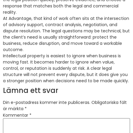
response that matches both the legal and commercial
reality.
At Advantage, that kind of work often sits at the intersection
of advisory support, contract analysis, negotiation, and
dispute resolution. The legal questions may be technical, but
the client’s need is usually straightforward: protect the
business, reduce disruption, and move toward a workable
outcome.
Intellectual property is easiest to ignore when business is
moving fast. It becomes harder to ignore when value,
control, or reputation is suddenly at risk. A clear legal
structure will not prevent every dispute, but it does give you
a stronger position when decisions need to be made quickly.
Lämna ett svar
Din e-postadress kommer inte publiceras.
Obligatoriska fält
är märkta
*
Kommentar
*