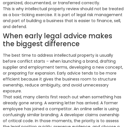
organized, documented, or transferred correctly.
This is why intellectual property review should not be treated
as a box-ticking exercise. It is part of legal risk management
and part of building a business that is easier to finance, sell,
and defend.
When early legal advice makes
the biggest difference
The best time to address intellectual property is usually
before conflict starts – when launching a brand, drafting
supplier and employment terms, developing a new concept,
or preparing for expansion. Early advice tends to be more
efficient because it gives the business room to structure
ownership, reduce ambiguity, and avoid unnecessary
exposure.
That said, many clients first reach out when something has
already gone wrong. A warning letter has arrived. A former
employee has joined a competitor. An online seller is using
confusingly similar branding. A developer claims ownership
of critical code. In those moments, the priority is to assess
the legal position quickly, preserve evidence, and choose a