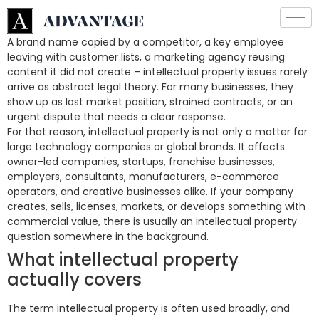
A brand name copied by a competitor, a key employee
leaving with customer lists, a marketing agency reusing
content it did not create – intellectual property issues rarely
arrive as abstract legal theory. For many businesses, they
show up as lost market position, strained contracts, or an
urgent dispute that needs a clear response.
For that reason, intellectual property is not only a matter for
large technology companies or global brands. It affects
owner-led companies, startups, franchise businesses,
employers, consultants, manufacturers, e-commerce
operators, and creative businesses alike. If your company
creates, sells, licenses, markets, or develops something with
commercial value, there is usually an intellectual property
question somewhere in the background.
What intellectual property
actually covers
The term intellectual property is often used broadly, and