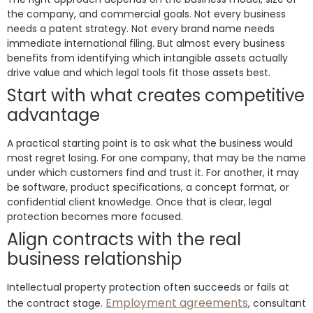
the company, and commercial goals. Not every business
needs a patent strategy. Not every brand name needs
immediate international filing. But almost every business
benefits from identifying which intangible assets actually
drive value and which legal tools fit those assets best.
Start with what creates competitive
advantage
A practical starting point is to ask what the business would
most regret losing. For one company, that may be the name
under which customers find and trust it. For another, it may
be software, product specifications, a concept format, or
confidential client knowledge. Once that is clear, legal
protection becomes more focused.
Align contracts with the real
business relationship
Intellectual property protection often succeeds or fails at
Employment agreements
the contract stage.
, consultant