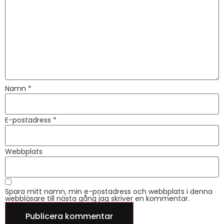
Namn
*
E-postadress
*
Webbplats
Spara mitt namn, min e-postadress och webbplats i denna
webbläsare till nästa gång jag skriver en kommentar.