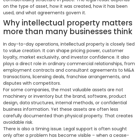
on the type of asset, how it was created, how it has been
used, and what agreements govern it.
Why intellectual property matters
more than many businesses think
In day-to-day operations, intellectual property is closely tied
to value creation. It can shape pricing power, customer
loyalty, market exclusivity, and investor confidence. It also
plays a direct role in ordinary commercial relationships, from
employment contracts and consultant agreements to M&A
transactions, licensing deals, franchise arrangements, and
disputes with competitors.
For some companies, the most valuable assets are not
machinery or inventory but the brand, software, product
design, data structures, internal methods, or confidential
business information. Yet these assets are often less
carefully documented than physical property. That creates
avoidable risk.
There is also a timing issue. Legal support is often sought
only after a problem has become visible – when a cease-