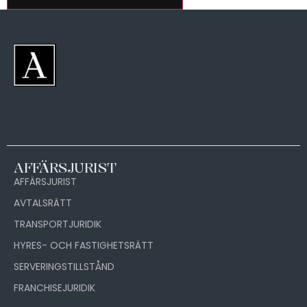
AFFÄRSJURIST
AFFÄRSJURIST
AVTALSRÄTT
TRANSPORTJURIDIK
HYRES- OCH FASTIGHETSRÄTT
SERVERINGSTILLSTÅND
FRANCHISEJURIDIK