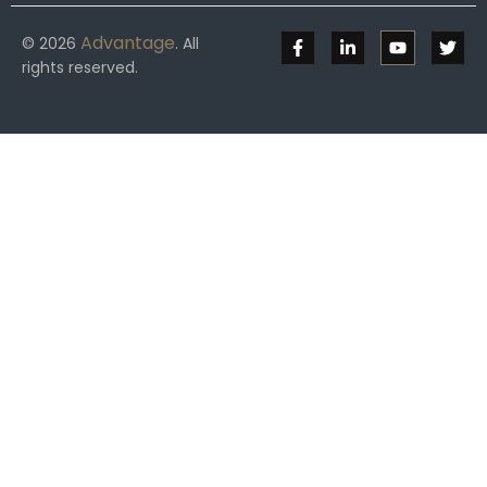
Advantage
© 2026
. All
rights reserved.