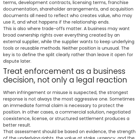
terms, development contracts, licensing terms, franchise
documentation, shareholder arrangements, and acquisition
documents all need to reflect who creates value, who may
use it, and what happens if the relationship ends.
This is also where trade-offs matter. A business may want
broad ownership rights over everything created by an
external supplier, while the supplier wants to keep underlying
tools or reusable methods. Neither position is unusual. The
key is to define the split clearly rather than leave it open for
dispute later.
Treat enforcement as a business
decision, not only a legal reaction
When infringement or misuse is suspected, the strongest
response is not always the most aggressive one. Sometimes
an immediate formal claim is necessary to protect the
position. In other cases, a commercial solution, negotiated
coexistence, license, or structured settlement produces a
better result.
That assessment should be based on evidence, the strength
of the underlying rights, the value at stake, urgency, and the