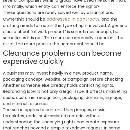
several companies within a group have used the same mark
informally, which entity can enforce the rights?
These questions are rarely solved well by assumptions.
addressed in contracts
Ownership should be
, and the
drafting needs to match the type of right involved. A generic
clause about “all work product” is sometimes enough, but
sometimes it is not. The more commercially important the
asset, the more precise the agreement should be.
Clearance problems can become
expensive quickly
A business may invest heavily in a new product name,
packaging concept, website, or campaign before checking
whether someone else already holds conflicting rights.
Rebranding later is not only a legal issue. It affects marketing
costs, customer recognition, packaging, domains, signage,
and internal resources.
The same applies to content. Using images, music,
templates, code, or AI-assisted material without
understanding the underlying rights can create exposure
that reaches beyond a simple takedown request. In some