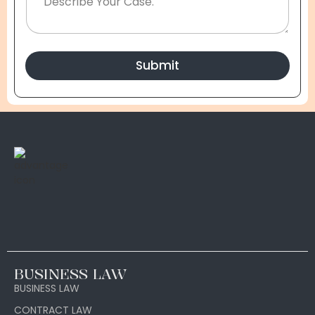
Submit
BUSINESS LAW
BUSINESS LAW
CONTRACT LAW