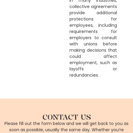
In many industries,
collective agreements
provide additional
protections for
employees, including
requirements for
employers to consult
with unions before
making decisions that
could affect
employment, such as
layoffs or
redundancies.
CONTACT US
Please fill out the form below and we will get back to you as
soon as possible, usually the same day. Whether you’re