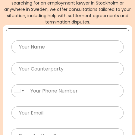
searching for an employment lawyer in Stockholm or
anywhere in Sweden, we offer consultations tailored to your
situation, including help with settlement agreements and
termination disputes.
United States +1