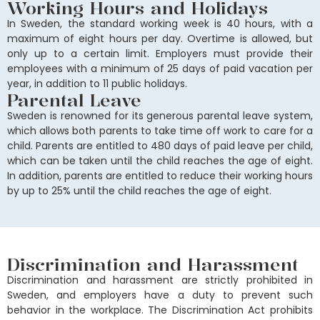
Working Hours and Holidays
In Sweden, the standard working week is 40 hours, with a
maximum of eight hours per day. Overtime is allowed, but
only up to a certain limit. Employers must provide their
employees with a minimum of 25 days of paid vacation per
year, in addition to 11 public holidays.
Parental Leave
Sweden is renowned for its generous parental leave system,
which allows both parents to take time off work to care for a
child. Parents are entitled to 480 days of paid leave per child,
which can be taken until the child reaches the age of eight.
In addition, parents are entitled to reduce their working hours
by up to 25% until the child reaches the age of eight.
Discrimination and Harassment
Discrimination and harassment are strictly prohibited in
Sweden, and employers have a duty to prevent such
behavior in the workplace. The Discrimination Act prohibits