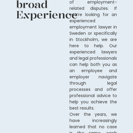
broad
of employment-
related disputes. If
Experience
you’re looking for an
experienced
employment lawyer in
Sweden or specifically
in Stockholm, we are
here to help. Our
experienced lawyers
and legal professionals
can help both you as
an employee and
employer navigate
through legal
processes and offer
professional advice to
help you achieve the
best results.
Over the years, we
have increasingly
learned that no case