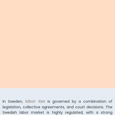
labor law
In Sweden,
is governed by a combination of
legislation, collective agreements, and court decisions. The
Swedish labor market is highly regulated, with a strong