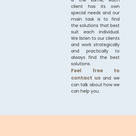
is the same, each
client has its own
special needs and our
main task is to find
the solutions that best
suit each individual.
We listen to our clients
and work strategically
and practically to
always find the best
solutions.
Feel free to
contact us
and we
can talk about how we
can help you.