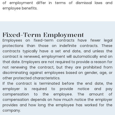
of employment differ in terms of dismissal laws and
employee benefits.
Fixed-Term Employment
Employees on fixed-term contracts have fewer legal
protections than those on indefinite contracts. These
contracts typically have a set end date, and unless the
contract is renewed, employment will automatically end on
that date. Employers are not required to provide a reason for
not renewing the contract, but they are prohibited from
discriminating against employees based on gender, age, or
other protected characteristics.
If the contract is terminated before the end date, the
employer is required to provide notice and pay
compensation to the employee. The amount of
compensation depends on how much notice the employer
provides and how long the employee has worked for the
company.