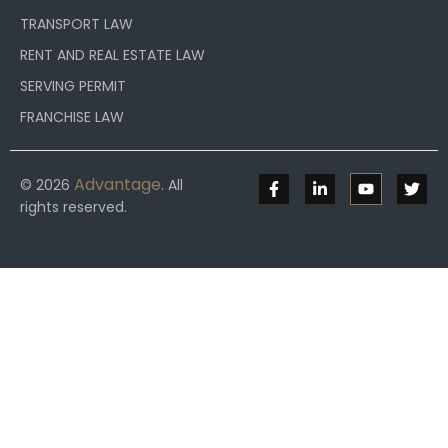
TRANSPORT LAW
RENT AND REAL ESTATE LAW
SERVING PERMIT
FRANCHISE LAW
Advantage
© 2026
. All
rights reserved.