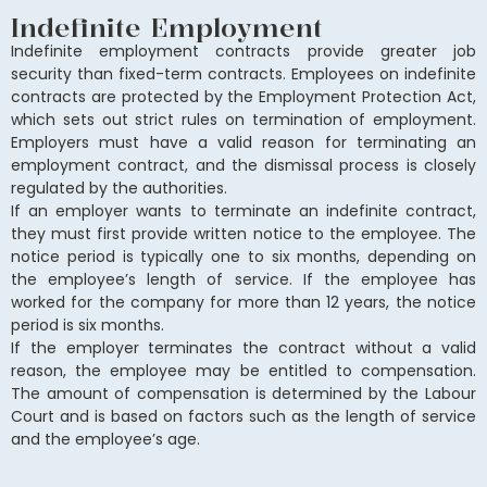
Indefinite Employment
Indefinite employment contracts provide greater job
security than fixed-term contracts. Employees on indefinite
contracts are protected by the Employment Protection Act,
which sets out strict rules on termination of employment.
Employers must have a valid reason for terminating an
employment contract, and the dismissal process is closely
regulated by the authorities.
If an employer wants to terminate an indefinite contract,
they must first provide written notice to the employee. The
notice period is typically one to six months, depending on
the employee’s length of service. If the employee has
worked for the company for more than 12 years, the notice
period is six months.
If the employer terminates the contract without a valid
reason, the employee may be entitled to compensation.
The amount of compensation is determined by the Labour
Court and is based on factors such as the length of service
and the employee’s age.