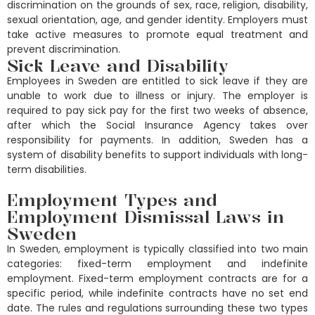
discrimination on the grounds of sex, race, religion, disability,
sexual orientation, age, and gender identity. Employers must
take active measures to promote equal treatment and
prevent discrimination.
Sick Leave and Disability
Employees in Sweden are entitled to sick leave if they are
unable to work due to illness or injury. The employer is
required to pay sick pay for the first two weeks of absence,
after which the Social Insurance Agency takes over
responsibility for payments. In addition, Sweden has a
system of disability benefits to support individuals with long-
term disabilities.
Employment Types and
Employment Dismissal Laws in
Sweden
In Sweden, employment is typically classified into two main
categories: fixed-term employment and indefinite
employment. Fixed-term employment contracts are for a
specific period, while indefinite contracts have no set end
date. The rules and regulations surrounding these two types