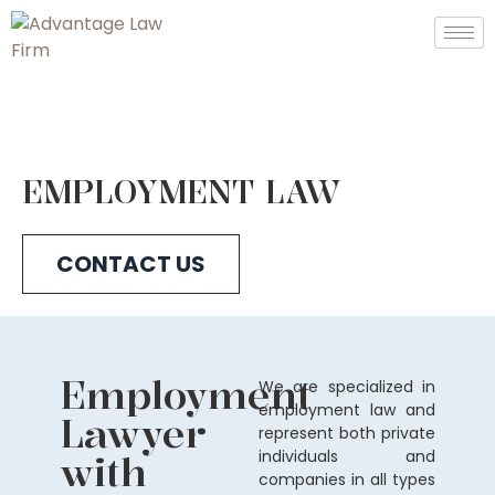
EMPLOYMENT LAW
CONTACT US
Employment
We are specialized in
employment law and
Lawyer
represent both private
with
individuals and
companies in all types