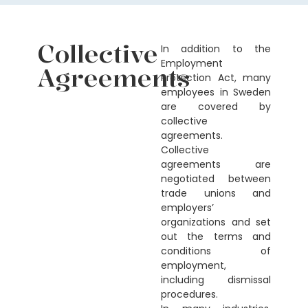
Collective
In addition to the
Employment
Agreements
Protection Act, many
employees in Sweden
are covered by
collective
agreements.
Collective
agreements are
negotiated between
trade unions and
employers’
organizations and set
out the terms and
conditions of
employment,
including dismissal
procedures.