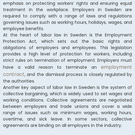
emphasis on protecting workers’ rights and ensuring equal
treatment in the workplace. Employers in Sweden are
required to comply with a range of laws and regulations
governing issues such as working hours, holidays, wages, and
employee benefits.
At the heart of labor law in Sweden is the Employment
Protection Act, which sets out the basic rights and
obligations of employers and employees. This legislation
provides a high level of protection for workers, including
strict rules on termination of employment. Employers must
employment
have a valid reason to terminate an
contract
, and the dismissal process is closely regulated by
the authorities.
Another key aspect of labor law in Sweden is the system of
collective bargaining, which is widely used to set wages and
working conditions. Collective agreements are negotiated
between employers and trade unions and cover a wide
range of issues such as minimum wages, working hours,
overtime, and sick leave. In some sectors, collective
agreements are binding on all employers in the industry.