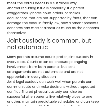
meet the child’s needs in a sustained way.
Another recurring issue is credibility. If a parent
exaggerates, ignores court orders, or makes
accusations that are not supported by facts, that can
damage the case. In family law, how a parent presents
concerns can matter almost as much as the concerns
themselves.
Joint custody is common, but
not automatic
Many parents assume courts prefer joint custody in
every case. Courts often do encourage ongoing
involvement from both parents, but joint
arrangements are not automatic and are not
appropriate in every situation.
Joint legal custody can work well when parents can
communicate and make decisions without repeated
conflict. Shared physical custody can also be
successful when parents live relatively close to one
another, maintain predictable schedules, and can keep