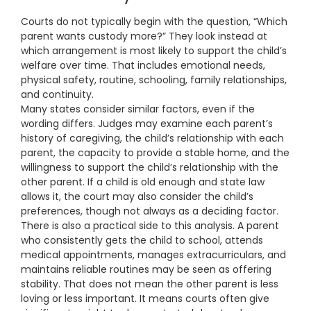
Courts do not typically begin with the question, “Which
parent wants custody more?” They look instead at
which arrangement is most likely to support the child’s
welfare over time. That includes emotional needs,
physical safety, routine, schooling, family relationships,
and continuity.
Many states consider similar factors, even if the
wording differs. Judges may examine each parent’s
history of caregiving, the child’s relationship with each
parent, the capacity to provide a stable home, and the
willingness to support the child’s relationship with the
other parent. If a child is old enough and state law
allows it, the court may also consider the child’s
preferences, though not always as a deciding factor.
There is also a practical side to this analysis. A parent
who consistently gets the child to school, attends
medical appointments, manages extracurriculars, and
maintains reliable routines may be seen as offering
stability. That does not mean the other parent is less
loving or less important. It means courts often give