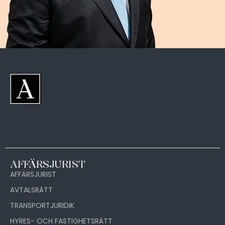
AFFÄRSJURIST
AFFÄRSJURIST
AVTALSRÄTT
TRANSPORTJURIDIK
HYRES- OCH FASTIGHETSRÄTT