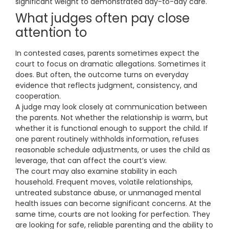
significant weight to demonstrated day-to-day care.
What judges often pay close
attention to
In contested cases, parents sometimes expect the
court to focus on dramatic allegations. Sometimes it
does. But often, the outcome turns on everyday
evidence that reflects judgment, consistency, and
cooperation.
A judge may look closely at communication between
the parents. Not whether the relationship is warm, but
whether it is functional enough to support the child. If
one parent routinely withholds information, refuses
reasonable schedule adjustments, or uses the child as
leverage, that can affect the court’s view.
The court may also examine stability in each
household. Frequent moves, volatile relationships,
untreated substance abuse, or unmanaged mental
health issues can become significant concerns. At the
same time, courts are not looking for perfection. They
are looking for safe, reliable parenting and the ability to