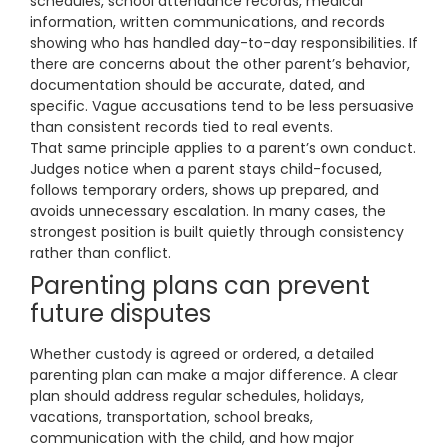
schedules, school attendance records, medical
information, written communications, and records
showing who has handled day-to-day responsibilities. If
there are concerns about the other parent’s behavior,
documentation should be accurate, dated, and
specific. Vague accusations tend to be less persuasive
than consistent records tied to real events.
That same principle applies to a parent’s own conduct.
Judges notice when a parent stays child-focused,
follows temporary orders, shows up prepared, and
avoids unnecessary escalation. In many cases, the
strongest position is built quietly through consistency
rather than conflict.
Parenting plans can prevent
future disputes
Whether custody is agreed or ordered, a detailed
parenting plan can make a major difference. A clear
plan should address regular schedules, holidays,
vacations, transportation, school breaks,
communication with the child, and how major