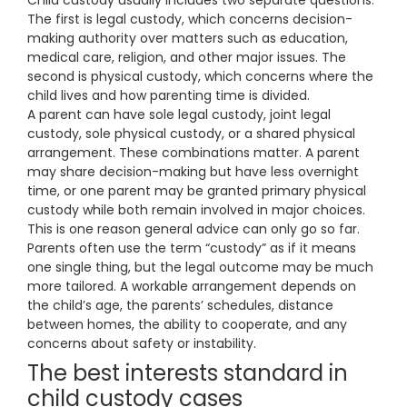
Child custody usually includes two separate questions.
The first is legal custody, which concerns decision-
making authority over matters such as education,
medical care, religion, and other major issues. The
second is physical custody, which concerns where the
child lives and how parenting time is divided.
A parent can have sole legal custody, joint legal
custody, sole physical custody, or a shared physical
arrangement. These combinations matter. A parent
may share decision-making but have less overnight
time, or one parent may be granted primary physical
custody while both remain involved in major choices.
This is one reason general advice can only go so far.
Parents often use the term “custody” as if it means
one single thing, but the legal outcome may be much
more tailored. A workable arrangement depends on
the child’s age, the parents’ schedules, distance
between homes, the ability to cooperate, and any
concerns about safety or instability.
The best interests standard in
child custody cases