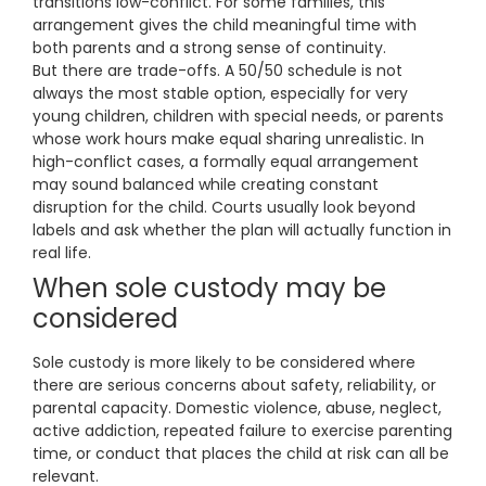
transitions low-conflict. For some families, this
arrangement gives the child meaningful time with
both parents and a strong sense of continuity.
But there are trade-offs. A 50/50 schedule is not
always the most stable option, especially for very
young children, children with special needs, or parents
whose work hours make equal sharing unrealistic. In
high-conflict cases, a formally equal arrangement
may sound balanced while creating constant
disruption for the child. Courts usually look beyond
labels and ask whether the plan will actually function in
real life.
When sole custody may be
considered
Sole custody is more likely to be considered where
there are serious concerns about safety, reliability, or
parental capacity. Domestic violence, abuse, neglect,
active addiction, repeated failure to exercise parenting
time, or conduct that places the child at risk can all be
relevant.