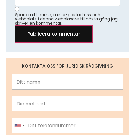
Spara mitt namn, min e-postadress och
webbplats i denna webbläsare till nästa gång jag
skriver en kommentar.
KONTAKTA OSS FÖR JURIDISK RÅDGIVNING
United States +1