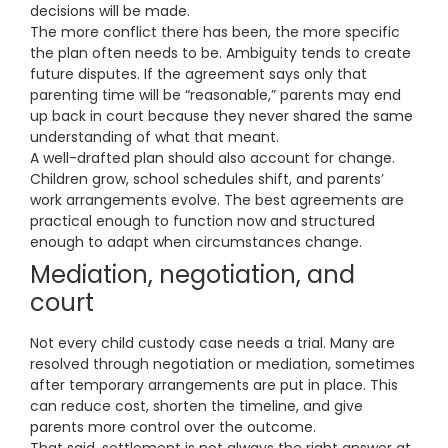
decisions will be made.
The more conflict there has been, the more specific
the plan often needs to be. Ambiguity tends to create
future disputes. If the agreement says only that
parenting time will be “reasonable,” parents may end
up back in court because they never shared the same
understanding of what that meant.
A well-drafted plan should also account for change.
Children grow, school schedules shift, and parents’
work arrangements evolve. The best agreements are
practical enough to function now and structured
enough to adapt when circumstances change.
Mediation, negotiation, and
court
Not every child custody case needs a trial. Many are
resolved through negotiation or mediation, sometimes
after temporary arrangements are put in place. This
can reduce cost, shorten the timeline, and give
parents more control over the outcome.