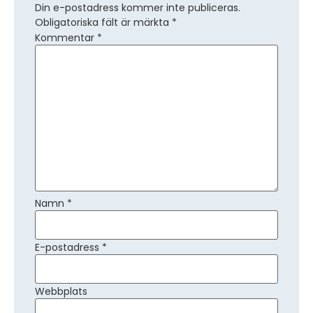
Din e-postadress kommer inte publiceras.
Obligatoriska fält är märkta
*
Kommentar
*
Namn
*
E-postadress
*
Webbplats