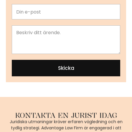
Skicka
KONTAKTA EN JURIST IDAG
Juridiska utmaningar kräver erfaren vägledning och en
tydlig strategi. Advantage Law Firm är engagerad i att