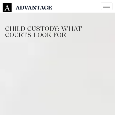
CHILD CUSTODY: WHAT
COURTS LOOK FOR