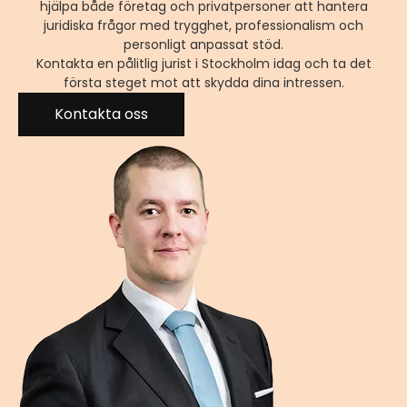
hjälpa både företag och privatpersoner att hantera
juridiska frågor med trygghet, professionalism och
personligt anpassat stöd.
Kontakta en pålitlig jurist i Stockholm idag och ta det
första steget mot att skydda dina intressen.
Kontakta oss