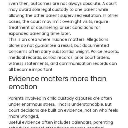
Even then, outcomes are not always absolute. A court
may award sole legal custody to one parent while
allowing the other parent supervised visitation. In other
cases, the court may limit overnight visits, require
treatment or counseling, or set conditions for
expanded parenting time later.
This is an area where nuance matters. Allegations
alone do not guarantee a result, but documented
concerns often carry substantial weight. Police reports,
medical records, school records, prior court orders,
witness statements, and communication records can
all become important.
Evidence matters more than
emotion
Parents involved in child custody disputes are often
under enormous stress. That is understandable. But
court decisions are built on evidence, not on who feels
more wronged.
Useful evidence often includes calendars, parenting