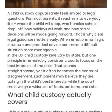
A child custody dispute rarely feels limited to legal
questions. For most parents, it reaches into everyday
life – where the child will sleep, who handles school
drop-off, how holidays will work, and how major
decisions will be made going forward. That is why clear
legal guidance matters early. When emotions run high,
structure and practical advice can make a difficult
situation more manageable.
In the US, child custody laws vary by state, but one
principle is remarkably consistent: courts focus on the
best interests of the child. That sounds
straightforward, yet it often becomes the center of
disagreement. Each parent may believe they are
acting in the child’s best interests, while the court
must weigh a wider set of facts, patterns, and risks.
What child custody actually
covers