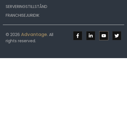
SERVERINGSTILLSTÅND
FRANCHISEJURIDIK
Advantage
© 2026
. All
rights reserved.