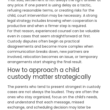
That said, settlement is not always the right answer at
any price. If one parent is using delay as a tactic,
refusing reasonable terms, or creating risks for the
child, court intervention may be necessary. A strong
legal strategy includes knowing when cooperation is
productive and when a firmer step is required.
For that reason, experienced counsel can be valuable
even in cases that seem straightforward at first.
Custody disputes often begin as practical
disagreements and become more complex when
communication breaks down, new partners are
involved, relocation becomes an issue, or temporary
arrangements start shaping the final result.
How to approach a child
custody matter strategically
The parents who tend to present strongest in custody
cases are not always the loudest. They are often the
ones who stay organized, focus on the child’s needs,
and understand that each message, missed
exchange, and scheduling decision may later be