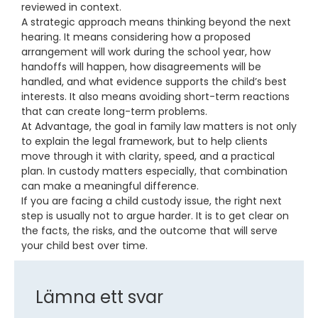
reviewed in context.
A strategic approach means thinking beyond the next
hearing. It means considering how a proposed
arrangement will work during the school year, how
handoffs will happen, how disagreements will be
handled, and what evidence supports the child’s best
interests. It also means avoiding short-term reactions
that can create long-term problems.
At Advantage, the goal in family law matters is not only
to explain the legal framework, but to help clients
move through it with clarity, speed, and a practical
plan. In custody matters especially, that combination
can make a meaningful difference.
If you are facing a child custody issue, the right next
step is usually not to argue harder. It is to get clear on
the facts, the risks, and the outcome that will serve
your child best over time.
Lämna ett svar