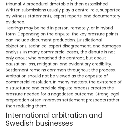
tribunal. A procedural timetable is then established.
Written submissions usually play a central role, supported
by witness statements, expert reports, and documentary
evidence.
Hearings may be held in person, remotely, or in hybrid
form. Depending on the dispute, the key pressure points
can include document production, jurisdictional
objections, technical expert disagreement, and damages
analysis. In many commercial cases, the dispute is not
only about who breached the contract, but about
causation, loss, mitigation, and evidentiary credibility.
Settlement remains common throughout the process.
Arbitration should not be viewed as the opposite of
commercial resolution. In many matters, the existence of
a structured and credible dispute process creates the
pressure needed for a negotiated outcome. Strong legal
preparation often improves settlement prospects rather
than reducing them.
International arbitration and
Swedish businesses