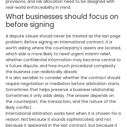
provisions, and risk allocation need to be designed with
real-world enforceability in mind.
What businesses should focus on
before signing
A dispute clause should never be treated as the last page
problem. Before signing an international contract, it is
worth asking where the counterparty’s assets are located,
which side is more likely to need urgent interim relief,
whether confidential information may become central to
a future dispute, and how much procedural complexity
the business can realistically absorb.
It is also sensible to consider whether the contract should
require negotiation or mediation before arbitration starts.
Sometimes that helps preserve a business relationship.
Sometimes it only adds delay. The answer depends on
the counterpart, the transaction, and the nature of the
likely conflict.
International arbitration works best when it is chosen for a
reason. Not because it sounds sophisticated, and not
because it appeared in the last contract, but because it