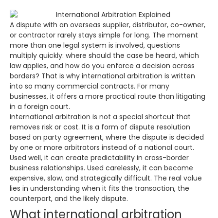
A dispute with an overseas supplier, distributor, co-owner,
or contractor rarely stays simple for long. The moment
more than one legal system is involved, questions
multiply quickly: where should the case be heard, which
law applies, and how do you enforce a decision across
borders? That is why international arbitration is written
into so many commercial contracts. For many
businesses, it offers a more practical route than litigating
in a foreign court.
International arbitration is not a special shortcut that
removes risk or cost. It is a form of dispute resolution
based on party agreement, where the dispute is decided
by one or more arbitrators instead of a national court.
Used well, it can create predictability in cross-border
business relationships. Used carelessly, it can become
expensive, slow, and strategically difficult. The real value
lies in understanding when it fits the transaction, the
counterpart, and the likely dispute.
What international arbitration