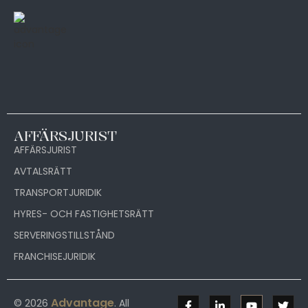
AFFÄRSJURIST
AFFÄRSJURIST
AVTALSRÄTT
TRANSPORTJURIDIK
HYRES- OCH FASTIGHETSRÄTT
SERVERINGSTILLSTÅND
FRANCHISEJURIDIK
Advantage
© 2026
. All