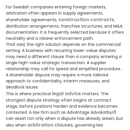
For Swedish companies entering foreign markets,
arbitration often appears in supply agreements,
construction contracts
shareholder agreements,
,
distribution arrangements, franchise structures, and M&A
documentation. It is frequently selected because it offers
neutrality and a clearer enforcement path.
That said, the right solution depends on the commercial
setting. A business with recurring lower-value disputes
may need a different clause than a company entering a
single high-value strategic transaction. A supplier
relationship may call for speed and simplified procedure.
A shareholder dispute may require a more tailored
approach to confidentiality, interim measures, and
deadlock issues.
legal advice
This is where practical
matters. The
strongest dispute strategy often begins at contract
stage, before positions harden and evidence becomes
contested. A law firm such as Advantage Advokatbyrå
can assist not only when a dispute has already arisen, but
arbitration clauses
also when
, governing law