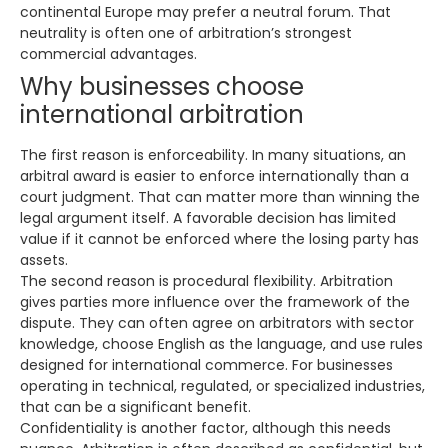
continental Europe may prefer a neutral forum. That
neutrality is often one of arbitration’s strongest
commercial advantages.
Why businesses choose
international arbitration
The first reason is enforceability. In many situations, an
arbitral award is easier to enforce internationally than a
court judgment. That can matter more than winning the
legal argument itself. A favorable decision has limited
value if it cannot be enforced where the losing party has
assets.
The second reason is procedural flexibility. Arbitration
gives parties more influence over the framework of the
dispute. They can often agree on arbitrators with sector
knowledge, choose English as the language, and use rules
designed for international commerce. For businesses
operating in technical, regulated, or specialized industries,
that can be a significant benefit.
Confidentiality is another factor, although this needs