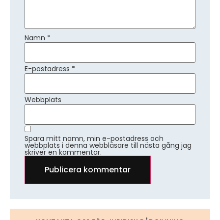
Namn
*
E-postadress
*
Webbplats
Spara mitt namn, min e-postadress och
webbplats i denna webbläsare till nästa gång jag
skriver en kommentar.