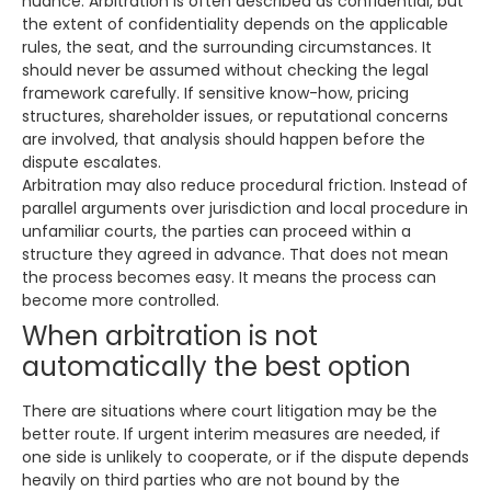
nuance. Arbitration is often described as confidential, but
the extent of confidentiality depends on the applicable
rules, the seat, and the surrounding circumstances. It
should never be assumed without checking the legal
framework carefully. If sensitive know-how, pricing
structures, shareholder issues, or reputational concerns
are involved, that analysis should happen before the
dispute escalates.
Arbitration may also reduce procedural friction. Instead of
parallel arguments over jurisdiction and local procedure in
unfamiliar courts, the parties can proceed within a
structure they agreed in advance. That does not mean
the process becomes easy. It means the process can
become more controlled.
When arbitration is not
automatically the best option
There are situations where court litigation may be the
better route. If urgent interim measures are needed, if
one side is unlikely to cooperate, or if the dispute depends
heavily on third parties who are not bound by the