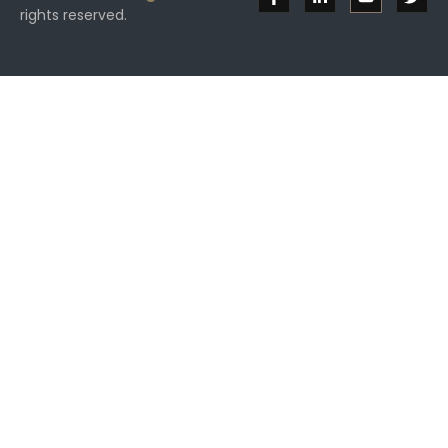
rights reserved.