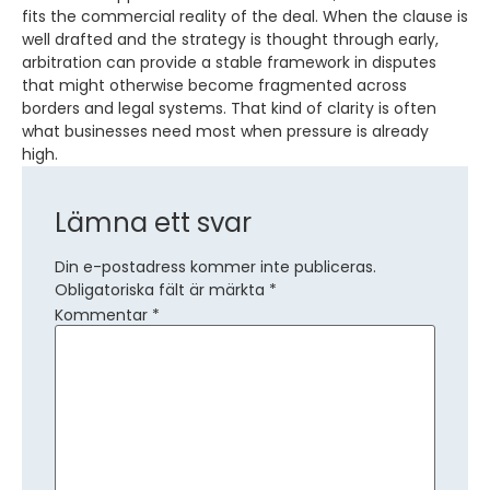
fits the commercial reality of the deal. When the clause is
well drafted and the strategy is thought through early,
arbitration can provide a stable framework in disputes
that might otherwise become fragmented across
borders and legal systems. That kind of clarity is often
what businesses need most when pressure is already
high.
Lämna ett svar
Din e-postadress kommer inte publiceras.
Obligatoriska fält är märkta
*
Kommentar
*