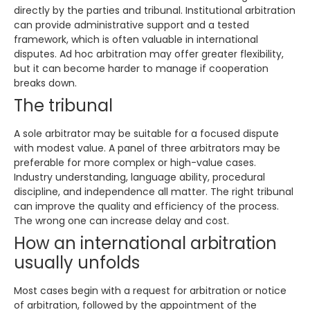
directly by the parties and tribunal. Institutional arbitration
can provide administrative support and a tested
framework, which is often valuable in international
disputes. Ad hoc arbitration may offer greater flexibility,
but it can become harder to manage if cooperation
breaks down.
The tribunal
A sole arbitrator may be suitable for a focused dispute
with modest value. A panel of three arbitrators may be
preferable for more complex or high-value cases.
Industry understanding, language ability, procedural
discipline, and independence all matter. The right tribunal
can improve the quality and efficiency of the process.
The wrong one can increase delay and cost.
How an international arbitration
usually unfolds
Most cases begin with a request for arbitration or notice
of arbitration, followed by the appointment of the