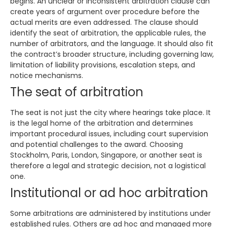
begins. An unclear or inconsistent arbitration clause can
create years of argument over procedure before the
actual merits are even addressed. The clause should
identify the seat of arbitration, the applicable rules, the
number of arbitrators, and the language. It should also fit
the contract’s broader structure, including governing law,
limitation of liability provisions, escalation steps, and
notice mechanisms.
The seat of arbitration
The seat is not just the city where hearings take place. It
is the legal home of the arbitration and determines
important procedural issues, including court supervision
and potential challenges to the award. Choosing
Stockholm, Paris, London, Singapore, or another seat is
therefore a legal and strategic decision, not a logistical
one.
Institutional or ad hoc arbitration
Some arbitrations are administered by institutions under
established rules. Others are ad hoc and managed more