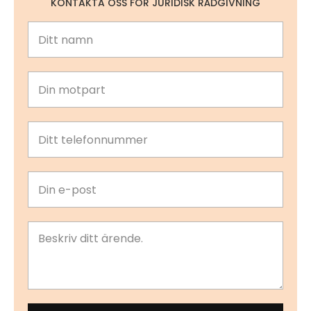
KONTAKTA OSS FÖR JURIDISK RÅDGIVNING