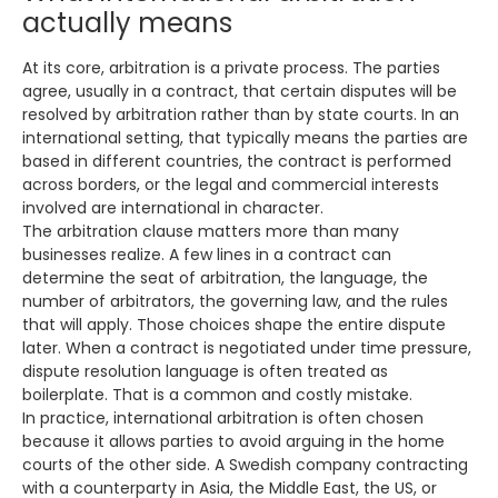
actually means
At its core, arbitration is a private process. The parties
agree, usually in a contract, that certain disputes will be
resolved by arbitration rather than by state courts. In an
international setting, that typically means the parties are
based in different countries, the contract is performed
across borders, or the legal and commercial interests
involved are international in character.
The arbitration clause matters more than many
businesses realize. A few lines in a contract can
determine the seat of arbitration, the language, the
number of arbitrators, the governing law, and the rules
that will apply. Those choices shape the entire dispute
later. When a contract is negotiated under time pressure,
dispute resolution language is often treated as
boilerplate. That is a common and costly mistake.
In practice, international arbitration is often chosen
because it allows parties to avoid arguing in the home
courts of the other side. A Swedish company contracting
with a counterparty in Asia, the Middle East, the US, or