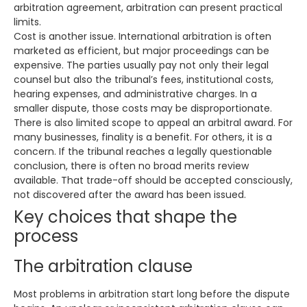
arbitration agreement, arbitration can present practical
limits.
Cost is another issue. International arbitration is often
marketed as efficient, but major proceedings can be
expensive. The parties usually pay not only their legal
counsel but also the tribunal’s fees, institutional costs,
hearing expenses, and administrative charges. In a
smaller dispute, those costs may be disproportionate.
There is also limited scope to appeal an arbitral award. For
many businesses, finality is a benefit. For others, it is a
concern. If the tribunal reaches a legally questionable
conclusion, there is often no broad merits review
available. That trade-off should be accepted consciously,
not discovered after the award has been issued.
Key choices that shape the
process
The arbitration clause
Most problems in arbitration start long before the dispute