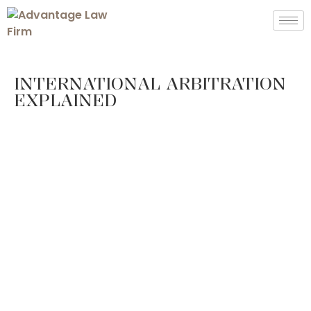
INTERNATIONAL ARBITRATION
EXPLAINED