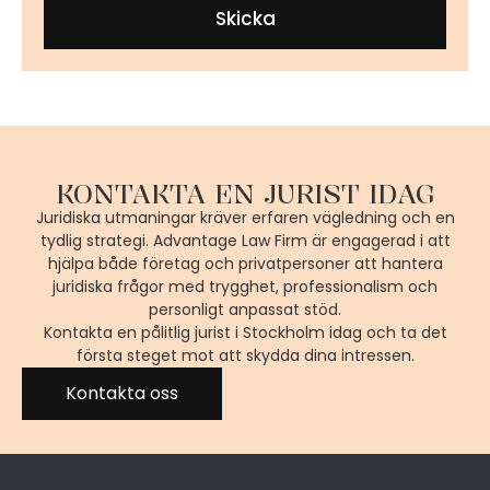
Skicka
KONTAKTA EN JURIST IDAG
Juridiska utmaningar kräver erfaren vägledning och en
tydlig strategi. Advantage Law Firm är engagerad i att
hjälpa både företag och privatpersoner att hantera
juridiska frågor med trygghet, professionalism och
personligt anpassat stöd.
Kontakta en pålitlig jurist i Stockholm idag och ta det
första steget mot att skydda dina intressen.
Kontakta oss