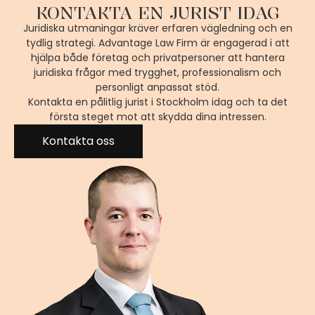
KONTAKTA EN JURIST IDAG
Juridiska utmaningar kräver erfaren vägledning och en
tydlig strategi. Advantage Law Firm är engagerad i att
hjälpa både företag och privatpersoner att hantera
juridiska frågor med trygghet, professionalism och
personligt anpassat stöd.
Kontakta en pålitlig jurist i Stockholm idag och ta det
första steget mot att skydda dina intressen.
Kontakta oss