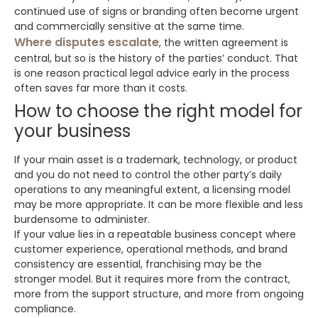
continued use of signs or branding often become urgent
and commercially sensitive at the same time.
Where disputes escalate
, the written agreement is
central, but so is the history of the parties’ conduct. That
is one reason practical legal advice early in the process
often saves far more than it costs.
How to choose the right model for
your business
If your main asset is a trademark, technology, or product
and you do not need to control the other party’s daily
operations to any meaningful extent, a licensing model
may be more appropriate. It can be more flexible and less
burdensome to administer.
If your value lies in a repeatable business concept where
customer experience, operational methods, and brand
consistency are essential, franchising may be the
stronger model. But it requires more from the contract,
more from the support structure, and more from ongoing
compliance.