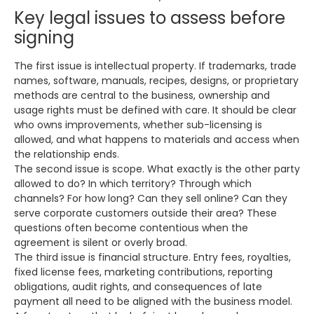
Key legal issues to assess before
signing
The first issue is intellectual property. If trademarks, trade
names, software, manuals, recipes, designs, or proprietary
methods are central to the business, ownership and
usage rights must be defined with care. It should be clear
who owns improvements, whether sub-licensing is
allowed, and what happens to materials and access when
the relationship ends.
The second issue is scope. What exactly is the other party
allowed to do? In which territory? Through which
channels? For how long? Can they sell online? Can they
serve corporate customers outside their area? These
questions often become contentious when the
agreement is silent or overly broad.
The third issue is financial structure. Entry fees, royalties,
fixed license fees, marketing contributions, reporting
obligations, audit rights, and consequences of late
payment all need to be aligned with the business model.