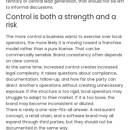
territory or central lead generation, that should not be left
to informal discussions.
Control is both a strength and a
risk
The more control a business wants to exercise over local
operators, the more likely it is moving toward a franchise
model rather than a pure license. That can be
commercially sensible. Brand consistency often depends
on clear control.
At the same time, increased control creates increased
legal complexity. It raises questions about compliance,
documentation, follow-up, and how far one party can
direct another’s operations without creating unnecessary
exposure. If the structure is too rigid, local operators may
struggle to adapt to their market. If it is too loose, the
brand may become inconsistent or diluted.
There is rarely a one-size-fits-all answer. A restaurant
concept, a retail chain, and a software brand may all
expand through third parties, but they should not be
documented in the same way.