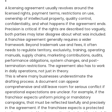
A licensing agreement usually revolves around the
licensed rights, payment terms, restrictions on use,
ownership of intellectual property, quality control,
confidentiality, and what happens if the agreement ends.
Precision is critical. If the rights are described too vaguely,
both parties may later disagree about what was included.
A franchise agreement generally requires a wider
framework. Beyond trademark use and fees, it often
needs to regulate territory, exclusivity, training, operating
manuals, supply chains, marketing contributions, audits,
performance obligations, system changes, and post-
termination restrictions. The agreement also has to work
in daily operations, not just in theory.
This is where many businesses underestimate the
drafting process. A document can appear
comprehensive and still leave room for serious conflict if
operational expectations are unclear. For example, if the
franchisor expects uniform pricing or mandatory
campaigns, that must be reflected lawfully and precisely
in the agreement. If the franchisee expects a protected