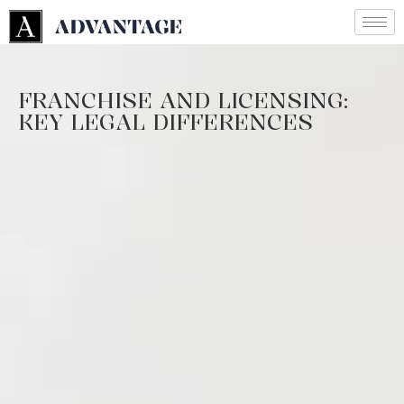
FRANCHISE AND LICENSING:
KEY LEGAL DIFFERENCES