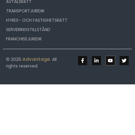
AVTALSRÄTT
TRANSPORTJURIDIK
HYRES- OCH FASTIGHETSRÄTT
SERVERINGSTILLSTÅND
FRANCHISEJURIDIK
Advantage
© 2026
. All
rights reserved.