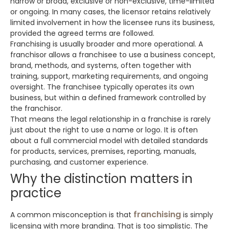
narrow or broad, exclusive or non-exclusive, time-limited
or ongoing. In many cases, the licensor retains relatively
limited involvement in how the licensee runs its business,
provided the agreed terms are followed.
Franchising is usually broader and more operational. A
franchisor allows a franchisee to use a business concept,
brand, methods, and systems, often together with
training, support, marketing requirements, and ongoing
oversight. The franchisee typically operates its own
business, but within a defined framework controlled by
the franchisor.
That means the legal relationship in a franchise is rarely
just about the right to use a name or logo. It is often
about a full commercial model with detailed standards
for products, services, premises, reporting, manuals,
purchasing, and customer experience.
Why the distinction matters in
practice
franchising
A common misconception is that
is simply
licensing with more branding. That is too simplistic. The