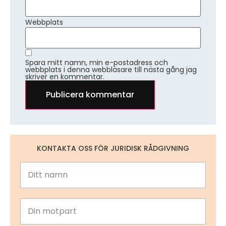
Webbplats
Spara mitt namn, min e-postadress och
webbplats i denna webbläsare till nästa gång jag
skriver en kommentar.
KONTAKTA OSS FÖR JURIDISK RÅDGIVNING