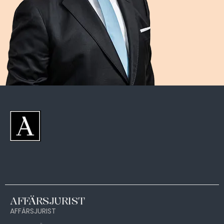
AFFÄRSJURIST
AFFÄRSJURIST