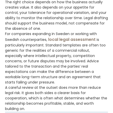
The right choice depends on how the business actually
creates value. It also depends on your appetite for
control, your tolerance for operational variation, and your
ability to monitor the relationship over time. Legal drafting
should support the business model, not compensate for
the absence of one.
For companies expanding in Sweden or working with
local legal assessment
Swedish counterparties,
is
particularly important. Standard templates are often too
generic for the realities of a commercial rollout,
especially where intellectual property, competition
concerns, or future disputes may be involved. Advice
tailored to the transaction and the parties’ real
expectations can make the difference between a
workable long-term structure and an agreement that
starts failing under pressure.
A careful review at the outset does more than reduce
legal risk. It gives both sides a clearer basis for
cooperation, which is often what determines whether the
relationship becomes profitable, stable, and worth
building on.