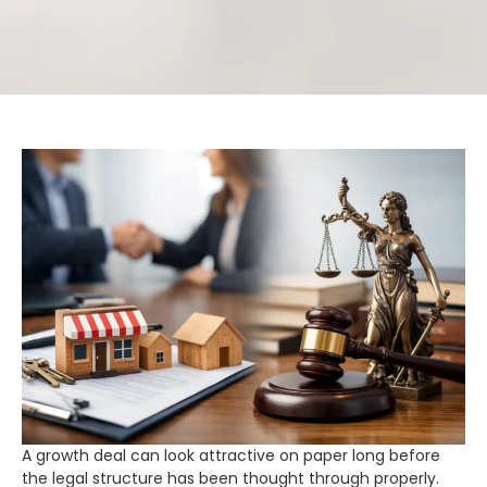
A growth deal can look attractive on paper long before
the legal structure has been thought through properly.