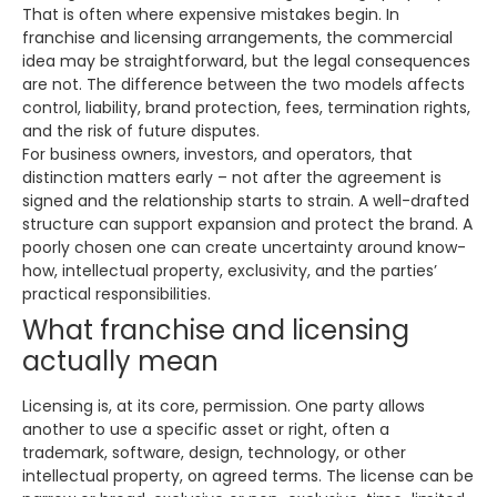
That is often where expensive mistakes begin. In
franchise and licensing arrangements, the commercial
idea may be straightforward, but the legal consequences
are not. The difference between the two models affects
control, liability, brand protection, fees, termination rights,
and the risk of future disputes.
For business owners, investors, and operators, that
distinction matters early – not after the agreement is
signed and the relationship starts to strain. A well-drafted
structure can support expansion and protect the brand. A
poorly chosen one can create uncertainty around know-
how, intellectual property, exclusivity, and the parties’
practical responsibilities.
What franchise and licensing
actually mean
Licensing is, at its core, permission. One party allows
another to use a specific asset or right, often a
trademark, software, design, technology, or other
intellectual property, on agreed terms. The license can be