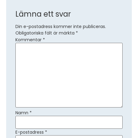
Lämna ett svar
Din e-postadress kommer inte publiceras.
Obligatoriska fält är märkta
*
Kommentar
*
Namn
*
E-postadress
*