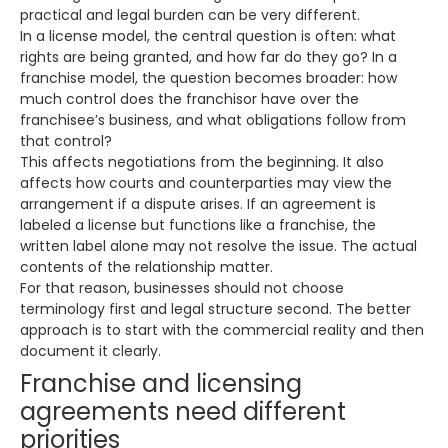
practical and legal burden can be very different.
In a license model, the central question is often: what
rights are being granted, and how far do they go? In a
franchise model, the question becomes broader: how
much control does the franchisor have over the
franchisee’s business, and what obligations follow from
that control?
This affects negotiations from the beginning. It also
affects how courts and counterparties may view the
arrangement if a dispute arises. If an agreement is
labeled a license but functions like a franchise, the
written label alone may not resolve the issue. The actual
contents of the relationship matter.
For that reason, businesses should not choose
terminology first and legal structure second. The better
approach is to start with the commercial reality and then
document it clearly.
Franchise and licensing
agreements need different
priorities