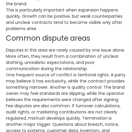
the brand.
This is particularly important when expansion happens
quickly. Growth can be positive, but weak counterparties
and unclear contracts tend to become visible only after
problems arise.
Common dispute areas
Disputes in this area are rarely caused by one issue alone.
More often, they result from a combination of unclear
drafting, unrealistic expectations, and poor
communication during the relationship.
One frequent source of conflict is territorial rights. A party
may believe it has exclusivity, while the contract provides
something narrower. Another is quality control. The brand
owner may feel standards are slipping, while the operator
believes the requirements were changed after signing.
Fee disputes are also common. If turnover calculations,
audit rights, or marketing contributions are not clearly
regulated, mistrust develops quickly. Termination is
another major trigger. Questions about breach, notice,
access to systems, customer data, inventory, and