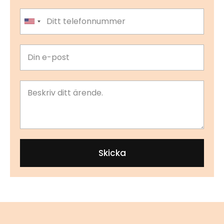
United States +1
Skicka