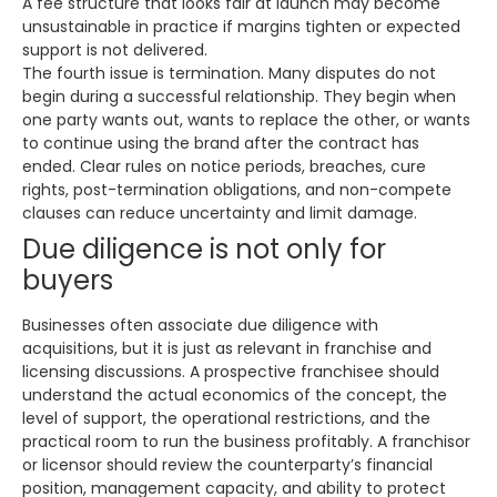
A fee structure that looks fair at launch may become
unsustainable in practice if margins tighten or expected
support is not delivered.
The fourth issue is termination. Many disputes do not
begin during a successful relationship. They begin when
one party wants out, wants to replace the other, or wants
to continue using the brand after the contract has
ended. Clear rules on notice periods, breaches, cure
rights, post-termination obligations, and non-compete
clauses can reduce uncertainty and limit damage.
Due diligence is not only for
buyers
Businesses often associate due diligence with
acquisitions, but it is just as relevant in franchise and
licensing discussions. A prospective franchisee should
understand the actual economics of the concept, the
level of support, the operational restrictions, and the
practical room to run the business profitably. A franchisor
or licensor should review the counterparty’s financial
position, management capacity, and ability to protect