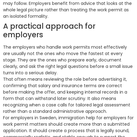
may follow. Employers benefit from advice that looks at the
whole legal picture rather than treating the work permit as
an isolated formality.
A practical approach for
employers
The employers who handle work permits most effectively
are usually not the ones who move the fastest at every
stage. They are the ones who prepare early, document
clearly, and ask the right legal questions before a small issue
turns into a serious delay.
That often means reviewing the role before advertising it,
confirming that salary and insurance terms are correct
before making the offer, and keeping internal records in a
form that can withstand later scrutiny. It also means
recognizing when a case calls for tailored legal assessment
rather than a standard administrative approach.
For employers in Sweden, immigration help for employers for
work permit matters should create more than a submitted
application. It should create a process that is legally sound,