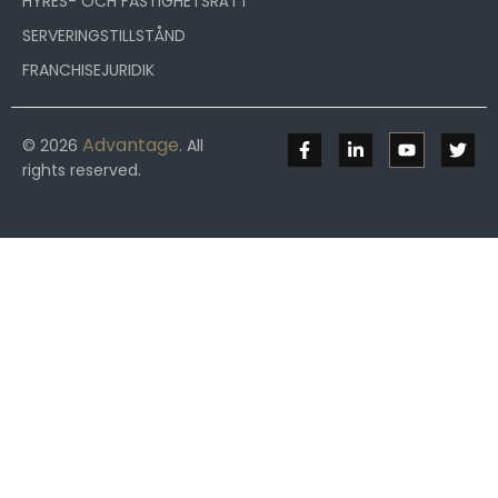
HYRES- OCH FASTIGHETSRÄTT
SERVERINGSTILLSTÅND
FRANCHISEJURIDIK
Advantage
© 2026
. All
rights reserved.