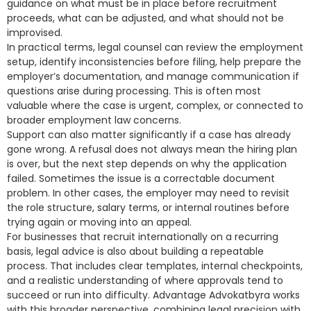
guidance on what must be in place before recruitment
proceeds, what can be adjusted, and what should not be
improvised.
In practical terms, legal counsel can review the employment
setup, identify inconsistencies before filing, help prepare the
employer’s documentation, and manage communication if
questions arise during processing. This is often most
valuable where the case is urgent, complex, or connected to
broader employment law concerns.
Support can also matter significantly if a case has already
gone wrong. A refusal does not always mean the hiring plan
is over, but the next step depends on why the application
failed. Sometimes the issue is a correctable document
problem. In other cases, the employer may need to revisit
the role structure, salary terms, or internal routines before
trying again or moving into an appeal.
For businesses that recruit internationally on a recurring
basis, legal advice is also about building a repeatable
process. That includes clear templates, internal checkpoints,
and a realistic understanding of where approvals tend to
succeed or run into difficulty. Advantage Advokatbyra works
with this broader perspective, combining legal precision with