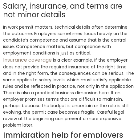
Salary, insurance, and terms are
not minor details
In work permit matters, technical details often determine
the outcome. Employers sometimes focus heavily on the
candidate’s competence and assume that is the central
issue. Competence matters, but compliance with
employment conditions is just as critical.
Insurance coverage
is a clear example. If the employer
does not provide the required insurance at the right time
and in the right form, the consequences can be serious. The
same applies to salary levels, which must satisfy applicable
rules and be reflected in practice, not only in the application.
There is also a practical business dimension here. If an
employer promises terms that are difficult to maintain,
perhaps because the budget is uncertain or the role is still
evolving, the permit case becomes fragile. Careful legal
review at the beginning can prevent a more expensive
problem later.
Immigration help for employers