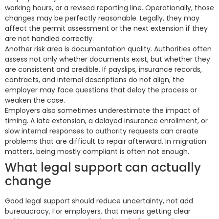
working hours, or a revised reporting line. Operationally, those
changes may be perfectly reasonable. Legally, they may
affect the permit assessment or the next extension if they
are not handled correctly.
Another risk area is documentation quality. Authorities often
assess not only whether documents exist, but whether they
are consistent and credible. If payslips, insurance records,
contracts, and internal descriptions do not align, the
employer may face questions that delay the process or
weaken the case.
Employers also sometimes underestimate the impact of
timing. A late extension, a delayed insurance enrollment, or
slow internal responses to authority requests can create
problems that are difficult to repair afterward. In migration
matters, being mostly compliant is often not enough.
What legal support can actually
change
Good legal support should reduce uncertainty, not add
bureaucracy. For employers, that means getting clear