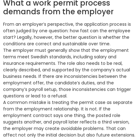
What a work permit process
demands from the employer
From an employer’s perspective, the application process is
often judged by one question: how fast can the employee
start? Legally, however, the better question is whether the
conditions are correct and sustainable over time.
The employer must generally show that the employment
terms meet Swedish standards, including salary and
insurance requirements. The role also needs to be real,
clearly described, and supported by the company’s actual
business needs. If there are inconsistencies between the
employment offer, the candidate’s duties, and the
company’s payroll setup, those inconsistencies can trigger
questions or lead to a refusal.
A common mistake is treating the permit case as separate
from the employment relationship. It is not. If the
employment contract says one thing, the posted role
suggests another, and payroll later reflects a third version,
the employer may create avoidable problems. That can
affect not only the initial decision but also future extensions.