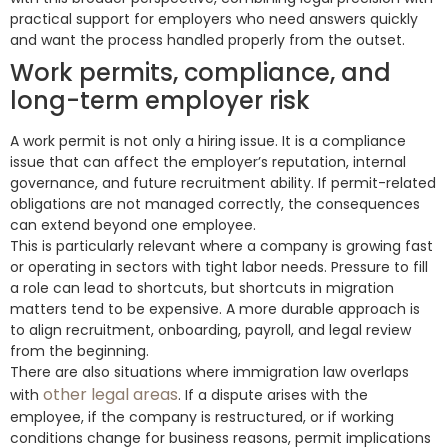
practical support for employers who need answers quickly
and want the process handled properly from the outset.
Work permits, compliance, and
long-term employer risk
A work permit is not only a hiring issue. It is a compliance
issue that can affect the employer’s reputation, internal
governance, and future recruitment ability. If permit-related
obligations are not managed correctly, the consequences
can extend beyond one employee.
This is particularly relevant where a company is growing fast
or operating in sectors with tight labor needs. Pressure to fill
a role can lead to shortcuts, but shortcuts in migration
matters tend to be expensive. A more durable approach is
to align recruitment, onboarding, payroll, and legal review
from the beginning.
There are also situations where immigration law overlaps
other legal areas
with
. If a dispute arises with the
employee, if the company is restructured, or if working
conditions change for business reasons, permit implications