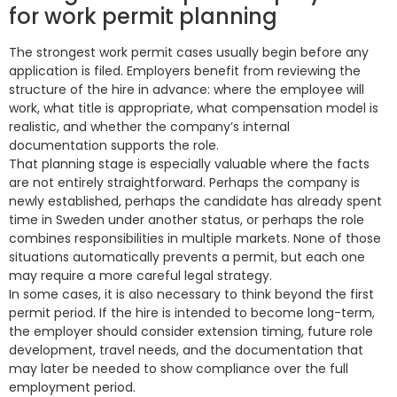
for work permit planning
The strongest work permit cases usually begin before any
application is filed. Employers benefit from reviewing the
structure of the hire in advance: where the employee will
work, what title is appropriate, what compensation model is
realistic, and whether the company’s internal
documentation supports the role.
That planning stage is especially valuable where the facts
are not entirely straightforward. Perhaps the company is
newly established, perhaps the candidate has already spent
time in Sweden under another status, or perhaps the role
combines responsibilities in multiple markets. None of those
situations automatically prevents a permit, but each one
may require a more careful legal strategy.
In some cases, it is also necessary to think beyond the first
permit period. If the hire is intended to become long-term,
the employer should consider extension timing, future role
development, travel needs, and the documentation that
may later be needed to show compliance over the full
employment period.