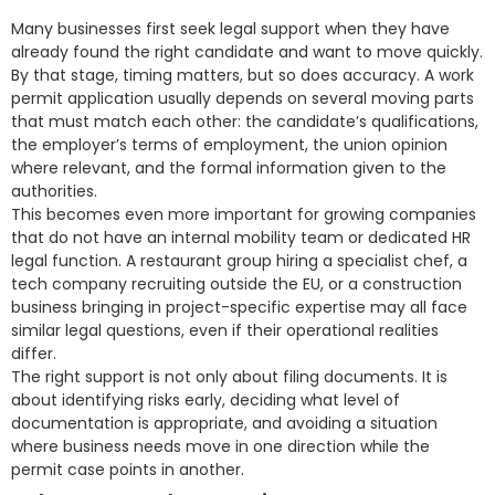
Many businesses first seek legal support when they have
already found the right candidate and want to move quickly.
By that stage, timing matters, but so does accuracy. A work
permit application usually depends on several moving parts
that must match each other: the candidate’s qualifications,
the employer’s terms of employment, the union opinion
where relevant, and the formal information given to the
authorities.
This becomes even more important for growing companies
that do not have an internal mobility team or dedicated HR
legal function. A restaurant group hiring a specialist chef, a
tech company recruiting outside the EU, or a construction
business bringing in project-specific expertise may all face
similar legal questions, even if their operational realities
differ.
The right support is not only about filing documents. It is
about identifying risks early, deciding what level of
documentation is appropriate, and avoiding a situation
where business needs move in one direction while the
permit case points in another.