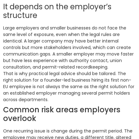
It depends on the employer’s
structure
Large employers and smaller businesses do not face the
same level of exposure, even when the legal rules are
identical. A larger company may have better internal
controls but more stakeholders involved, which can create
communication gaps. A smaller employer may move faster
but have less experience with authority contact, union
consultation, and permit-related recordkeeping.
That is why practical legal advice should be tailored. The
right solution for a founder-led business hiring its first non-
EU employee is not always the same as the right solution for
an established employer managing several permit holders
across departments.
Common risk areas employers
overlook
One recurring issue is change during the permit period. The
employee may receive new duties, a different title, altered