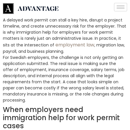
A delayed work permit can stall a key hire, disrupt a project
timeline, and create unnecessary risk for the employer. That
is why immigration help for employers for work permit
matters is rarely just an administrative issue. In practice, it
employment law
sits at the intersection of
, migration law,
payroll, and business planning.
For Swedish employers, the challenge is not only getting an
application submitted. The real issue is making sure the
offer of employment, insurance coverage, salary terms, job
description, and internal process all align with the legal
requirements from the start. A case that looks simple on
paper can become costly if the wrong salary level is stated,
mandatory insurance is missing, or the role changes during
processing.
When employers need
immigration help for work permit
cases