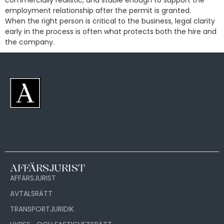
commercially realistic, and stable enough to support the
employment relationship after the permit is granted.
When the right person is critical to the business, legal clarity
early in the process is often what protects both the hire and
the company.
AFFÄRSJURIST
AFFÄRSJURIST
AVTALSRÄTT
TRANSPORTJURIDIK