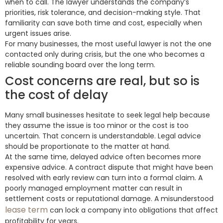
when to call. The lawyer understands the company’s
priorities, risk tolerance, and decision-making style. That
familiarity can save both time and cost, especially when
urgent issues arise.
For many businesses, the most useful lawyer is not the one
contacted only during crisis, but the one who becomes a
reliable sounding board over the long term.
Cost concerns are real, but so is
the cost of delay
Many small businesses hesitate to seek legal help because
they assume the issue is too minor or the cost is too
uncertain. That concern is understandable. Legal advice
should be proportionate to the matter at hand.
At the same time, delayed advice often becomes more
expensive advice. A contract dispute that might have been
resolved with early review can turn into a formal claim. A
poorly managed employment matter can result in
settlement costs or reputational damage. A misunderstood
lease term
can lock a company into obligations that affect
profitability for years.