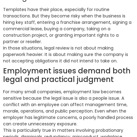
Templates have their place, especially for routine
transactions. But they become risky when the business is
hiring key staff, entering a franchise arrangement, signing a
commercial lease, buying a company, taking on a
construction project, or granting important rights to a
partner or reseller.
In those situations, legal review is not about making
paperwork heavier. It is about making sure the company is
not accepting obligations it did not intend to take on.
Employment issues demand both
legal and practical judgment
For many small companies, employment law becomes
sensitive because the legal issue is also a people issue. A
conflict with an employee can affect management time,
morale, operations, and public perception. Even when the
employer has legitimate concerns, a poorly handled process
can create unnecessary exposure.
This is particularly true in matters involving probationary
periods, dismissals, redundancy, misconduct, workplace