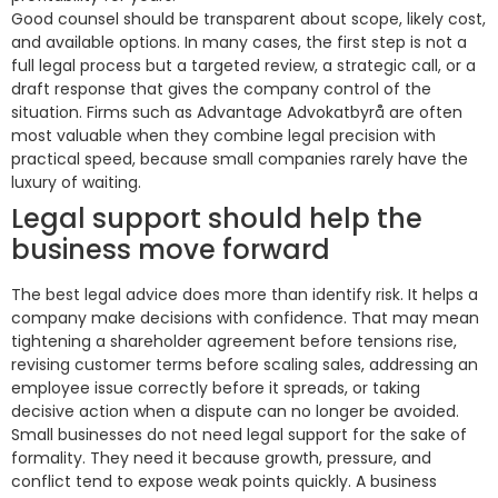
Good counsel should be transparent about scope, likely cost,
and available options. In many cases, the first step is not a
full legal process but a targeted review, a strategic call, or a
draft response that gives the company control of the
situation. Firms such as Advantage Advokatbyrå are often
most valuable when they combine legal precision with
practical speed, because small companies rarely have the
luxury of waiting.
Legal support should help the
business move forward
The best legal advice does more than identify risk. It helps a
company make decisions with confidence. That may mean
tightening a shareholder agreement before tensions rise,
revising customer terms before scaling sales, addressing an
employee issue correctly before it spreads, or taking
decisive action when a dispute can no longer be avoided.
Small businesses do not need legal support for the sake of
formality. They need it because growth, pressure, and
conflict tend to expose weak points quickly. A business