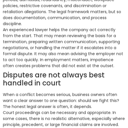
policies, restrictive covenants, and discrimination or
retaliation allegations. The legal framework matters, but so
does documentation, communication, and process
discipline.
An experienced lawyer helps the company act correctly
from the start. That may mean reviewing the basis for a
termination, preparing written communication, supporting
negotiations, or handling the matter if it escalates into a
formal dispute. It may also mean advising the employer not
to act too quickly. In employment matters, impatience
often creates problems that did not exist at the outset.
Disputes are not always best
handled in court
When a conflict becomes serious, business owners often
want a clear answer to one question: should we fight this?
The honest legal answer is often, it depends.
Court proceedings can be necessary and appropriate. In
some cases, there is no realistic alternative, especially where
principle, precedent, or large financial claims are involved.