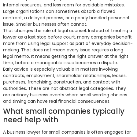
internal resources, and less room for avoidable mistakes.
Large organizations can sometimes absorb a flawed
contract, a delayed process, or a poorly handled personnel
issue. Smaller businesses often cannot.
That changes the role of legal counsel. Instead of treating a
lawyer as a last stop before court, many companies benefit
more from using legal support as part of everyday decision-
making. That does not mean every issue requires a long
legal memo. It means getting the right answer at the right
time, before a manageable issue becomes a dispute.
Early advice is especially valuable in matters involving
contracts, employment, shareholder relationships, leases,
purchases, franchising, construction, and contact with
authorities. These are not abstract legal categories. They
are ordinary business events where small wording choices
and timing can have real financial consequences.
What small companies typically
need help with
A business lawyer for small companies is often engaged for