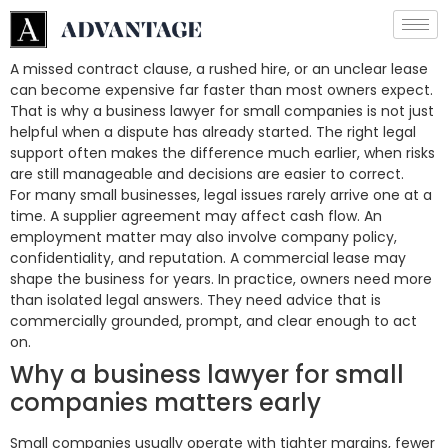
A missed contract clause, a rushed hire, or an unclear lease
can become expensive far faster than most owners expect.
That is why a business lawyer for small companies is not just
helpful when a dispute has already started. The right legal
support often makes the difference much earlier, when risks
are still manageable and decisions are easier to correct.
For many small businesses, legal issues rarely arrive one at a
time. A supplier agreement may affect cash flow. An
employment matter may also involve company policy,
confidentiality, and reputation. A commercial lease may
shape the business for years. In practice, owners need more
than isolated legal answers. They need advice that is
commercially grounded, prompt, and clear enough to act
on.
Why a business lawyer for small
companies matters early
Small companies usually operate with tighter margins, fewer