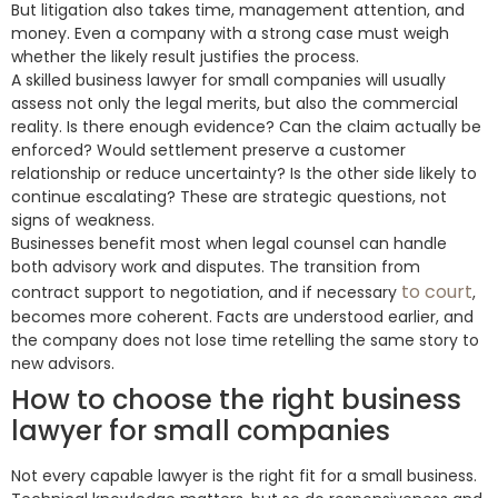
But litigation also takes time, management attention, and
money. Even a company with a strong case must weigh
whether the likely result justifies the process.
A skilled business lawyer for small companies will usually
assess not only the legal merits, but also the commercial
reality. Is there enough evidence? Can the claim actually be
enforced? Would settlement preserve a customer
relationship or reduce uncertainty? Is the other side likely to
continue escalating? These are strategic questions, not
signs of weakness.
Businesses benefit most when legal counsel can handle
both advisory work and disputes. The transition from
to court
contract support to negotiation, and if necessary
,
becomes more coherent. Facts are understood earlier, and
the company does not lose time retelling the same story to
new advisors.
How to choose the right business
lawyer for small companies
Not every capable lawyer is the right fit for a small business.