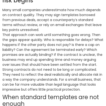
risk begins
Many small companies underestimate how much depends
on contract quality. They may sign templates borrowed
from previous deals, accept a counterparty’s standard
terms without review, or rely on email exchanges that leave
key points unresolved.
That approach can work until something goes wrong. Then
the gaps appear quickly. Who is responsible for delays? What
happens if the other party does not pay? Is there a cap on
liability? Can the agreement be terminated early? Which
promises are actually binding? If the contract is unclear, the
business may end up spending time and money arguing
over issues that should have been settled from the start.
Strong contracts do not need to be long or complicated.
They need to reflect the deal realistically and allocate risk in
a way the company understands. For a small business, that
can be far more valuable than legal language that looks
impressive but offers little practical protection.
When standard templates are not
enough