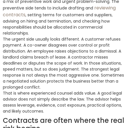
a mix of preventive work and urgent problem-solving. The
reviewing
preventive side tends to include drafting and
contracts
, setting terms for customers and suppliers,
advising on hiring and termination, and checking how
responsibilities should be allocated in commercial
relationships.
The urgent side usually looks different. A customer refuses
payment. A co-owner disagrees over control or profit
distribution. An employee raises objections to a dismissal. A
landlord claims breach of lease. A contractor misses
deadlines or disputes the scope of work. In those situations,
speed matters, but so does judgment. The strongest legal
response is not always the most aggressive one. Sometimes
a negotiated solution protects the business better than a
prolonged conflict.
That is where experienced counsel adds value. A good legal
advisor does not simply describe the law. The advisor helps
assess leverage, evidence, cost exposure, practical options,
and likely outcomes.
Contracts are often where the real