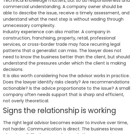
Technical knowledge matters, but so do responsiveness and
commercial understanding. A company owner should be
able to describe the issue, receive a timely assessment, and
understand what the next step is without wading through
unnecessary complexity.
Industry experience can also matter. A company in
construction, franchising, property, retail, professional
services, or cross-border trade may face recurring legal
patterns that a generalist can miss. The lawyer does not
need to know the business better than the client, but should
understand the pressures under which the client is making
decisions.
It is also worth considering how the advisor works in practice.
Does the lawyer identify risks clearly? Are recommendations
actionable? Is the advice proportionate to the issue? A small
company often needs support that is sharp and efficient,
not overly theoretical.
Signs the relationship is working
The right legal advisor becomes easier to involve over time,
not harder. Communication is direct. The business knows