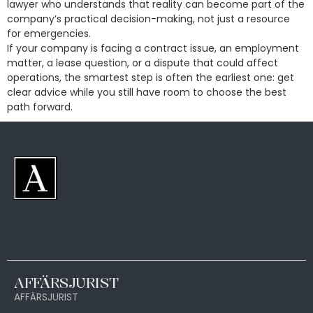
lawyer who understands that reality can become part of the
company’s practical decision-making, not just a resource
for emergencies.
If your company is facing a contract issue, an employment
matter, a lease question, or a dispute that could affect
operations, the smartest step is often the earliest one: get
clear advice while you still have room to choose the best
path forward.
AFFÄRSJURIST
AFFÄRSJURIST