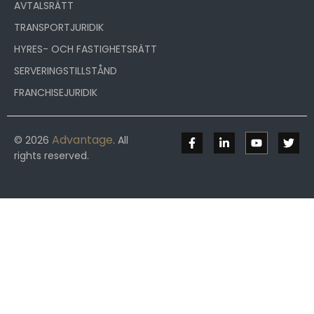
AVTALSRÄTT
TRANSPORTJURIDIK
HYRES- OCH FASTIGHETSRÄTT
SERVERINGSTILLSTÅND
FRANCHISEJURIDIK
Advantage
© 2026
. All
rights reserved.