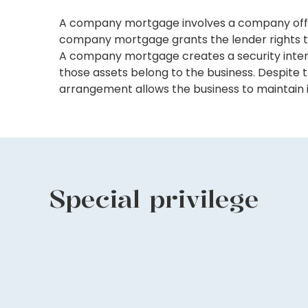
A company mortgage involves a company offerin
company mortgage grants the lender rights t
A company mortgage creates a security interes
those assets belong to the business. Despite t
arrangement allows the business to maintain i
Special privilege