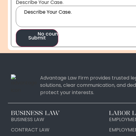
Your
Describe Your Case.
Case.
Your
No country selected
Submit
Advantage Law Firm provides trusted leg
solutions, clear communication, and ded
protect your interests.
United States
+1
United Kingdom
+44
BUSINESS LAW
LABOR 
BUSINESS LAW
EMPLOYMEN
Afghanistan
+93
Albania
+355
CONTRACT LAW
EMPLOYME
Algeria
+213