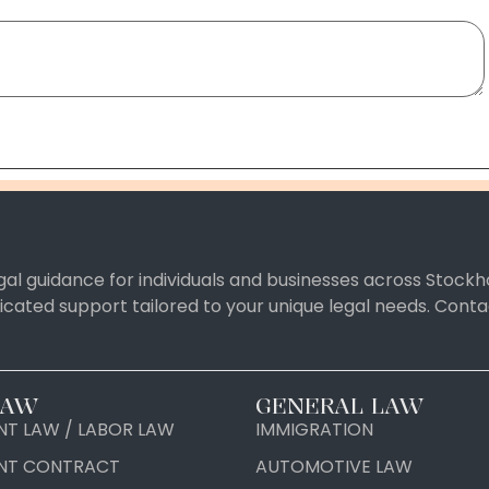
al guidance for individuals and businesses across Stockh
icated support tailored to your unique legal needs. Con
LAW
GENERAL LAW
T LAW / LABOR LAW
IMMIGRATION
NT CONTRACT
AUTOMOTIVE LAW