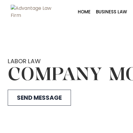
HOME
BUSINESS LAW
LABOR LAW
COMPANY M
SEND MESSAGE