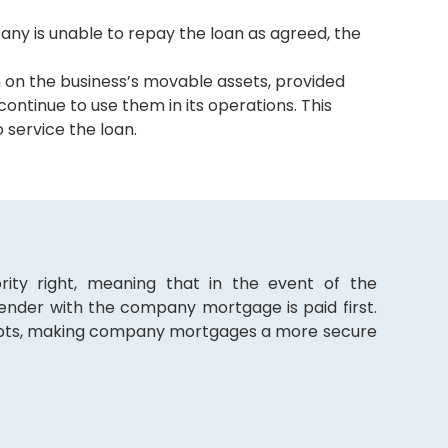
any is unable to repay the loan as agreed, the
 on the business’s movable assets, provided
ontinue to use them in its operations. This
 service the loan.
rity right, meaning that in the event of the
ender with the company mortgage is paid first.
debts, making company mortgages a more secure