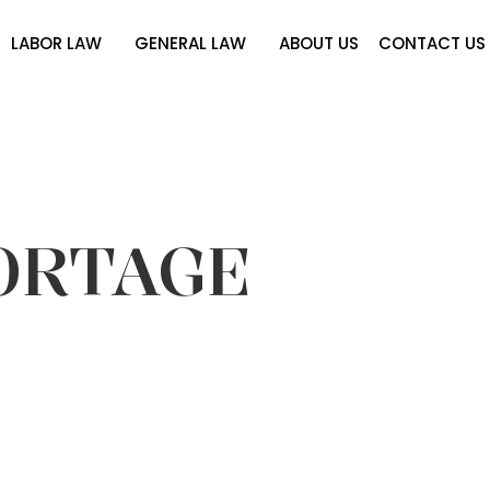
LABOR LAW
GENERAL LAW
ABOUT US
CONTACT US
ORTAGE