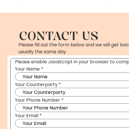
CONTACT US
Please fill out the form below and we will get bac
usually the same day.
Please enable JavaScript in your browser to compl
Your Name
*
Your Counterparty
*
*
Your Phone Number
*
Name
Case.
Your Email
*