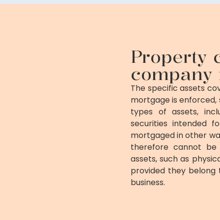
Property 
company 
The specific assets c
mortgage is enforced, 
types of assets, incl
securities intended f
mortgaged in other wa
therefore cannot be 
assets, such as physica
provided they belong
business.