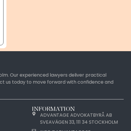
olm. Our experienced lawyers deliver practical
tact us today to move forward with confidence and
INFORMATION
ADVANTAGE ADVOKATBYRÅ AB
SVEAVÄGEN 33, 111 34 STOCKHOLM