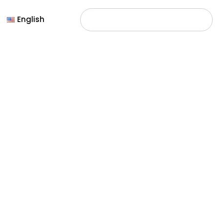
English