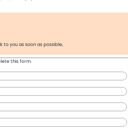
k to you as soon as possible,
ete this form.