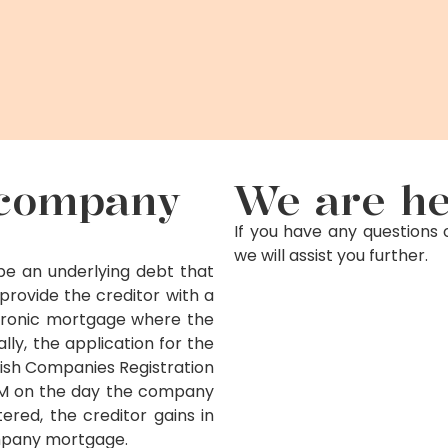
d company
We are he
If you have any questions 
we will assist you further.
e an underlying debt that
ovide the creditor with a
tronic mortgage where the
ly, the application for the
sh Companies Registration
 PM on the day the company
red, the creditor gains in
mpany mortgage.