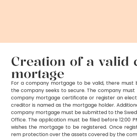
Creation of a vali
mortage
For a company mortgage to be valid, there must b
the company seeks to secure. The company must pr
company mortgage certificate or register an elec
creditor is named as the mortgage holder. Additional
company mortgage must be submitted to the Swedi
Office. The application must be filed before 12:00
wishes the mortgage to be registered. Once registe
rem protection over the assets covered by the co