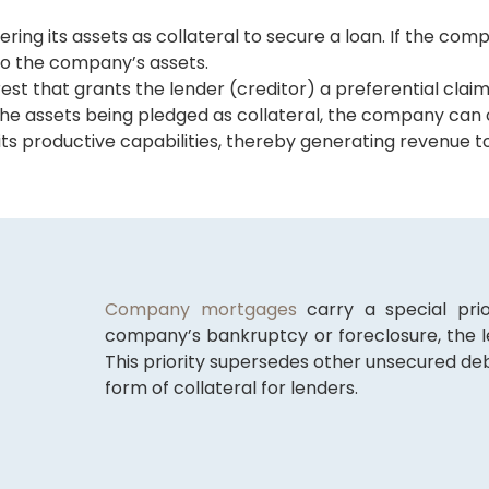
g its assets as collateral to secure a loan. If the comp
o the company’s assets.
t that grants the lender (creditor) a preferential claim
he assets being pledged as collateral, the company can c
ts productive capabilities, thereby generating revenue to
Company mortgages
carry a special prio
company’s bankruptcy or foreclosure, the l
This priority supersedes other unsecured 
form of collateral for lenders.