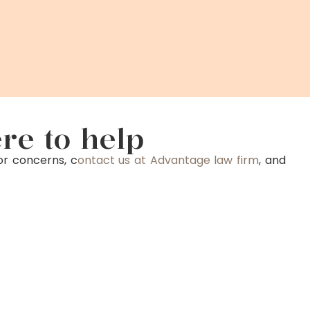
re to help
or concerns, c
ontact us at Advantage law firm
, and