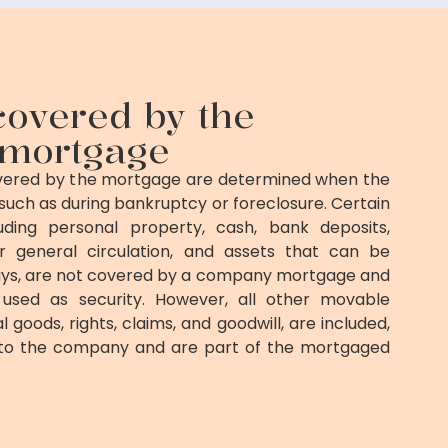
covered by the
mortgage
overed by the mortgage are determined when the
such as during bankruptcy or foreclosure. Certain
uding personal property, cash, bank deposits,
or general circulation, and assets that can be
ys, are not covered by a company mortgage and
used as security. However, all other movable
l goods, rights, claims, and goodwill, are included,
 to the company and are part of the mortgaged