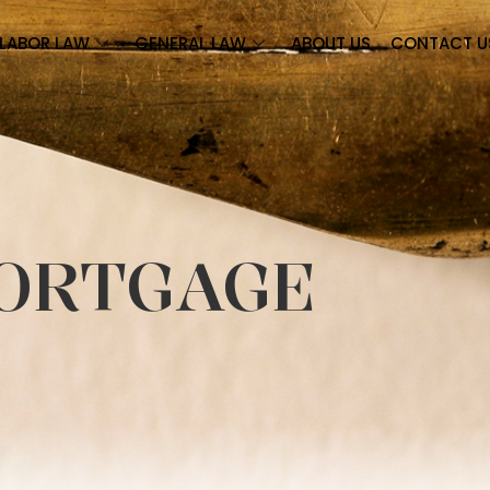
LABOR LAW
GENERAL LAW
ABOUT US
CONTACT U
ORTGAGE