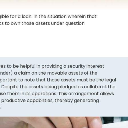
ble for a loan. In the situation wherein that
hts to own those assets under question
to be helpful in providing a security interest
lender) a claim on the movable assets of the
important to note that those assets must be the legal
 Despite the assets being pledged as collateral, the
e them in its operations. This arrangement allows
s productive capabilities, thereby generating
.