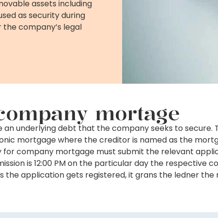
movable assets including
used as security during
 the company’s legal
d company mortage
be an underlying debt that the company seeks to secure.
ronic mortgage where the creditor is named as the mort
ly for company mortgage must submit the relevant applic
submission is 12:00 PM on the particular day the respectiv
s the application gets registered, it grans the ledner the