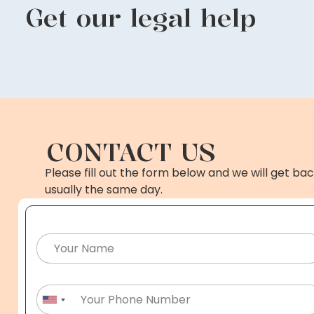
Get our legal help
CONTACT US
Please fill out the form below and we will get bac
usually the same day.
United States +1