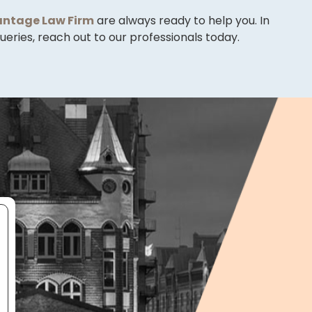
ntage Law Firm
are always ready to help you. In
eries, reach out to our professionals today.