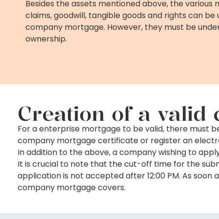
Besides the assets mentioned above, the various 
claims, goodwill, tangible goods and rights can be 
company mortgage. However, they must be under
ownership.
Creation of a vali
For a enterprise mortgage to be valid, there must 
company mortgage certificate or register an elect
In addition to the above, a company wishing to app
It is crucial to note that the cut-off time for the 
application is not accepted after 12:00 PM. As soon a
company mortgage covers.