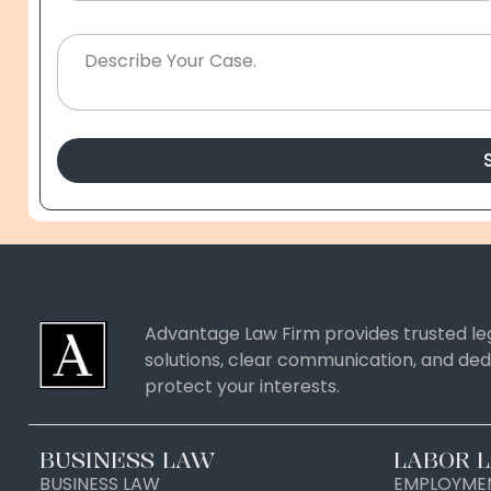
Advantage Law Firm provides trusted leg
solutions, clear communication, and ded
protect your interests.
BUSINESS LAW
LABOR 
BUSINESS LAW
EMPLOYMEN