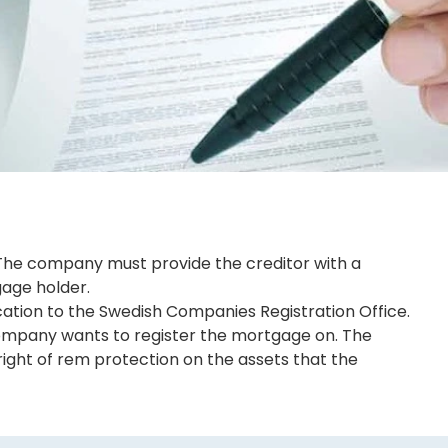
 The company must provide the creditor with a
gage holder.
ation to the Swedish Companies Registration Office.
e company wants to register the mortgage on. The
 right of rem protection on the assets that the