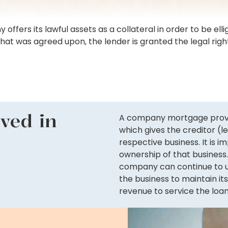
rs its lawful assets as a collateral in order to be elligi
that was agreed upon, the lender is granted the legal rig
lved in
A company mortgage proves 
which gives the creditor (
respective business. It is 
ownership of that business.
company can continue to us
the business to maintain it
revenue to service the loan