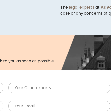
The
legal experts
at
Adva
case of any concerns of qu
k to you as soon as possible,