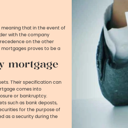
 meaning that in the event of
nder with the company
s precedence on the other
y mortgages proves to be a
y mortgage
ts. Their specification can
ortgage comes into
losure or bankruptcy.
ts such as bank deposts,
curities for the purpose of
ed as a security during the