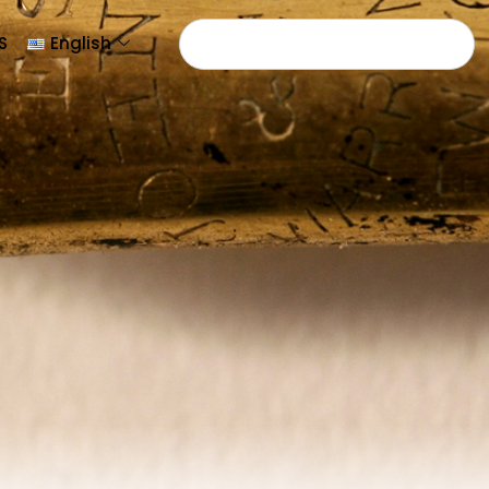
S
English