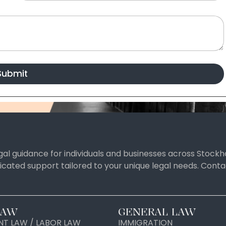
Submit
al guidance for individuals and businesses across Stockh
icated support tailored to your unique legal needs. Con
LAW
GENERAL LAW
T LAW / LABOR LAW
IMMIGRATION