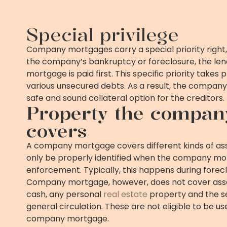
Special privilege
Company mortgages carry a special priority right,
the company’s bankruptcy or foreclosure, the le
mortgage is paid first. This specific priority take
various unsecured debts. As a result, the compan
safe and sound collateral option for the creditors.
Property the compan
covers
A company mortgage covers different kinds of asse
only be properly identified when the company m
enforcement. Typically, this happens during forec
Company mortgage, however, does not cover asse
cash, any personal
real estate
property and the se
general circulation. These are not eligible to be us
company mortgage.