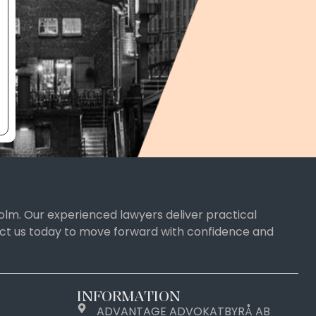
olm. Our experienced lawyers deliver practical
tact us today to move forward with confidence and
INFORMATION
ADVANTAGE ADVOKATBYRÅ AB