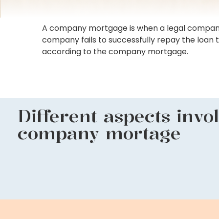
A company mortgage is when a legal company offe
company fails to successfully repay the loan 
according to the company mortgage.
Different aspects invo
company mortage