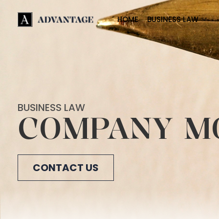
HOME
BUSINESS LAW
BUSINESS LAW
COMPANY M
CONTACT US