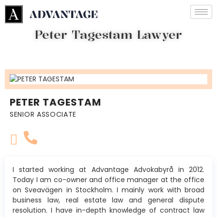
Peter Tagestam Lawyer
PETER TAGESTAM
SENIOR ASSOCIATE
I started working at Advantage Advokabyrå in 2012.
Today I am co-owner and office manager at the office
on Sveavägen in Stockholm. I mainly work with broad
business law, real estate law and general dispute
resolution. I have in-depth knowledge of contract law