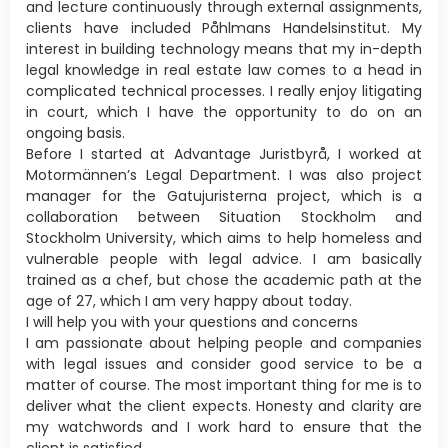
and lecture continuously through external assignments,
clients have included Påhlmans Handelsinstitut. My
interest in building technology means that my in-depth
legal knowledge in real estate law comes to a head in
complicated technical processes. I really enjoy litigating
in court, which I have the opportunity to do on an
ongoing basis.
Before I started at Advantage Juristbyrå, I worked at
Motormännen’s Legal Department. I was also project
manager for the Gatujuristerna project, which is a
collaboration between Situation Stockholm and
Stockholm University, which aims to help homeless and
vulnerable people with legal advice. I am basically
trained as a chef, but chose the academic path at the
age of 27, which I am very happy about today.
I will help you with your questions and concerns
I am passionate about helping people and companies
with legal issues and consider good service to be a
matter of course. The most important thing for me is to
deliver what the client expects. Honesty and clarity are
my watchwords and I work hard to ensure that the