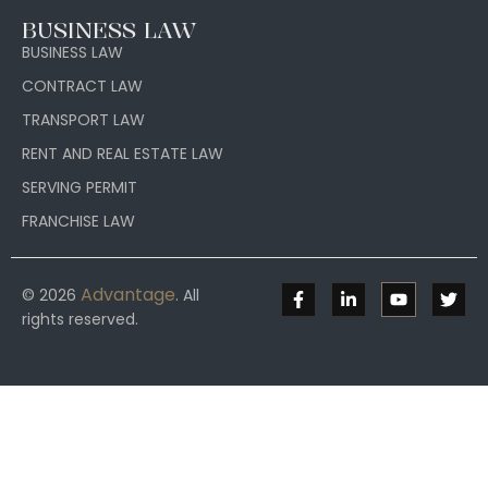
BUSINESS LAW
BUSINESS LAW
CONTRACT LAW
TRANSPORT LAW
RENT AND REAL ESTATE LAW
SERVING PERMIT
FRANCHISE LAW
Advantage
© 2026
. All
rights reserved.