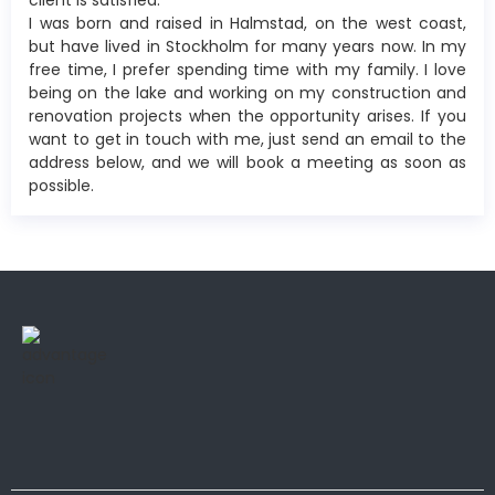
client is satisfied.
I was born and raised in Halmstad, on the west coast,
but have lived in Stockholm for many years now. In my
free time, I prefer spending time with my family. I love
being on the lake and working on my construction and
renovation projects when the opportunity arises. If you
want to get in touch with me, just send an email to the
address below, and we will book a meeting as soon as
possible.