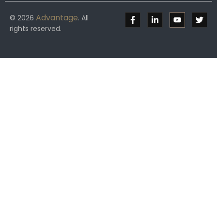
Advantage
© 2026
. All
rights reserved.