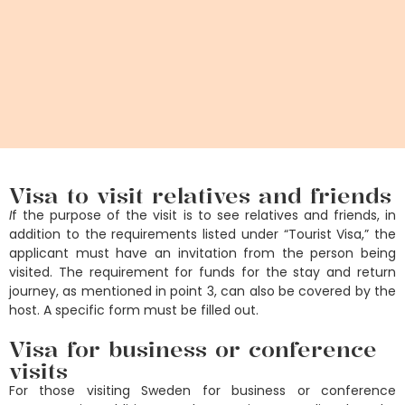
Visa to visit relatives and friends
I
f the purpose of the visit is to see relatives and friends, in
addition to the requirements listed under “Tourist Visa,” the
applicant must have an invitation from the person being
visited. The requirement for funds for the stay and return
journey, as mentioned in point 3, can also be covered by the
host. A specific form must be filled out.
Visa for business or conference
visits
For those visiting Sweden for business or conference