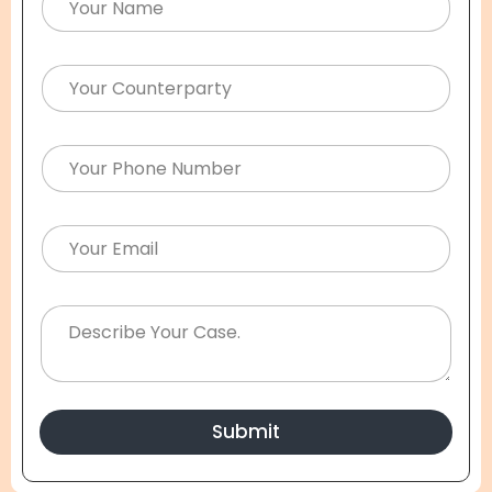
Submit