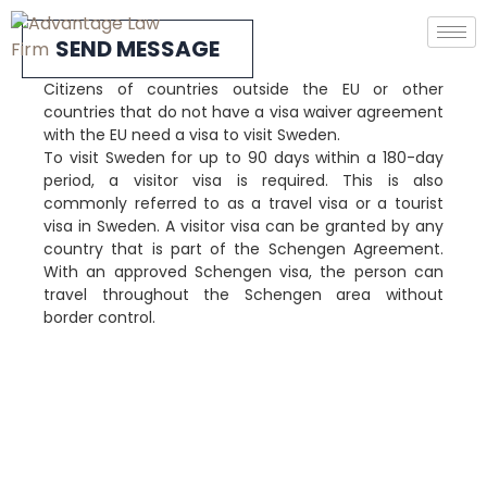
SEND MESSAGE
Citizens of countries outside the EU or other
countries that do not have a visa waiver agreement
with the EU need a visa to visit Sweden.
To visit Sweden for up to 90 days within a 180-day
period, a visitor visa is required. This is also
commonly referred to as a travel visa or a tourist
visa in Sweden. A visitor visa can be granted by any
country that is part of the Schengen Agreement.
With an approved Schengen visa, the person can
travel throughout the Schengen area without
border control.