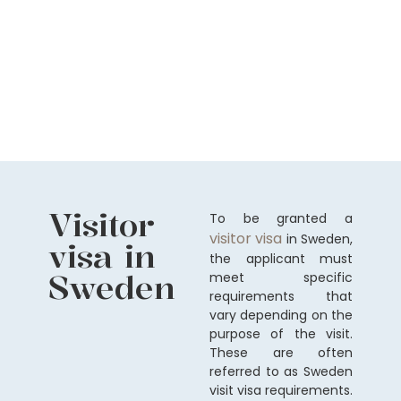
Visitor
To be granted a
visitor visa
in Sweden,
visa in
the applicant must
Sweden
meet specific
requirements that
vary depending on the
purpose of the visit.
These are often
referred to as Sweden
visit visa requirements.