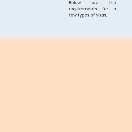
Below are the
requirements for a
few types of visas.