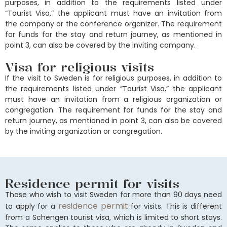
purposes, in addition to the requirements listed under
“Tourist Visa,” the applicant must have an invitation from
the company or the conference organizer. The requirement
for funds for the stay and return journey, as mentioned in
point 3, can also be covered by the inviting company.
Visa for religious visits
If the visit to Sweden is for religious purposes, in addition to
the requirements listed under “Tourist Visa,” the applicant
must have an invitation from a religious organization or
congregation. The requirement for funds for the stay and
return journey, as mentioned in point 3, can also be covered
by the inviting organization or congregation.
Residence permit for visits
Those who wish to visit Sweden for more than 90 days need
residence permit
to apply for a
for visits. This is different
from a Schengen tourist visa, which is limited to short stays.