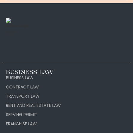
BUSINESS LAW
BUSINESS LAW
CONTRACT LAW
TRANSPORT LAW
RENT AND REAL ESTATE LAW
SERVING PERMIT
FRANCHISE LAW