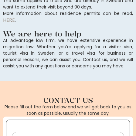
The same applies to those who are already in Sweden and
want to extend their visit beyond 90 days.
More information about residence permits can be read,
HERE
.
We are here to help
At Advantage law firm, we have extensive experience in
migration law. Whether you’re applying for a visitor visa,
tourist visa in Sweden, or a travel visa for business or
personal reasons, we can assist you. Contact us, and we will
assist you with any questions or concerns you may have.
CONTACT US
Please fill out the form below and we will get back to you as
soon as possible, usually the same day.