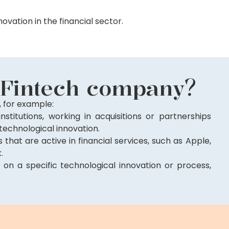
ovation in the financial sector.
 Fintech company?
 for example:
institutions, working in acquisitions or partnerships
 technological innovation.
that are active in financial services, such as Apple,
.
 on a specific technological innovation or process,