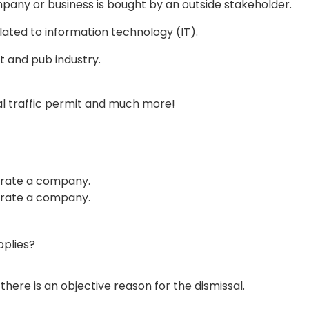
mpany or business is bought by an outside stakeholder.
elated to information technology (IT).
t and pub industry.
nal traffic permit and much more!
perate a company.
perate a company.
plies?
ere is an objective reason for the dismissal.