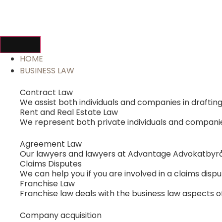
HOME
BUSINESS LAW
Contract Law
We assist both individuals and companies in drafti
Rent and Real Estate Law
We represent both private individuals and companies 
Agreement Law
Our lawyers and lawyers at Advantage Advokatbyrå
Claims Disputes
We can help you if you are involved in a claims dispu
Franchise Law
Franchise law deals with the business law aspects of
Company acquisition