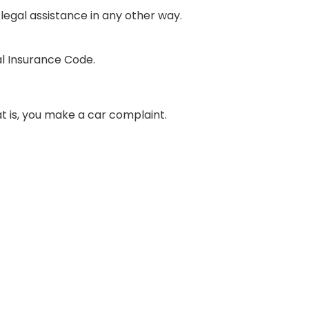
legal assistance in any other way.
al Insurance Code.
t is, you make a car complaint.