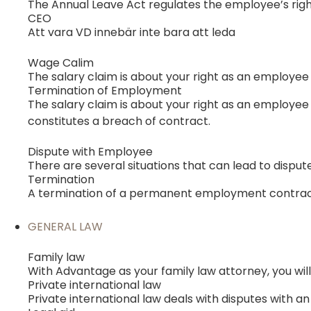
The Annual Leave Act regulates the employee’s right
CEO
Att vara VD innebär inte bara att leda
Wage Calim
The salary claim is about your right as an employee
Termination of Employment
The salary claim is about your right as an employee 
constitutes a breach of contract.
Dispute with Employee
There are several situations that can lead to disput
Termination
A termination of a permanent employment contract
GENERAL LAW
Family law
With Advantage as your family law attorney, you will
Private international law
Private international law deals with disputes with 