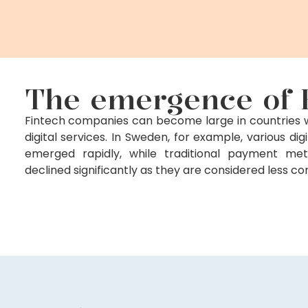
The emergence of 
Fintech companies can become large in countries wh
digital services. In Sweden, for example, various di
emerged rapidly, while traditional payment m
declined significantly as they are considered less c