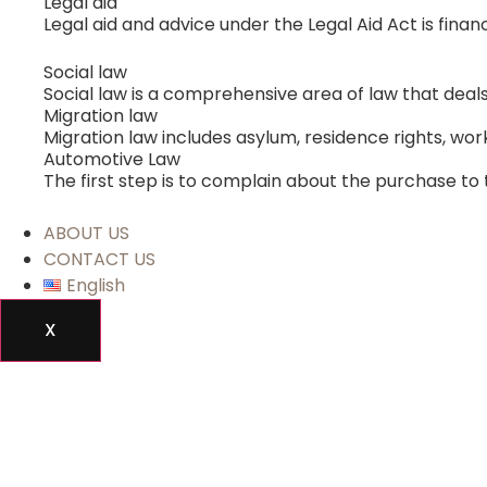
Legal aid
Legal aid and advice under the Legal Aid Act is fina
Social law
Social law is a comprehensive area of ​​law that de
Migration law
Migration law includes asylum, residence rights, work
Automotive Law
The first step is to complain about the purchase to 
ABOUT US
CONTACT US
English
X