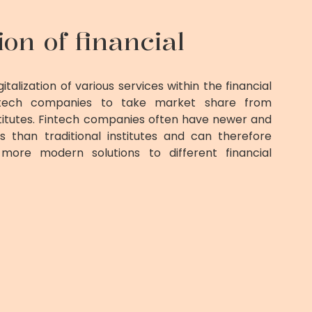
tion of financial
italization of various services within the financial
intech companies to take market share from
institutes. Fintech companies often have newer and
than traditional institutes and can therefore
more modern solutions to different financial