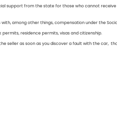
ncial support from the state for those who cannot receive 
als with, among other things, compensation under the Soci
 permits, residence permits, visas and citizenship.
the seller as soon as you discover a fault with the car,
tha