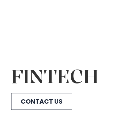
FINTECH
CONTACT US