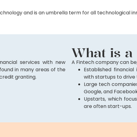
chnology and is an umbrella term for all technological inn
What is a
nancial services with new
A Fintech company can be,
 found in many areas of the
Established financial 
credit granting.
with startups to drive
Large tech companies 
Google, and Facebook
Upstarts, which focus
are often start-ups.