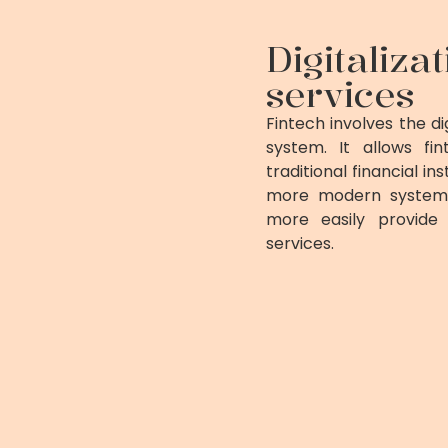
Digitaliza
services
Fintech involves the dig
system. It allows f
traditional financial 
more modern systems 
more easily provide 
services.