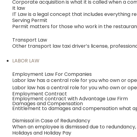
Corporate acquisition is what it is called when a co
It law
IT Law is a legal concept that includes everything r
Serving Permit
Permit matters for those who work in the restauran
Transport Law
Other transport law taxi driver’s license, professio
LABOR LAW
Employment Law For Companies
Labor law has a central role for you who own or o
Labor law has a central role for you who own or o
Employment Contract
Employment contract with Advantage Law Firm
Damages and Compensation
Entitlement to damages and compensation what ap
Dismissal in Case of Redundancy
When an employee is dismissed due to redundancy, th
Holidays and Holiday Pay