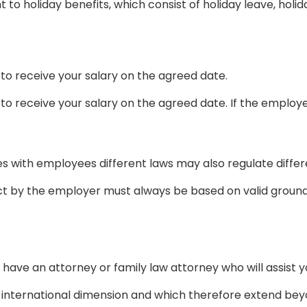
 to holiday benefits, which consist of holiday leave, holi
 to receive your salary on the agreed date.
to receive your salary on the agreed date. If the employe
es with employees different laws may also regulate differe
 by the employer must always be based on valid ground
 have an attorney or family law attorney who will assist 
an international dimension and which therefore extend bey