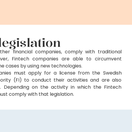
legislation
ther financial companies, comply with traditional
owever, Fintech companies are able to circumvent
some cases by using new technologies.
anies must apply for a license from the Swedish
ority (FI) to conduct their activities and are also
on. Depending on the activity in which the Fintech
t comply with that legislation.