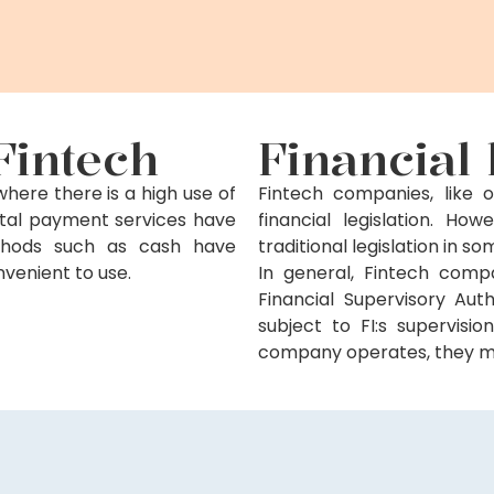
Fintech
Financial 
ere there is a high use of
Fintech companies, like o
gital payment services have
financial legislation. H
ethods such as cash have
traditional legislation in 
onvenient to use.
In general, Fintech comp
Financial Supervisory Auth
subject to FI:s supervisi
company operates, they mus