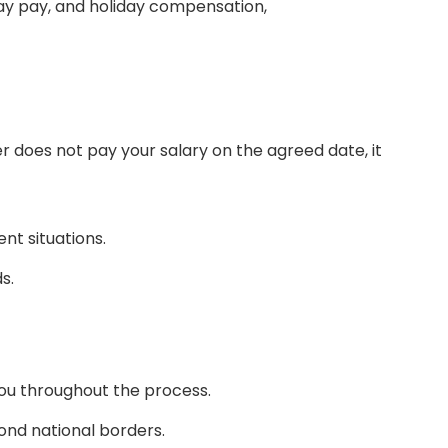
day pay, and holiday compensation,
r does not pay your salary on the agreed date, it
nt situations.
s.
you throughout the process.
ond national borders.