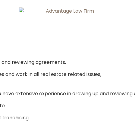
ng and reviewing agreements.
and work in all real estate related issues,
 have extensive experience in drawing up and reviewing
te.
 franchising.