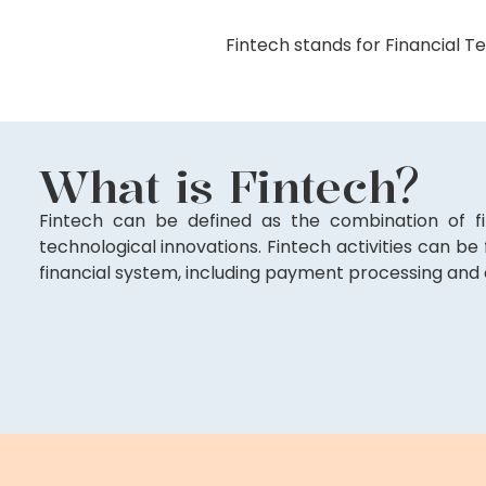
Fintech stands for Financial Te
What is Fintech?
Fintech can be defined as the combination of fi
technological innovations. Fintech activities can be
financial system, including payment processing and 