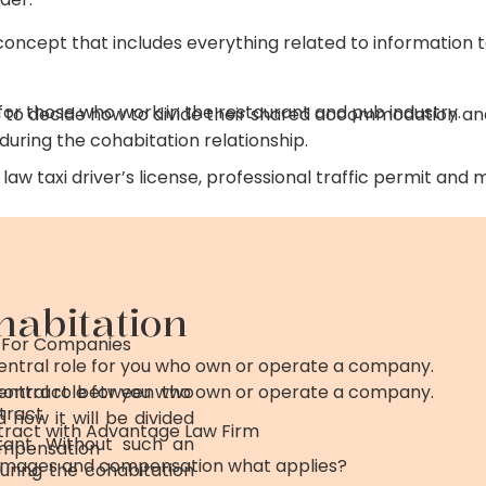
l concept that includes everything related to information
or those who work in the restaurant and pub industry.
 to decide how to divide their shared accommodation an
uring the cohabitation relationship.
law taxi driver’s license, professional traffic permit and
habitation
 For Companies
central role for you who own or operate a company.
 contract between two
central role for you who own or operate a company.
tract
 how it will be divided
ract with Advantage Law Firm
ant. Without such an
mpensation
damages and compensation what applies?
during the cohabitation