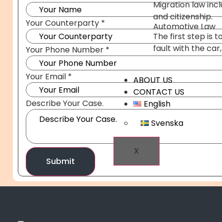
Migration law inc
and citizenship.
Your Counterparty
*
Automotive Law
The first step is
fault with the car
Your Phone Number
*
Your Email
*
ABOUT US
CONTACT US
Your
Describe Your Case.
English
Name
Your
Svenska
X
Submit