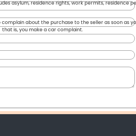
ludes asylum, residence rights, work permits, residence pe
 to complain about the purchase to the seller as soon as y
,
that is, you make a car complaint.