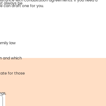
sistance with cohabitation agreements. If you need a
st always be
 can draft one for you.
amily law
on and which
tate for those
ngs,