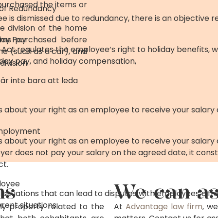
 purchased the items or
e of Redundancy
is dismissed due to redundancy, there is an objective r
e division of the home
tems purchased before
day Pay
Act regulates the employee’s right to holiday benefits, w
me (such as a car), and
liday pay, and holiday compensation,
ivision.
är inte bara att leda
is about your right as an employee to receive your salary
Employment
is about your right as an employee to receive your salary
oyer does not pay your salary on the agreed date, it const
ct.
ns
loyee
We can as
 situations that can lead to disputes with employees dif
erent situations.
nly property related to the
At
Advantage law firm
, we