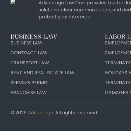
Advantage Law Firm provides trusted leg
solutions, clear communication, and ded
protect your interests.
BUSINESS LAW
LABOR 
BUSINESS LAW
EMPLOYMEN
CONTRACT LAW
EMPLOYME
TRANSPORT LAW
TERMINATI
RENT AND REAL ESTATE LAW
HOLIDAYS 
SERVING PERMIT
TERMINATI
FRANCHISE LAW
DAMAGES 
© 2026
Advantage
. All rights reserved.