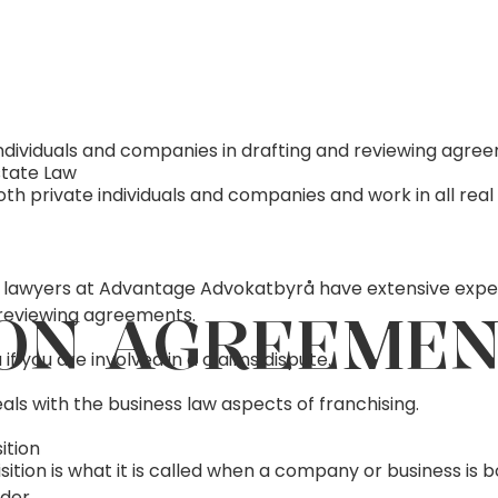
individuals and companies in drafting and reviewing agre
state Law
h private individuals and companies and work in all real
 lawyers at Advantage Advokatbyrå have extensive expe
ON AGREEME
reviewing agreements.
if you are involved in a claims dispute.
als with the business law aspects of franchising.
ition
ition is what it is called when a company or business is 
der.