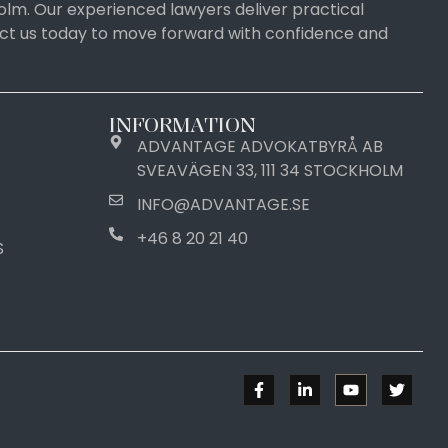
olm. Our experienced lawyers deliver practical
tact us today to move forward with confidence and
INFORMATION
ADVANTAGE ADVOKATBYRÅ AB
SVEAVÄGEN 33, 111 34 STOCKHOLM
INFO@ADVANTAGE.SE
+46 8 20 21 40
S