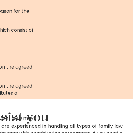
eason for the
hich consist of
 on the agreed
 on the agreed
itutes a
sist you
ferent laws may
 are experienced in handling all types of family law