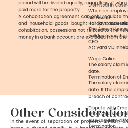
period will be divided equally, regardless of who
Dismissal in Cas
paid more for the property.
When an employee 
A cohabitation agreement can only regulate th
dismissal.
and household goods bought for joint use. I
Holidays and Holi
The Annual Leave 
cohabitation, possessions not related to the ho
holiday leave, ho
money in a bank account are excluded from the d
CEO
Att vara VD inneb
Wage Calim
The salary claim 
date.
Termination of 
The salary claim 
date. If the empl
breach of contra
Other Consideratio
Dispute with Emp
There are several
also regulate diff
In the event of separation or property division, o
Termination