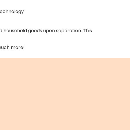
 technology
d household goods upon separation. This
 much more!