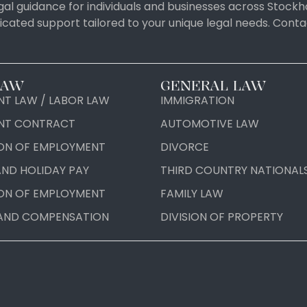
al guidance for individuals and businesses across Stockh
icated support tailored to your unique legal needs. Con
LAW
GENERAL LAW
T LAW / LABOR LAW
IMMIGRATION
NT CONTRACT
AUTOMOTIVE LAW
ON OF EMPLOYMENT
DIVORCE
AND HOLIDAY PAY
THIRD COUNTRY NATIONAL
ON OF EMPLOYMENT
FAMILY LAW
AND COMPENSATION
DIVISION OF PROPERTY