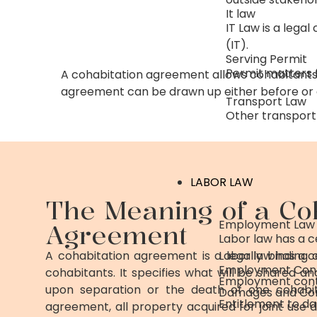
It law
IT Law is a lega
(IT).
Serving Permit
Permit matters f
A cohabitation agreement allows cohabitants
agreement can be drawn up either before or d
Transport Law
Other transport 
LABOR LAW
The Meaning of a Co
Employment Law
Agreement
Labor law has a 
A cohabitation agreement is a legally binding
Labor law has a 
Employment Con
cohabitants. It specifies what will be shared and
Employment cont
upon separation or the death of one cohabit
Damages and Co
Entitlement to 
agreement, all property acquired for joint use 