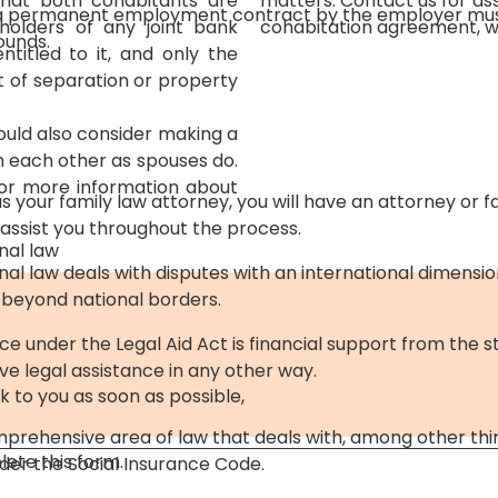
 that both cohabitants are
matters. Contact us for as
 a permanent employment contract by the employer mu
holders of any joint bank
cohabitation agreement, we
ounds.
titled to it, and only the
t of separation or property
ould also consider making a
om each other as spouses do.
For more information about
 your family law attorney, you will have an attorney or f
 assist you throughout the process.
nal law
onal law deals with disputes with an international dimensi
 beyond national borders.
ce under the Legal Aid Act is financial support from the s
e legal assistance in any other way.
k to you as soon as possible,
mprehensive area of ​​law that deals with, among other thi
ete this form.
er the Social Insurance Code.