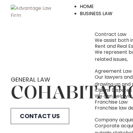
HOME
BUSINESS LAW
Contract Law
We assist both 
Rent and Real E
We represent bot
related issues,
Agreement Law
Our lawyers and
GENERAL LAW
COHABITATI
drawing up and 
Claims Disputes
We can help you 
Franchise Law
Franchise law de
CONTACT US
Company acquis
Corporate acquis
outside stakehol