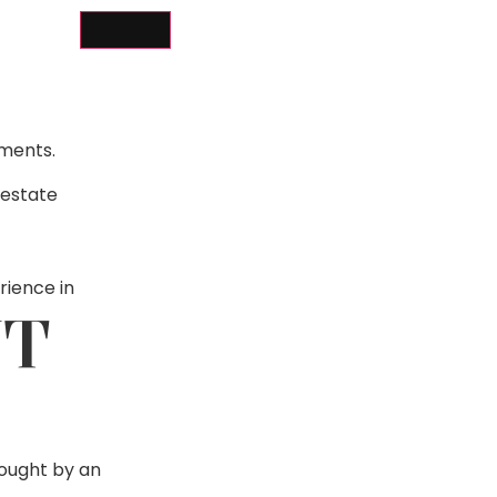
ements.
 estate
rience in
NT
bought by an