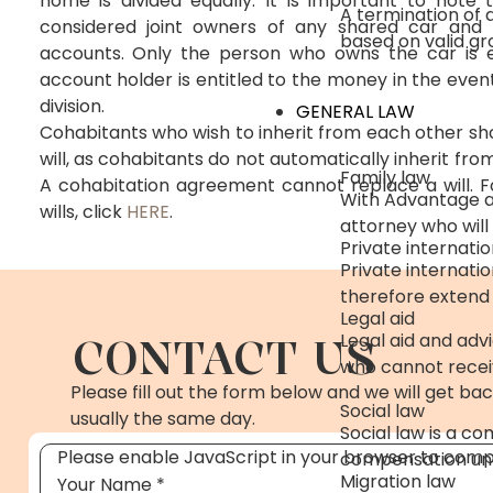
home is divided equally. It is important to note
A termination of
considered joint owners of any shared car and 
based on valid gr
accounts. Only the person who owns the car is en
account holder is entitled to the money in the even
division.
GENERAL LAW
Cohabitants who wish to inherit from each other sh
will, as cohabitants do not automatically inherit fr
Family law
A cohabitation agreement cannot replace a will. 
With Advantage as
wills, click
HERE
.
attorney who will
Private internatio
Private internati
therefore extend
Legal aid
CONTACT US
Legal aid and advi
who cannot receiv
Please fill out the form below and we will get bac
Social law
usually the same day.
Social law is a co
Please enable JavaScript in your browser to compl
compensation und
Migration law
Your Name
*