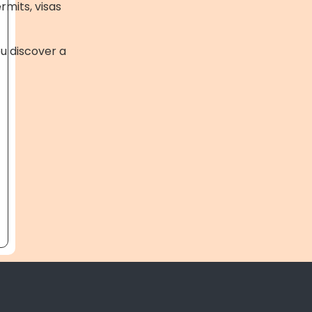
rmits, visas
ou discover a