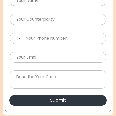
United States +1
Submit