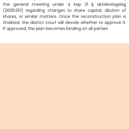
the general meeting under 4 kap 31 § aktiebolagslag
(2005:551) regarding changes to share capital, dilution of
shares, or similar matters. Once the reconstruction plan is
finalized, the district court will decide whether to approve it.
If approved, the plan becomes binding on all parties.