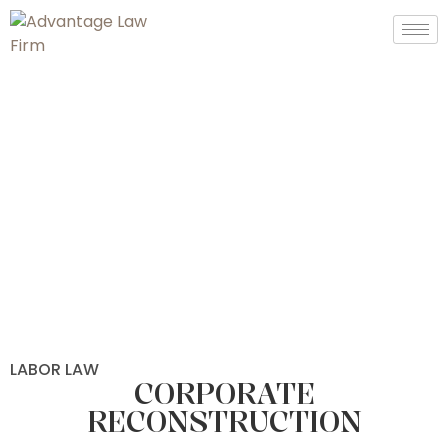
LABOR LAW
CORPORATE
RECONSTRUCTION