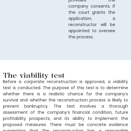
provided the
company consents. If
the court grants the
application, a
reconstructor will be
appointed to oversee
the process.
The viability test
Before a corporate reconstruction is approved, a viability
test is conducted. The purpose of this test is to determine
whether there is a realistic chance for the company’s
survival and whether the reconstruction process is likely to
prevent bankruptcy. The test involves a thorough
assessment of the company’s financial condition, future
profitability prospects, and its ability to implement the
proposed measures. There must be concrete evidence
suggesting that the reconstruction has a reasonable