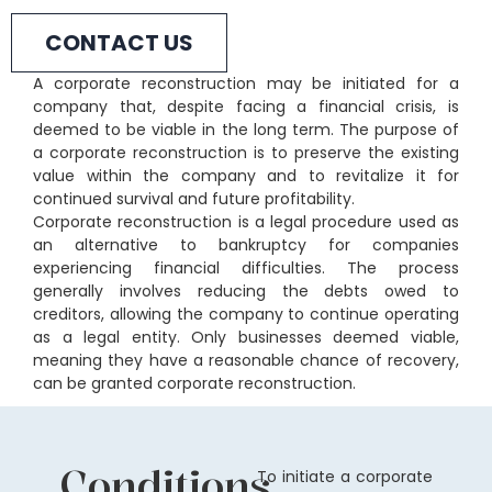
CONTACT US
A corporate reconstruction may be initiated for a
company that, despite facing a financial crisis, is
deemed to be viable in the long term. The purpose of
a corporate reconstruction is to preserve the existing
value within the company and to revitalize it for
continued survival and future profitability.
Corporate reconstruction is a legal procedure used as
an alternative to bankruptcy for companies
experiencing financial difficulties. The process
generally involves reducing the debts owed to
creditors, allowing the company to continue operating
as a legal entity. Only businesses deemed viable,
meaning they have a reasonable chance of recovery,
can be granted corporate reconstruction.
Conditions
To initiate a corporate