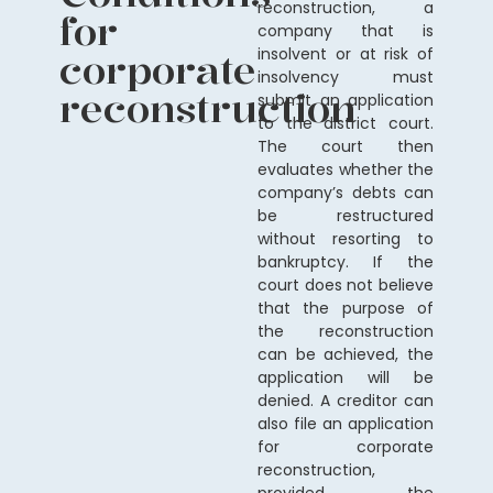
reconstruction, a
for
company that is
corporate
insolvent or at risk of
insolvency must
reconstruction
submit an application
to the district court.
The court then
evaluates whether the
company’s debts can
be restructured
without resorting to
bankruptcy. If the
court does not believe
that the purpose of
the reconstruction
can be achieved, the
application will be
denied. A creditor can
also file an application
for corporate
reconstruction,