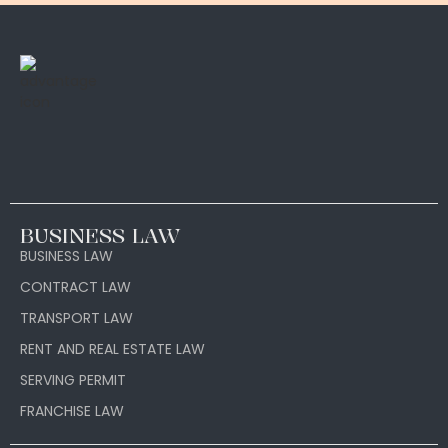
BUSINESS LAW
BUSINESS LAW
CONTRACT LAW
TRANSPORT LAW
RENT AND REAL ESTATE LAW
SERVING PERMIT
FRANCHISE LAW