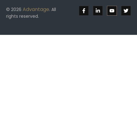
Advantage
© 2026
. All
rights reserved.