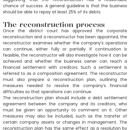
chance of success. A general guideline is that the business
should be able to repay at least 25% of its debts.
The reconstruction process
Once the district court has approved the corporate
reconstruction and a reconstructor has been appointed, the
reconstructor examines whether the company’s operations
can continue, either fully or partially. If continuation is
feasible, the reconstructor will also investigate how it can be
achieved and whether the business owner can reach a
financial settlement with creditors. Such a settlement is
referred to as a composition agreement. The reconstructor
must also prepare a reconstruction plan, outlining the
measures needed to resolve the company’s financial
difficulties so that operations can continue.
The reconstruction plan should include a debt settlement
agreement between the company and its creditors, who
must be given an opportunity to comment on it. Other
measures may also be included, such as the transfer of
certain company assets or changes in management. The
reconstruction plan has the same effect as a resolution by