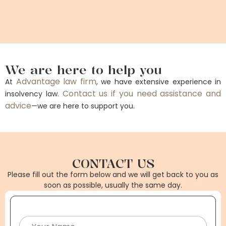
We are here to help you
Advantage law firm
At
, we have extensive experience in
Contact us if you need assistance and
insolvency law.
advice
—we are here to support you.
CONTACT US
Please fill out the form below and we will get back to you as
soon as possible, usually the same day.